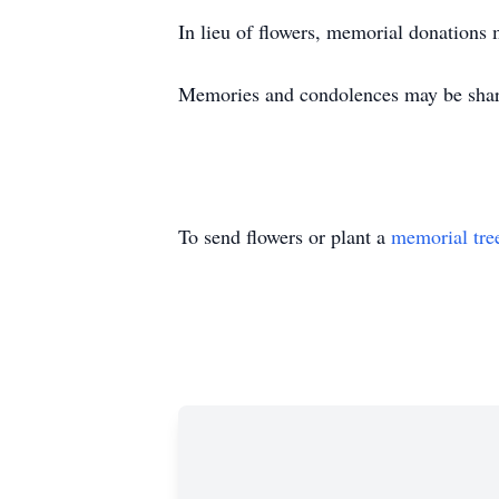
In lieu of flowers, memorial donations
Memories and condolences may be shar
To send flowers or plant a
memorial tre