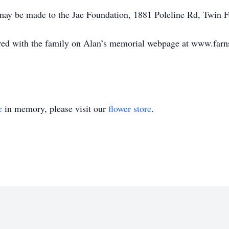
 may be made to the Jae Foundation, 1881 Poleline Rd, Twin F
ed with the family on Alan’s memorial webpage at www.far
e
in memory, please visit our
flower store
.