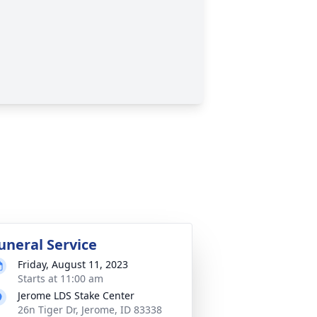
uneral Service
Friday, August 11, 2023
Starts at 11:00 am
Jerome LDS Stake Center
26n Tiger Dr, Jerome, ID 83338