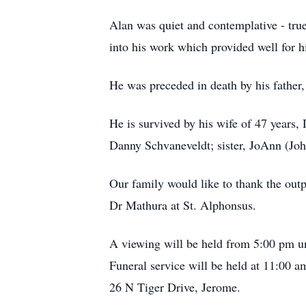
Alan was quiet and contemplative - true
into his work which provided well for h
He was preceded in death by his father
He is survived by his wife of 47 years
Danny Schvaneveldt; sister, JoAnn (Jo
Our family would like to thank the outp
Dr Mathura at St. Alphonsus.
A viewing will be held from 5:00 pm u
Funeral service will be held at 11:00 a
26 N Tiger Drive, Jerome.