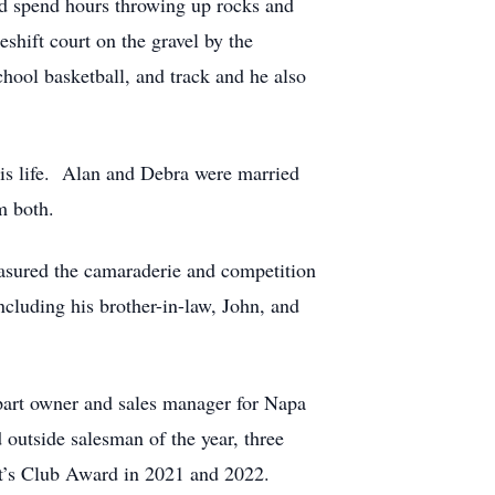
ld spend hours throwing up rocks and
shift court on the gravel by the
hool basketball, and track and he also
 his life. Alan and Debra were married
m both.
easured the camaraderie and competition
ncluding his brother-in-law, John, and
 part owner and sales manager for Napa
 outside salesman of the year, three
t’s Club Award in 2021 and 2022.