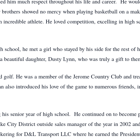
ned him much respect throughout his life and career. He wou
r brothers showed no mercy when playing basketball on a make
ncredible athlete. He loved competition, excelling in high sc
h school, he met a girl who stayed by his side for the rest of
a beautiful daughter, Dusty Lynn, who was truly a gift to the
 and golf. He was a member of the Jerome Country Club and tr
n also introduced his love of the game to numerous friends, i
ng his senior year of high school. He continued on to become
ke City District outside sales manager of the year in 2002 and
okering for D&L Transport LLC where he earned the Presiden