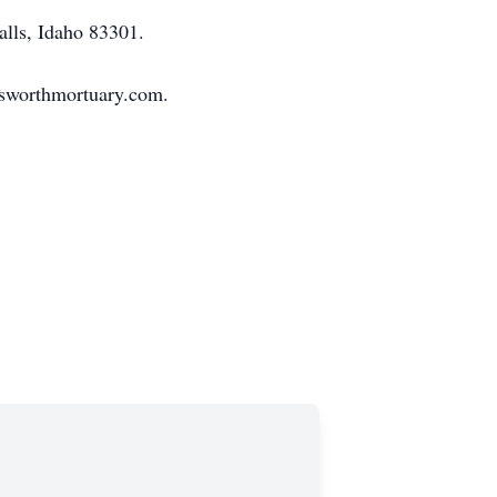
alls, Idaho 83301.
nsworthmortuary.com.