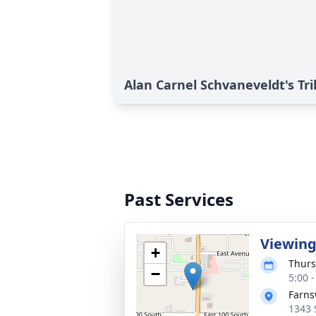
Alan Carnel Schvaneveldt's Tr
Past Services
Viewin
+
Thurs
−
5:00 
Farns
1343 