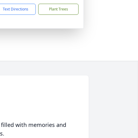
Text Directions
Plant Trees
 filled with memories and
s.