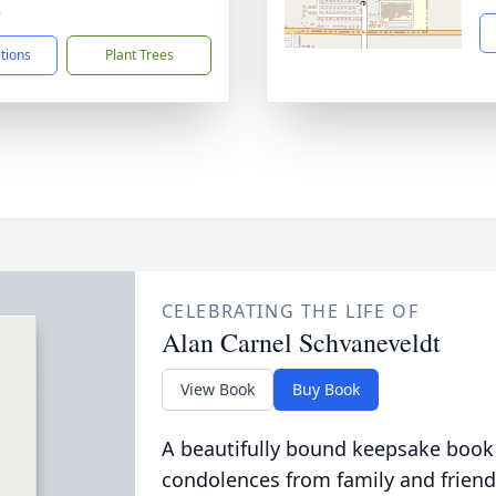
8
ctions
Plant Trees
CELEBRATING THE LIFE OF
Alan Carnel Schvaneveldt
View Book
Buy Book
A beautifully bound keepsake book
condolences from family and friend