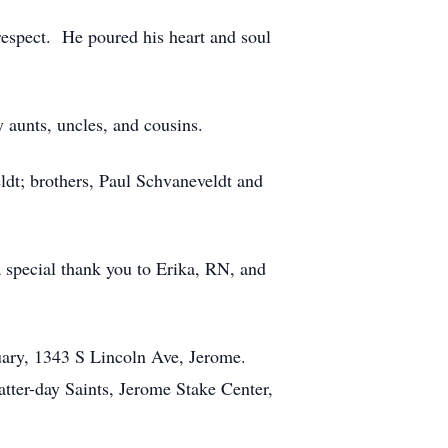
respect. He poured his heart and soul
 aunts, uncles, and cousins.
ldt; brothers, Paul Schvaneveldt and
a special thank you to Erika, RN, and
uary, 1343 S Lincoln Ave, Jerome.
atter-day Saints, Jerome Stake Center,