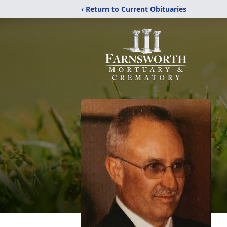
‹ Return to Current Obituaries