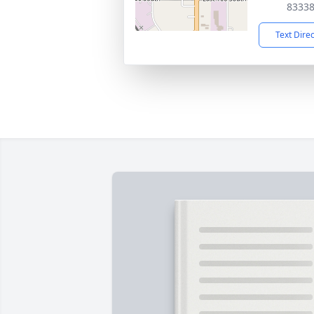
8333
Text Dire