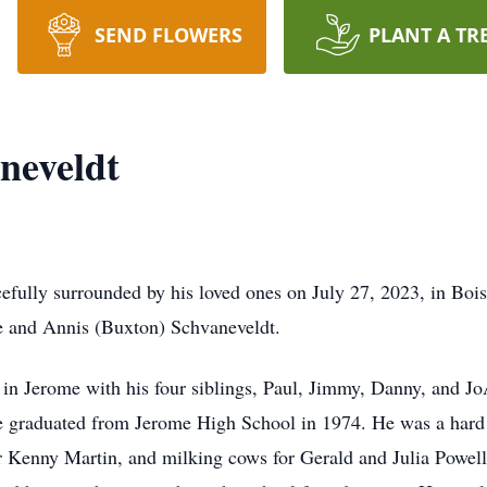
SEND FLOWERS
PLANT A TR
neveldt
efully surrounded by his loved ones on July 27, 2023, in Bo
le and Annis (Buxton) Schvaneveldt.
 in Jerome with his four siblings, Paul, Jimmy, Danny, and Jo
He graduated from Jerome High School in 1974. He was a hard
or Kenny Martin, and milking cows for Gerald and Julia Powell