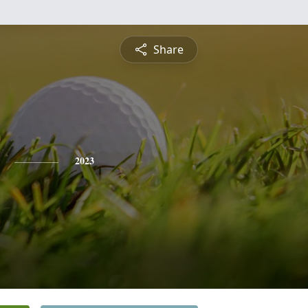
Share
2023