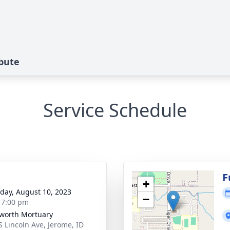
ibute
Service Schedule
g
F
+
day, August 10, 2023
−
- 7:00 pm
worth Mortuary
S Lincoln Ave, Jerome, ID