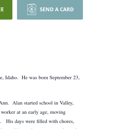
EE
SEND A CARD
ise, Idaho. He was born September 23,
Ann. Alan started school in Valley,
 worker at an early age, moving
. His days were filled with chores,