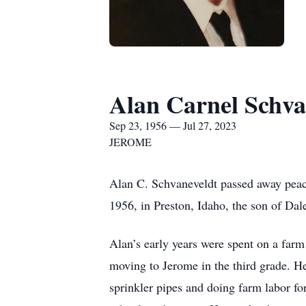
Alan Carnel Schva
Sep 23, 1956 — Jul 27, 2023
JEROME
Alan C. Schvaneveldt passed away peac
1956, in Preston, Idaho, the son of Da
Alan’s early years were spent on a farm
moving to Jerome in the third grade. 
sprinkler pipes and doing farm labor f