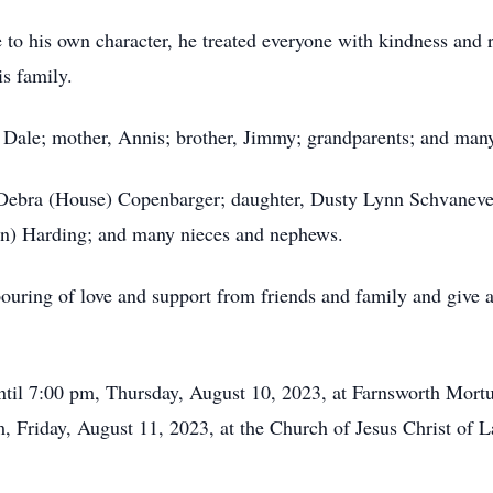
 to his own character, he treated everyone with kindness and 
is family.
, Dale; mother, Annis; brother, Jimmy; grandparents; and many
, Debra (House) Copenbarger; daughter, Dusty Lynn Schvaneve
hn) Harding; and many nieces and nephews.
ouring of love and support from friends and family and give 
ntil 7:00 pm, Thursday, August 10, 2023, at Farnsworth Mort
m, Friday, August 11, 2023, at the Church of Jesus Christ of L