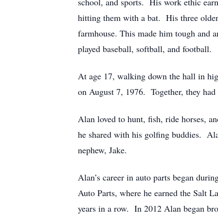
school, and sports. His work ethic ear
hitting them with a bat. His three olde
farmhouse. This made him tough and an i
played baseball, softball, and football.
At age 17, walking down the hall in hig
on August 7, 1976. Together, they had 
Alan loved to hunt, fish, ride horses,
he shared with his golfing buddies. Ala
nephew, Jake.
Alan’s career in auto parts began duri
Auto Parts, where he earned the Salt La
years in a row. In 2012 Alan began br