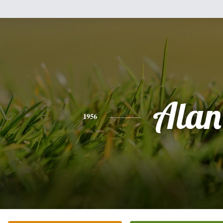
Alan
1956