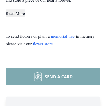
and stole a piece of our hearts forever.
Read More
To send flowers or plant a
memorial tree
in memory,
please visit our
flower store
.
SEND A CARD