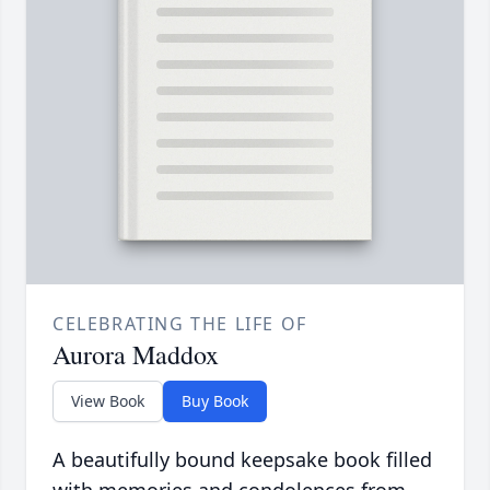
CELEBRATING THE LIFE OF
Aurora Maddox
View Book
Buy Book
A beautifully bound keepsake book filled