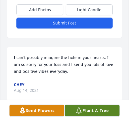
Add Photos
Light Candle
Submit Post
I can't possibly imagine the hole in your hearts. I 
am so sorry for your loss and I send you lots of love 
and positive vibes everyday.
CHEY
Aug 14, 2021
Send Flowers
Plant A Tree
We are deeply sorry for your loss ~ the staff at 
Farnsworth Mortuary & Crematory
