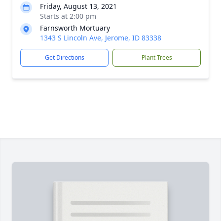
Friday, August 13, 2021
Starts at 2:00 pm
Farnsworth Mortuary
1343 S Lincoln Ave, Jerome, ID 83338
Get Directions
Plant Trees