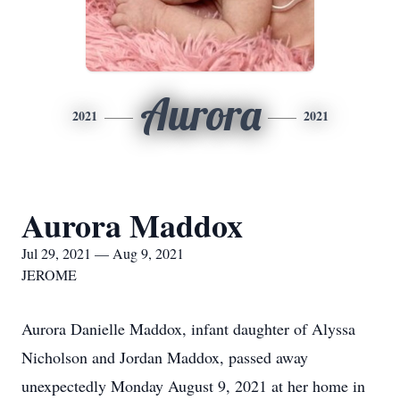
Aurora
2021
2021
Aurora Maddox
Jul 29, 2021 — Aug 9, 2021
JEROME
Aurora Danielle Maddox, infant daughter of Alyssa
Nicholson and Jordan Maddox, passed away
unexpectedly Monday August 9, 2021 at her home in