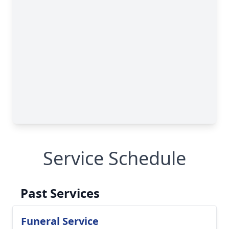
Service Schedule
Past Services
Funeral Service