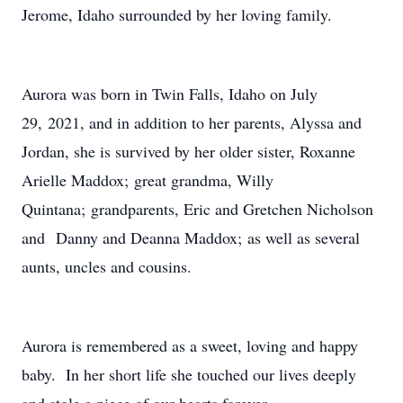
Jerome, Idaho surrounded by her loving family.
Aurora was born in Twin Falls, Idaho on July
29, 2021, and in addition to her parents, Alyssa and
Jordan, she is survived by her older sister, Roxanne
Arielle Maddox; great grandma, Willy
Quintana; grandparents, Eric and Gretchen Nicholson
and Danny and Deanna Maddox; as well as several
aunts, uncles and cousins.
Aurora is remembered as a sweet, loving and happy
baby. In her short life she touched our lives deeply