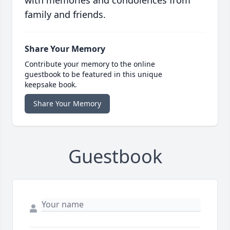
with memories and condolences from
family and friends.
Share Your Memory
Contribute your memory to the online
guestbook to be featured in this unique
keepsake book.
Share Your Memory
Guestbook