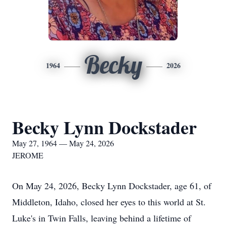
Becky
1964
2026
Becky Lynn Dockstader
May 27, 1964 — May 24, 2026
JEROME
On May 24, 2026, Becky Lynn Dockstader, age 61, of
Middleton, Idaho, closed her eyes to this world at St.
Luke's in Twin Falls, leaving behind a lifetime of