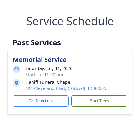
Service Schedule
Past Services
Memorial Service
Saturday, July 11, 2026
Starts at 11:00 am
Flahiff Funeral Chapel
624 Cleveland Blvd, Caldwell, ID 83605
Get Directions
Plant Trees