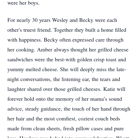
were her boys.
For nearly 30 years Wesley and Becky were each
other's truest friend. Together they built a home filled
with happiness. Becky often expressed care through
her cooking. Amber always thought her grilled cheese
sandwiches were the best-with golden crisp toast and
yummy melted cheese. She will deeply miss the late-
night conversations, the listening ear, the tears and
laughter shared over those grilled cheeses. Katie will
forever hold onto the memory of her mama’s sound
advice, steady guidance, the touch of her hand through
her hair and the most comfiest, coziest couch beds
made from clean sheets, fresh pillow cases and pure