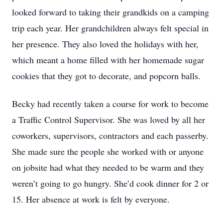
looked forward to taking their grandkids on a camping
trip each year. Her grandchildren always felt special in
her presence. They also loved the holidays with her,
which meant a home filled with her homemade sugar
cookies that they got to decorate, and popcorn balls.
Becky had recently taken a course for work to become
a Traffic Control Supervisor. She was loved by all her
coworkers, supervisors, contractors and each passerby.
She made sure the people she worked with or anyone
on jobsite had what they needed to be warm and they
weren’t going to go hungry. She’d cook dinner for 2 or
15. Her absence at work is felt by everyone.