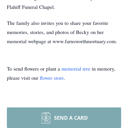
Flahiff Funeral Chapel.
The family also invites you to share your favorite
memories, stories, and photos of Becky on her
memorial webpage at www.farnsworthmortuary.com.
To send flowers or plant a
memorial tree
in memory,
please visit our
flower store
.
SEND A CARD