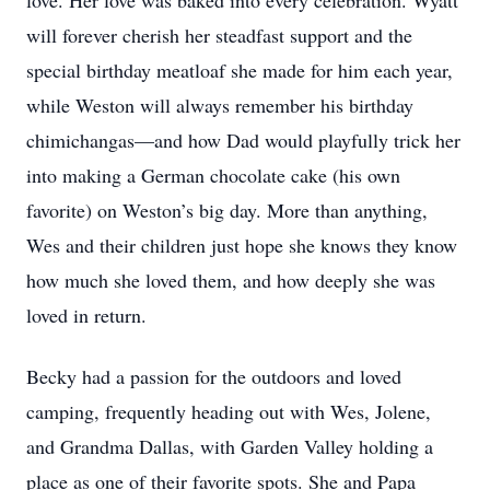
love. Her love was baked into every celebration. Wyatt
will forever cherish her steadfast support and the
special birthday meatloaf she made for him each year,
while Weston will always remember his birthday
chimichangas—and how Dad would playfully trick her
into making a German chocolate cake (his own
favorite) on Weston’s big day. More than anything,
Wes and their children just hope she knows they know
how much she loved them, and how deeply she was
loved in return.
Becky had a passion for the outdoors and loved
camping, frequently heading out with Wes, Jolene,
and Grandma Dallas, with Garden Valley holding a
place as one of their favorite spots. She and Papa