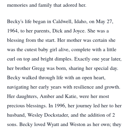
memories and family that adored her.
Becky's life began in Caldwell, Idaho, on May 27,
1964, to her parents, Dick and Joyce. She was a
blessing from the start. Her mother was certain she
was the cutest baby girl alive, complete with a little
curl on top and bright dimples. Exactly one year later,
her brother Gregg was born, sharing her special day.
Becky walked through life with an open heart,
navigating her early years with resilience and growth.
Her daughters, Amber and Katie, were her most
precious blessings. In 1996, her journey led her to her
husband, Wesley Dockstader, and the addition of 2
sons. Becky loved Wyatt and Weston as her own; they