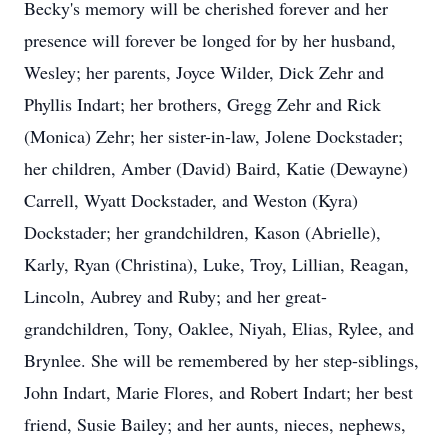
Becky's memory will be cherished forever and her
presence will forever be longed for by her husband,
Wesley; her parents, Joyce Wilder, Dick Zehr and
Phyllis Indart; her brothers, Gregg Zehr and Rick
(Monica) Zehr; her sister-in-law, Jolene Dockstader;
her children, Amber (David) Baird, Katie (Dewayne)
Carrell, Wyatt Dockstader, and Weston (Kyra)
Dockstader; her grandchildren, Kason (Abrielle),
Karly, Ryan (Christina), Luke, Troy, Lillian, Reagan,
Lincoln, Aubrey and Ruby; and her great-
grandchildren, Tony, Oaklee, Niyah, Elias, Rylee, and
Brynlee. She will be remembered by her step-siblings,
John Indart, Marie Flores, and Robert Indart; her best
friend, Susie Bailey; and her aunts, nieces, nephews,