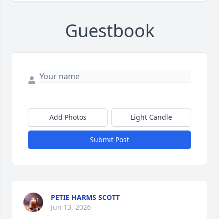
Guestbook
Add Photos
Light Candle
Submit Post
PETIE HARMS SCOTT
Jun 13, 2026