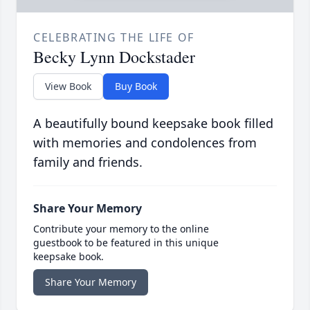
CELEBRATING THE LIFE OF
Becky Lynn Dockstader
View Book
Buy Book
A beautifully bound keepsake book filled
with memories and condolences from
family and friends.
Share Your Memory
Contribute your memory to the online
guestbook to be featured in this unique
keepsake book.
Share Your Memory