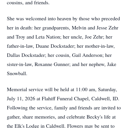
cousins, and friends.
She was welcomed into heaven by those who preceded
her in death: her grandparents, Melvin and Jesse Zehr
and Troy and Leta Nation; her uncle, Joe Zehr; her
father-in-law, Duane Dockstader; her mother-in-law,
Dallas Dockstader; her cousin, Gail Anderson; her
sister-in-law, Roxanne Gunner; and her nephew, Jake
Snowball.
Memorial service will be held at 11:00 am, Saturday,
July 11, 2026 at Flahiff Funeral Chapel, Caldwell, ID.
Following the service, family and friends are invited to
gather, share memories, and celebrate Becky's life at
the Elk's Lodge in Caldwell. Flowers may be sent to