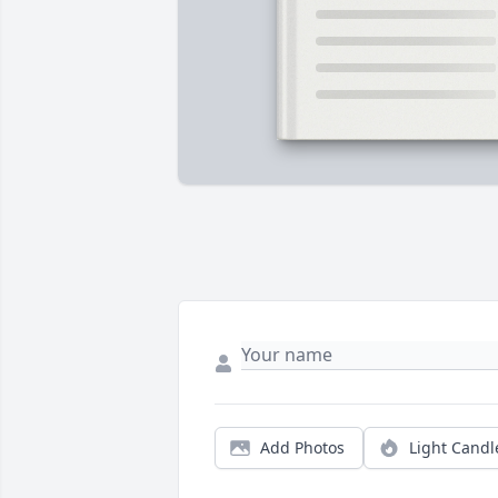
Add Photos
Light Candl