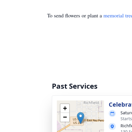
To send flowers or plant a
memorial tre
Past Services
Celebrat
+
Satur
−
Start
Richf
130 S