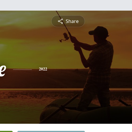
Share
e
2022