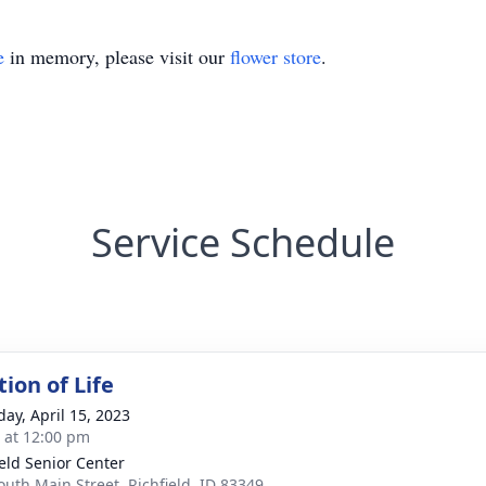
e
in memory, please visit our
flower store
.
Service Schedule
ion of Life
day, April 15, 2023
s at 12:00 pm
ield Senior Center
outh Main Street, Richfield, ID 83349