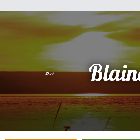
Blain
1958