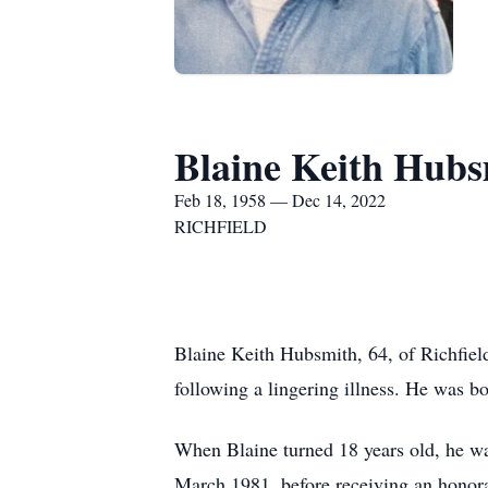
Blaine Keith Hubs
Feb 18, 1958 — Dec 14, 2022
RICHFIELD
Blaine Keith Hubsmith, 64, of Richfiel
following a lingering illness. He was b
When Blaine turned 18 years old, he was
March 1981, before receiving an honora