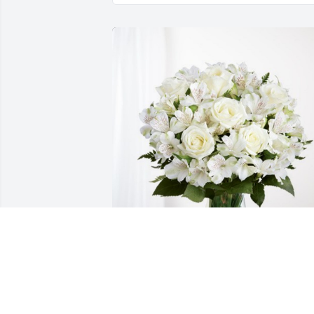
The Hubsmiths has purchased Eternal 
Friendship for Blaine Hubsmith