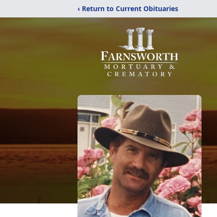
‹ Return to Current Obituaries