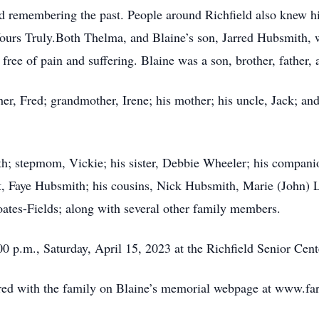
and remembering the past. People around Richfield also kne
Yours Truly.Both Thelma, and Blaine’s son, Jarred Hubsmith, w
 free of pain and suffering. Blaine was a son, brother, father,
er, Fred; grandmother, Irene; his mother; his uncle, Jack; and
th; stepmom, Vickie; his sister, Debbie Wheeler; his compani
t, Faye Hubsmith; his cousins, Nick Hubsmith, Marie (John) 
tes-Fields; along with several other family members.
:00 p.m., Saturday, April 15, 2023 at the Richfield Senior Cent
ed with the family on Blaine’s memorial webpage at www.fa