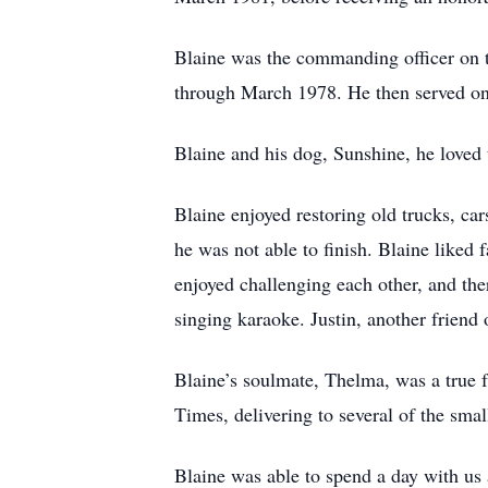
Blaine was the commanding officer on 
through March 1978. He then served o
Blaine and his dog, Sunshine, he loved 
Blaine enjoyed restoring old trucks, car
he was not able to finish. Blaine liked
enjoyed challenging each other, and the
singing karaoke. Justin, another friend
Blaine’s soulmate, Thelma, was a true f
Times, delivering to several of the sma
Blaine was able to spend a day with us 