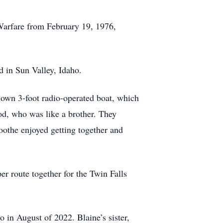
Warfare from February 19, 1976,
d in Sun Valley, Idaho.
s own 3-foot radio-operated boat, which
Rod, who was like a brother. They
oothe enjoyed getting together and
r route together for the Twin Falls
 in August of 2022. Blaine’s sister,