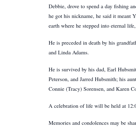
Debbie, drove to spend a day fishing 
he got his nickname, he said it meant 
earth where he stepped into eternal life,
He is preceded in death by his grandfath
and Linda Adams.
He is survived by his dad, Earl Hubsmi
Peterson, and Jarred Hubsmith; his aun
Connie (Tracy) Sorensen, and Karen Coa
A celebration of life will be held at 12
Memories and condolences may be shar