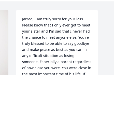
Jarred, I am truly sorry for your loss. 
Please know that I only ever got to meet 
your sister and I'm sad that I never had 
the chance to meet anyone else. You're 
truly blessed to be able to say goodbye 
and make peace as best as you can in 
any difficult situation as losing 
someone. Especially a parent regardless 
of how close you were. You were close in 
the most important time of his life. If 
you need to talk give me a call. Your old 
friend, 

Shiela Ann. 559-220-0593

P.s. don't go getting crazy and jump in 
the ocean. I can't keep you warm this 