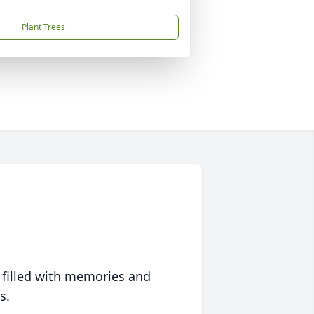
Plant Trees
 filled with memories and
s.