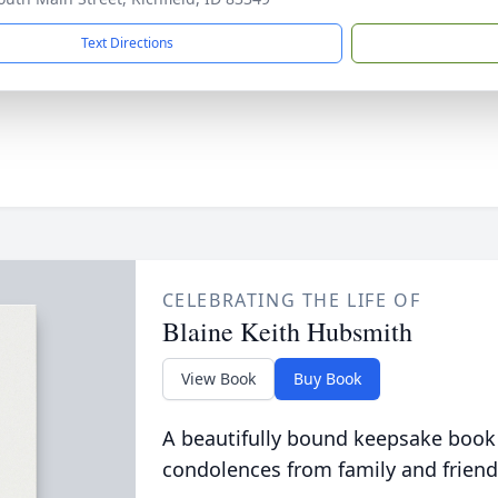
Text Directions
CELEBRATING THE LIFE OF
Blaine Keith Hubsmith
View Book
Buy Book
A beautifully bound keepsake book
condolences from family and friend