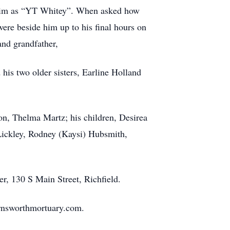
w him as “YT Whitey”. When asked how
ere beside him up to his final hours on
 and grandfather,
 his two older sisters, Earline Holland
on, Thelma Martz; his children, Desirea
Lickley, Rodney (Kaysi) Hubsmith,
er, 130 S Main Street, Richfield.
rnsworthmortuary.com.