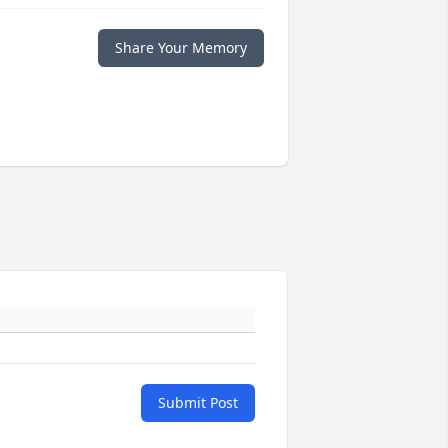
Share Your Memory
Submit Post