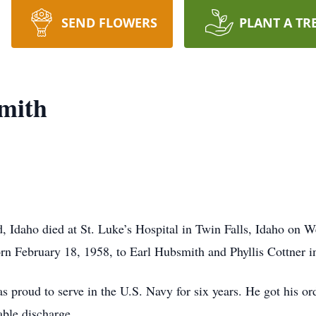
SEND FLOWERS
PLANT A TR
mith
d, Idaho died at St. Luke’s Hospital in Twin Falls, Idaho on
orn February 18, 1958, to Earl Hubsmith and Phyllis Cottner 
 proud to serve in the U.S. Navy for six years. He got his or
ble discharge.