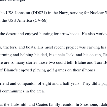
the USS Johnston (DD821) in the Navy, serving for Nuclear 
n the USS America (CV-66).
the desert and enjoyed hunting for arrowheads. He also worke
s, tractors, and boats. His most recent project was carving hi
 farming and helping his dad, his uncle Jack, and his cousin, 
re are so many stories those two could tell. Blaine and Tara B
 of Blaine’s enjoyed playing golf games on their iPhones.
riend and companion of eight and a half years. They did a pape
ll communities in the area.
at the Hubsmith and Coates family reunion in Shoshone, Idaho