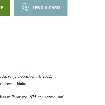
EE
SEND A CARD
 Wednesday, December 14, 2022,
in Jerome, Idaho
ders in February 1975 and served until