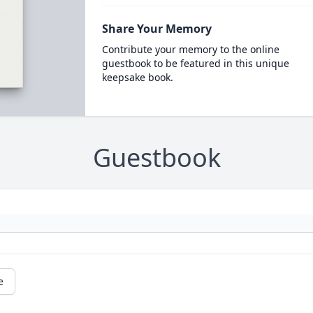
Share Your Memory
Contribute your memory to the online
guestbook to be featured in this unique
keepsake book.
Guestbook
e