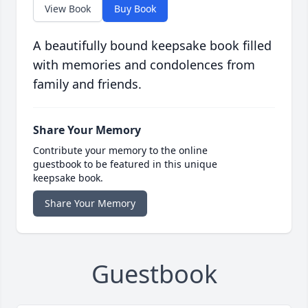
View Book
Buy Book
A beautifully bound keepsake book filled
with memories and condolences from
family and friends.
Share Your Memory
Contribute your memory to the online
guestbook to be featured in this unique
keepsake book.
Share Your Memory
Guestbook