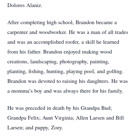
Dolores Alaniz.
After completing high school, Brandon became a
carpenter and woodworker. He was a man of all trades
and was an accomplished roofer, a skill he learned
from his father. Brandon enjoyed making wood
creations, landscaping, photography, painting,
planting, fishing, hunting, playing pool, and golfing.
Brandon was devoted to raising his daughters. He was
a momma’s boy and was always there for his family.
He was preceded in death by his Grandpa Bud;
Grandpa Felix; Aunt Virginia; Allen Larsen and Bill
Larsen; and puppy, Zoey.