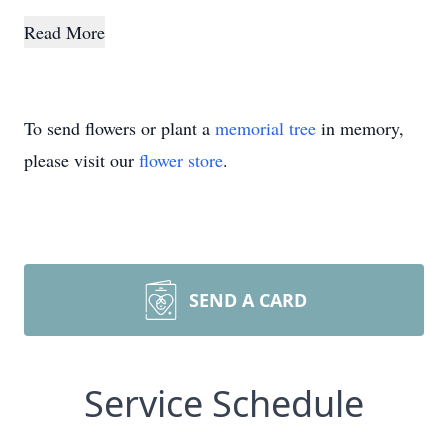
Read More
To send flowers or plant a
memorial tree
in memory,
please visit our
flower store
.
SEND A CARD
Service Schedule