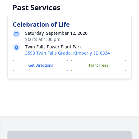
Past Services
Celebration of Life
Saturday, September 12, 2020
Starts at 1:00 pm
Twin Falls Power Plant Park
3593 Twin Falls Grade, Kimberly, ID 83341
Get Directions
Plant Trees