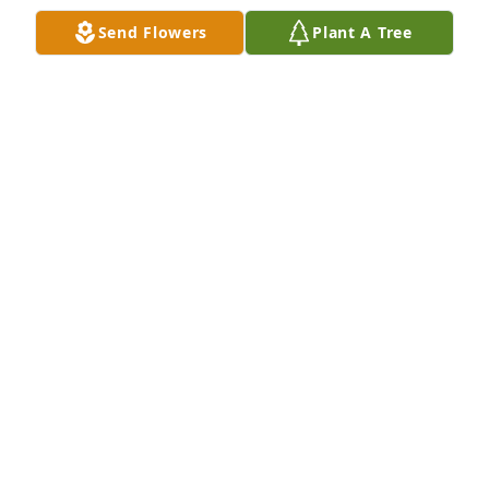
Send Flowers
Plant A Tree
		Plus 1 more.  Click to view all 4.

View All Gallery Uploads
NICOLE LEE
Jun 07, 2022
My dear brother, how you were the biggest 
sensitive big brother. Growing up together was very 
hard with our age gap of 7 years. It wasnt until 