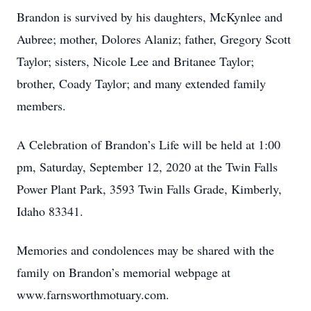
Brandon is survived by his daughters, McKynlee and
Aubree; mother, Dolores Alaniz; father, Gregory Scott
Taylor; sisters, Nicole Lee and Britanee Taylor;
brother, Coady Taylor; and many extended family
members.
A Celebration of Brandon’s Life will be held at 1:00
pm, Saturday, September 12, 2020 at the Twin Falls
Power Plant Park, 3593 Twin Falls Grade, Kimberly,
Idaho 83341.
Memories and condolences may be shared with the
family on Brandon’s memorial webpage at
www.farnsworthmotuary.com.