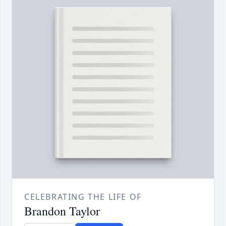
CELEBRATING THE LIFE OF
Brandon Taylor