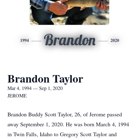
Brandon
1994
2020
Brandon Taylor
Mar 4, 1994 — Sep 1, 2020
JEROME
Brandon Buddy Scott Taylor, 26, of Jerome passed
away September 1, 2020. He was born March 4, 1994
in Twin Falls, Idaho to Gregory Scott Taylor and