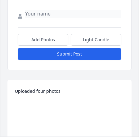
Add Photos
Light Candle
Submit Post
Uploaded four photos 
