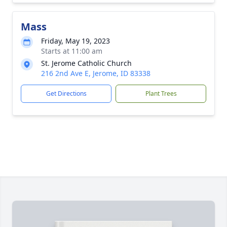
Mass
Friday, May 19, 2023
Starts at 11:00 am
St. Jerome Catholic Church
216 2nd Ave E, Jerome, ID 83338
Get Directions
Plant Trees