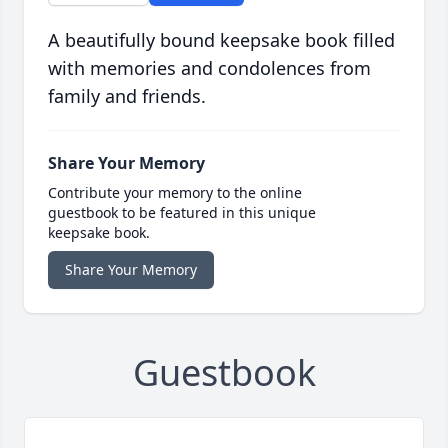
A beautifully bound keepsake book filled
with memories and condolences from
family and friends.
Share Your Memory
Contribute your memory to the online
guestbook to be featured in this unique
keepsake book.
Share Your Memory
Guestbook