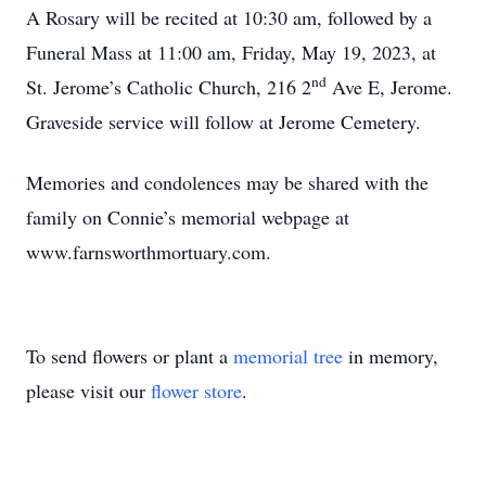
A Rosary will be recited at 10:30 am, followed by a
Funeral Mass at 11:00 am, Friday, May 19, 2023, at
nd
St. Jerome’s Catholic Church, 216 2
Ave E, Jerome.
Graveside service will follow at Jerome Cemetery.
Memories and condolences may be shared with the
family on Connie’s memorial webpage at
www.farnsworthmortuary.com.
To send flowers or plant a
memorial tree
in memory,
please visit our
flower store
.