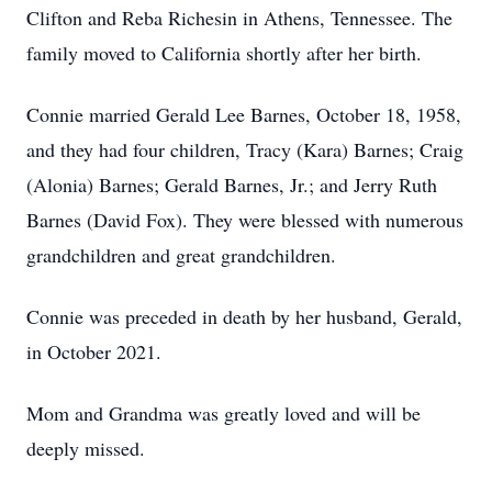
Clifton and Reba Richesin in Athens, Tennessee. The
family moved to California shortly after her birth.
Connie married Gerald Lee Barnes, October 18, 1958,
and they had four children, Tracy (Kara) Barnes; Craig
(Alonia) Barnes; Gerald Barnes, Jr.; and Jerry Ruth
Barnes (David Fox). They were blessed with numerous
grandchildren and great grandchildren.
Connie was preceded in death by her husband, Gerald,
in October 2021.
Mom and Grandma was greatly loved and will be
deeply missed.