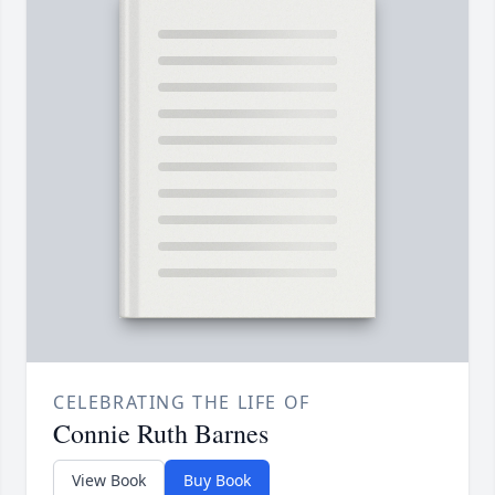
CELEBRATING THE LIFE OF
Connie Ruth Barnes
View Book
Buy Book