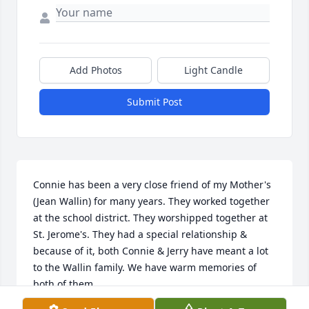
Add Photos
Light Candle
Submit Post
Connie has been a very close friend of my Mother's 
(Jean Wallin) for many years. They worked together 
at the school district. They worshipped together at 
St. Jerome's. They had a special relationship & 
because of it, both Connie & Jerry have meant a lot 
to the Wallin family. We have warm memories of 
both of them.

Condolences to the Barnes family. Connie & Jerry 