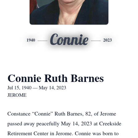
Connie
1940
2023
Connie Ruth Barnes
Jul 15, 1940 — May 14, 2023
JEROME
Constance “Connie” Ruth Barnes, 82, of Jerome
passed away peacefully May 14, 2023 at Creekside
Retirement Center in Jerome. Connie was born to