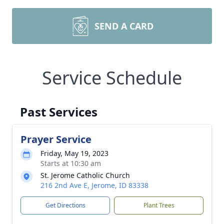
SEND A CARD
Service Schedule
Past Services
Prayer Service
Friday, May 19, 2023
Starts at 10:30 am
St. Jerome Catholic Church
216 2nd Ave E, Jerome, ID 83338
Get Directions
Plant Trees