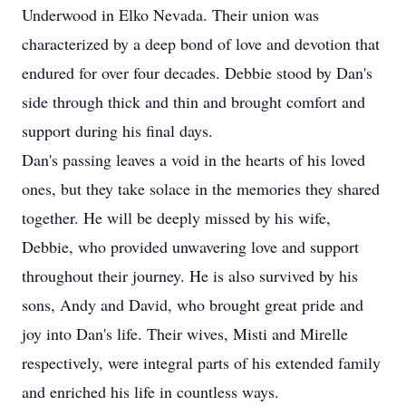
Underwood in Elko Nevada. Their union was
characterized by a deep bond of love and devotion that
endured for over four decades. Debbie stood by Dan's
side through thick and thin and brought comfort and
support during his final days.
Dan's passing leaves a void in the hearts of his loved
ones, but they take solace in the memories they shared
together. He will be deeply missed by his wife,
Debbie, who provided unwavering love and support
throughout their journey. He is also survived by his
sons, Andy and David, who brought great pride and
joy into Dan's life. Their wives, Misti and Mirelle
respectively, were integral parts of his extended family
and enriched his life in countless ways.