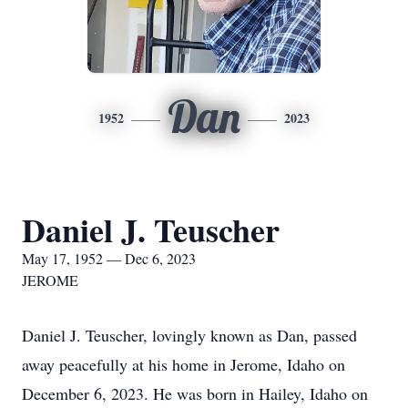
Dan
1952
2023
Daniel J. Teuscher
May 17, 1952 — Dec 6, 2023
JEROME
Daniel J. Teuscher, lovingly known as Dan, passed
away peacefully at his home in Jerome, Idaho on
December 6, 2023. He was born in Hailey, Idaho on