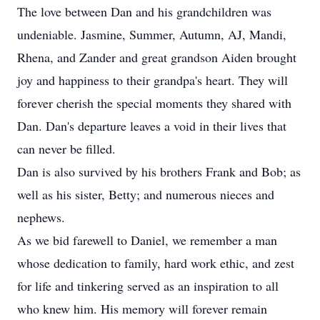
The love between Dan and his grandchildren was
undeniable. Jasmine, Summer, Autumn, AJ, Mandi,
Rhena, and Zander and great grandson Aiden brought
joy and happiness to their grandpa's heart. They will
forever cherish the special moments they shared with
Dan. Dan's departure leaves a void in their lives that
can never be filled.
Dan is also survived by his brothers Frank and Bob; as
well as his sister, Betty; and numerous nieces and
nephews.
As we bid farewell to Daniel, we remember a man
whose dedication to family, hard work ethic, and zest
for life and tinkering served as an inspiration to all
who knew him. His memory will forever remain