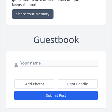
keepsake book.
Share Your Memory
Guestbook
Add Photos
Light Candle
Submit Post