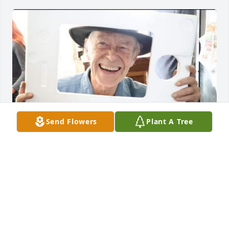
Send Flowers
Plant A Tree
Love you Dad!!
DAVE TEUSCHER
Dec 14, 2023