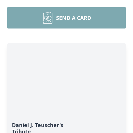
SEND A CARD
Daniel J. Teuscher's
Tribute