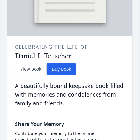
CELEBRATING THE LIFE OF
Daniel J. Teuscher
View Book
Buy Book
A beautifully bound keepsake book filled
with memories and condolences from
family and friends.
Share Your Memory
Contribute your memory to the online
guestbook to be featured in this unique