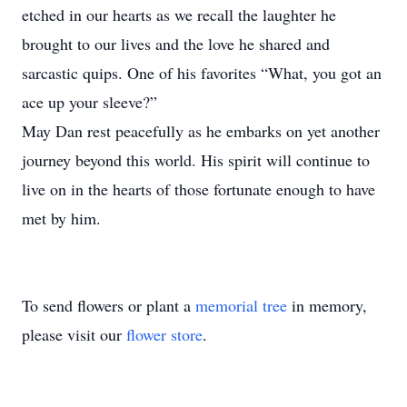
etched in our hearts as we recall the laughter he
brought to our lives and the love he shared and
sarcastic quips. One of his favorites “What, you got an
ace up your sleeve?”
May Dan rest peacefully as he embarks on yet another
journey beyond this world. His spirit will continue to
live on in the hearts of those fortunate enough to have
met by him.
To send flowers or plant a
memorial tree
in memory,
please visit our
flower store
.