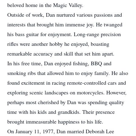
beloved home in the Magic Valley.
Outside of work, Dan nurtured various passions and
interests that brought him immense joy. He twanged
his bass guitar for enjoyment. Long-range precision
rifles were another hobby he enjoyed, boasting
remarkable accuracy and skill that set him apart.
In his free time, Dan enjoyed fishing, BBQ and
smoking ribs that allowed him to enjoy family. He also
found excitement in racing remote-controlled cars and
exploring scenic landscapes on motorcycles. However,
perhaps most cherished by Dan was spending quality
time with his kids and grandkids. Their presence
brought immeasurable happiness to his life.
On January 11, 1977, Dan married Deborah Lee