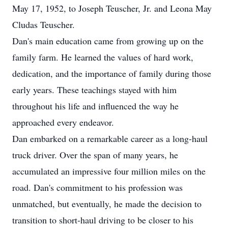
May 17, 1952, to Joseph Teuscher, Jr. and Leona May
Cludas Teuscher.
Dan's main education came from growing up on the
family farm. He learned the values of hard work,
dedication, and the importance of family during those
early years. These teachings stayed with him
throughout his life and influenced the way he
approached every endeavor.
Dan embarked on a remarkable career as a long-haul
truck driver. Over the span of many years, he
accumulated an impressive four million miles on the
road. Dan's commitment to his profession was
unmatched, but eventually, he made the decision to
transition to short-haul driving to be closer to his