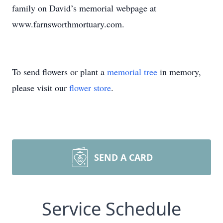
family on David’s memorial webpage at
www.farnsworthmortuary.com.
To send flowers or plant a
memorial tree
in memory,
please visit our
flower store
.
SEND A CARD
Service Schedule