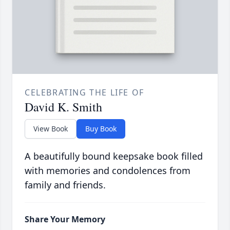
CELEBRATING THE LIFE OF
David K. Smith
View Book
Buy Book
A beautifully bound keepsake book filled
with memories and condolences from
family and friends.
Share Your Memory