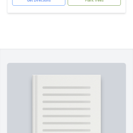
Get Directions
Plant Trees