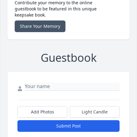
Contribute your memory to the online
guestbook to be featured in this unique
keepsake book.
Share Your Memory
Guestbook
Add Photos
Light Candle
Submit Post