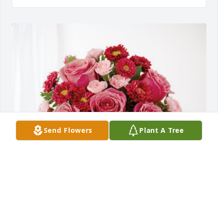
Send Flowers
Plant A Tree
The Bennett and Hitt Family has purchased 
Blossoming Heart for David Smith