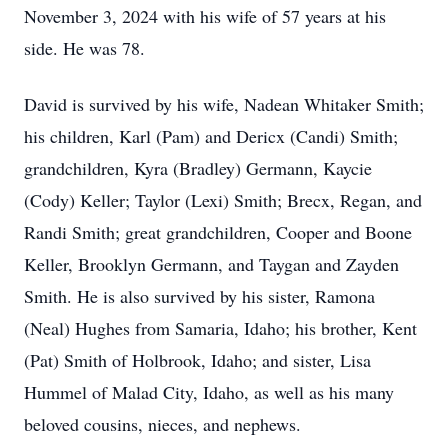
November 3, 2024 with his wife of 57 years at his
side. He was 78.
David is survived by his wife, Nadean Whitaker Smith;
his children, Karl (Pam) and Dericx (Candi) Smith;
grandchildren, Kyra (Bradley) Germann, Kaycie
(Cody) Keller; Taylor (Lexi) Smith; Brecx, Regan, and
Randi Smith; great grandchildren, Cooper and Boone
Keller, Brooklyn Germann, and Taygan and Zayden
Smith. He is also survived by his sister, Ramona
(Neal) Hughes from Samaria, Idaho; his brother, Kent
(Pat) Smith of Holbrook, Idaho; and sister, Lisa
Hummel of Malad City, Idaho, as well as his many
beloved cousins, nieces, and nephews.