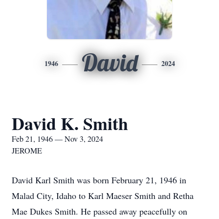
David
1946
2024
David K. Smith
Feb 21, 1946 — Nov 3, 2024
JEROME
David Karl Smith was born February 21, 1946 in
Malad City, Idaho to Karl Maeser Smith and Retha
Mae Dukes Smith. He passed away peacefully on