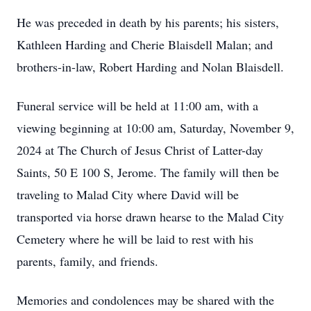
He was preceded in death by his parents; his sisters,
Kathleen Harding and Cherie Blaisdell Malan; and
brothers-in-law, Robert Harding and Nolan Blaisdell.
Funeral service will be held at 11:00 am, with a
viewing beginning at 10:00 am, Saturday, November 9,
2024 at The Church of Jesus Christ of Latter-day
Saints, 50 E 100 S, Jerome. The family will then be
traveling to Malad City where David will be
transported via horse drawn hearse to the Malad City
Cemetery where he will be laid to rest with his
parents, family, and friends.
Memories and condolences may be shared with the