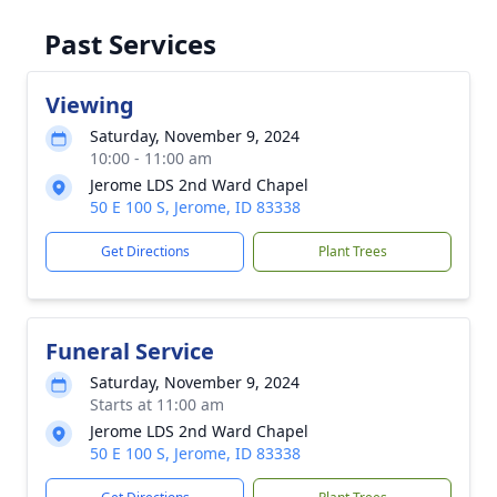
Past Services
Viewing
Saturday, November 9, 2024
10:00 - 11:00 am
Jerome LDS 2nd Ward Chapel
50 E 100 S, Jerome, ID 83338
Get Directions
Plant Trees
Funeral Service
Saturday, November 9, 2024
Starts at 11:00 am
Jerome LDS 2nd Ward Chapel
50 E 100 S, Jerome, ID 83338