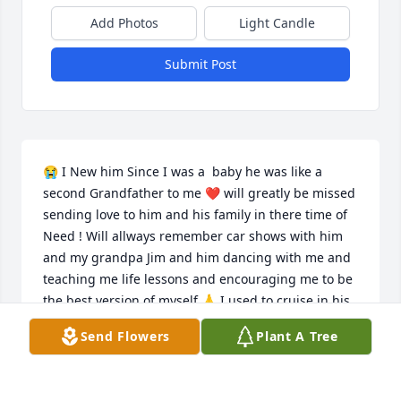
Add Photos
Light Candle
Submit Post
😭 I New him Since I was a  baby he was like a 
second Grandfather to me ❤️ will greatly be missed 
sending love to him and his family in there time of 
Need ! Will allways remember car shows with him 
and my grandpa Jim and him dancing with me and 
teaching me life lessons and encouraging me to be 
the best version of myself 🙏 I used to cruise in his 
HotRod in the parades and ride all over the 
Send Flowers
Plant A Tree
neighborhood on my bicycle he taught me how to 
ride my first bike and how to enjoy being a kid he 
will forever be missed! Something he taught me as 