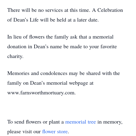
There will be no services at this time. A Celebration
of Dean’s Life will be held at a later date.
In lieu of flowers the family ask that a memorial
donation in Dean’s name be made to your favorite
charity.
Memories and condolences may be shared with the
family on Dean’s memorial webpage at
www.farnsworthmortuary.com.
To send flowers or plant a
memorial tree
in memory,
please visit our
flower store
.