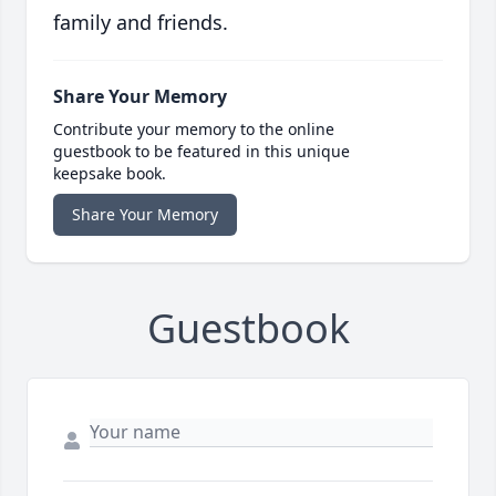
family and friends.
Share Your Memory
Contribute your memory to the online
guestbook to be featured in this unique
keepsake book.
Share Your Memory
Guestbook