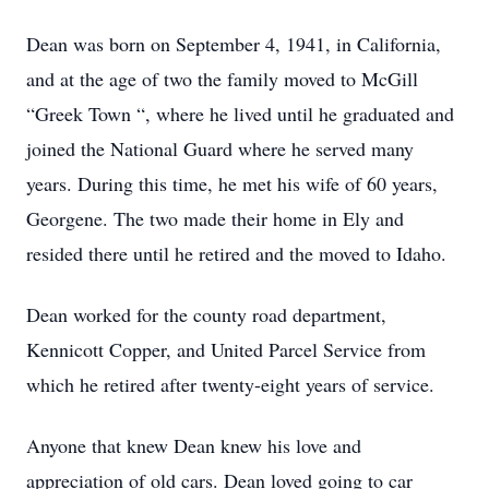
Dean was born on September 4, 1941, in California,
and at the age of two the family moved to McGill
“Greek Town “, where he lived until he graduated and
joined the National Guard where he served many
years. During this time, he met his wife of 60 years,
Georgene. The two made their home in Ely and
resided there until he retired and the moved to Idaho.
Dean worked for the county road department,
Kennicott Copper, and United Parcel Service from
which he retired after twenty-eight years of service.
Anyone that knew Dean knew his love and
appreciation of old cars. Dean loved going to car