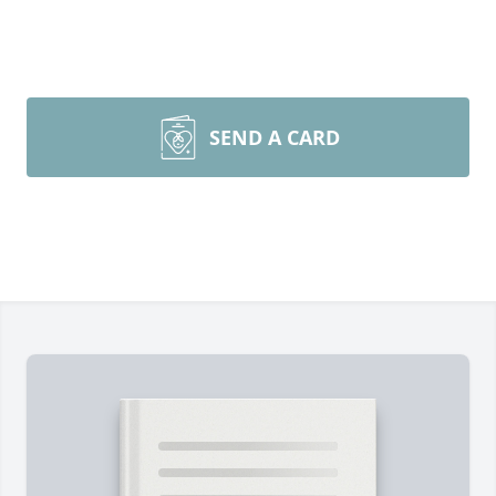
SEND A CARD