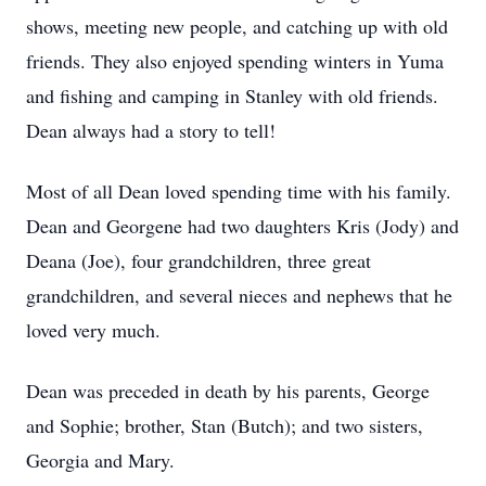
shows, meeting new people, and catching up with old
friends. They also enjoyed spending winters in Yuma
and fishing and camping in Stanley with old friends.
Dean always had a story to tell!
Most of all Dean loved spending time with his family.
Dean and Georgene had two daughters Kris (Jody) and
Deana (Joe), four grandchildren, three great
grandchildren, and several nieces and nephews that he
loved very much.
Dean was preceded in death by his parents, George
and Sophie; brother, Stan (Butch); and two sisters,
Georgia and Mary.