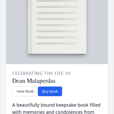
CELEBRATING THE LIFE OF
Dean Malaperdas
View Book
Buy Book
A beautifully bound keepsake book filled
with memories and condolences from