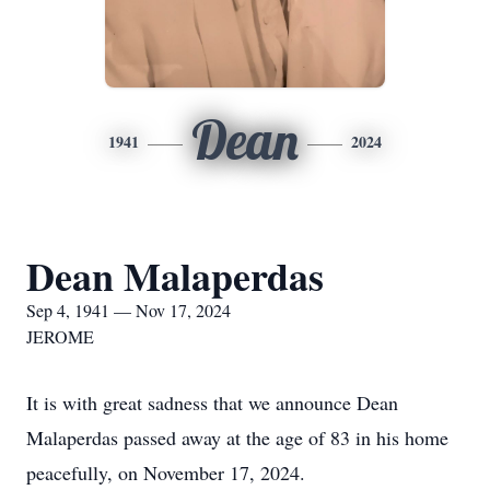
Dean
1941
2024
Dean Malaperdas
Sep 4, 1941 — Nov 17, 2024
JEROME
It is with great sadness that we announce Dean
Malaperdas passed away at the age of 83 in his home
peacefully, on November 17, 2024.