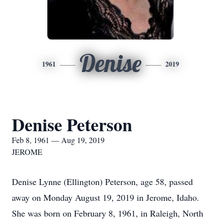
Denise
1961
2019
Denise Peterson
Feb 8, 1961 — Aug 19, 2019
JEROME
Denise Lynne (Ellington) Peterson, age 58, passed
away on Monday August 19, 2019 in Jerome, Idaho.
She was born on February 8, 1961, in Raleigh, North