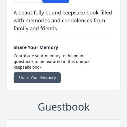
A beautifully bound keepsake book filled
with memories and condolences from
family and friends.
Share Your Memory
Contribute your memory to the online
guestbook to be featured in this unique
keepsake book.
Share Your Memory
Guestbook