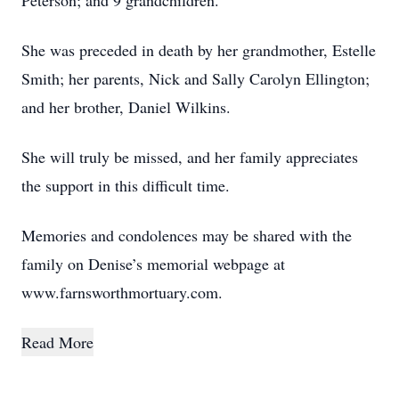
Peterson; and 9 grandchildren.
She was preceded in death by her grandmother, Estelle
Smith; her parents, Nick and Sally Carolyn Ellington;
and her brother, Daniel Wilkins.
She will truly be missed, and her family appreciates
the support in this difficult time.
Memories and condolences may be shared with the
family on Denise’s memorial webpage at
www.farnsworthmortuary.com.
Read More