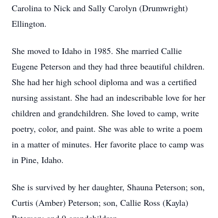
Carolina to Nick and Sally Carolyn (Drumwright)
Ellington.
She moved to Idaho in 1985. She married Callie
Eugene Peterson and they had three beautiful children.
She had her high school diploma and was a certified
nursing assistant. She had an indescribable love for her
children and grandchildren. She loved to camp, write
poetry, color, and paint. She was able to write a poem
in a matter of minutes. Her favorite place to camp was
in Pine, Idaho.
She is survived by her daughter, Shauna Peterson; son,
Curtis (Amber) Peterson; son, Callie Ross (Kayla)