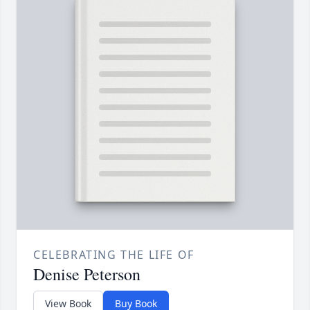
CELEBRATING THE LIFE OF
Denise Peterson
View Book
Buy Book