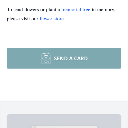
To send flowers or plant a
memorial tree
in memory,
please visit our
flower store
.
SEND A CARD