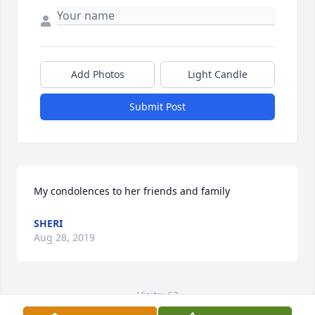
Add Photos
Light Candle
Submit Post
My condolences to her friends and family
SHERI
Aug 28, 2019
Visits: 63