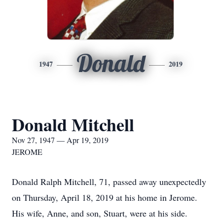
Donald
1947
2019
Donald Mitchell
Nov 27, 1947 — Apr 19, 2019
JEROME
Donald Ralph Mitchell, 71, passed away unexpectedly
on Thursday, April 18, 2019 at his home in Jerome.
His wife, Anne, and son, Stuart, were at his side.