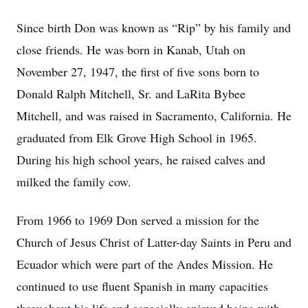
Since birth Don was known as “Rip” by his family and
close friends. He was born in Kanab, Utah on
November 27, 1947, the first of five sons born to
Donald Ralph Mitchell, Sr. and LaRita Bybee
Mitchell, and was raised in Sacramento, California. He
graduated from Elk Grove High School in 1965.
During his high school years, he raised calves and
milked the family cow.
From 1966 to 1969 Don served a mission for the
Church of Jesus Christ of Latter-day Saints in Peru and
Ecuador which were part of the Andes Mission. He
continued to use fluent Spanish in many capacities