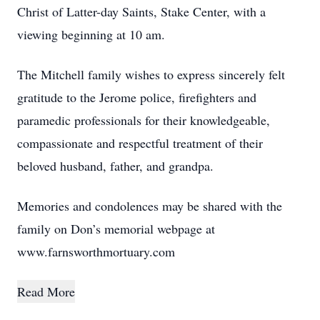
Christ of Latter-day Saints, Stake Center, with a
viewing beginning at 10 am.
The Mitchell family wishes to express sincerely felt
gratitude to the Jerome police, firefighters and
paramedic professionals for their knowledgeable,
compassionate and respectful treatment of their
beloved husband, father, and grandpa.
Memories and condolences may be shared with the
family on Don’s memorial webpage at
www.farnsworthmortuary.com
Read More