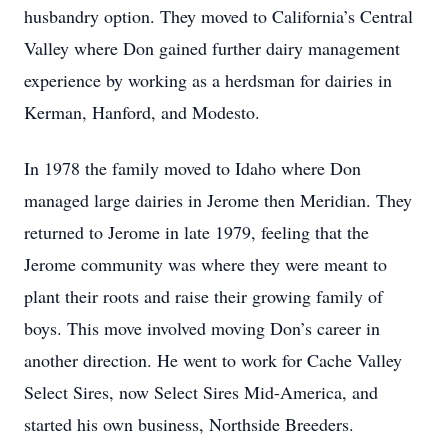
husbandry option. They moved to California’s Central
Valley where Don gained further dairy management
experience by working as a herdsman for dairies in
Kerman, Hanford, and Modesto.
In 1978 the family moved to Idaho where Don
managed large dairies in Jerome then Meridian. They
returned to Jerome in late 1979, feeling that the
Jerome community was where they were meant to
plant their roots and raise their growing family of
boys. This move involved moving Don’s career in
another direction. He went to work for Cache Valley
Select Sires, now Select Sires Mid-America, and
started his own business, Northside Breeders.