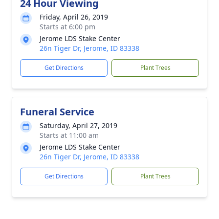
24 Hour Viewing
Friday, April 26, 2019
Starts at 6:00 pm
Jerome LDS Stake Center
26n Tiger Dr, Jerome, ID 83338
Get Directions
Plant Trees
Funeral Service
Saturday, April 27, 2019
Starts at 11:00 am
Jerome LDS Stake Center
26n Tiger Dr, Jerome, ID 83338
Get Directions
Plant Trees