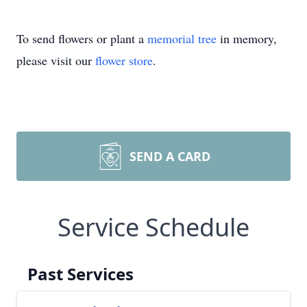
To send flowers or plant a
memorial tree
in memory,
please visit our
flower store
.
SEND A CARD
Service Schedule
Past Services