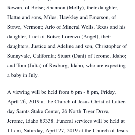
Rowan, of Boise; Shannon (Molly), their daughter,
Hattie and sons, Miles, Hawkley and Emerson, of
Stowe, Vermont; Arlo of Mineral Wells, Texas and his
daughter, Luci of Boise; Lorenzo (Angel), their
daughters, Justice and Adeline and son, Christopher of
Sunnyvale, California; Stuart (Dani) of Jerome, Idaho;
and Tom (Julia) of Rexburg, Idaho, who are expecting
a baby in July.
A viewing will be held from 6 pm - 8 pm, Friday,
April 26, 2019 at the Church of Jesus Christ of Latter-
day Saints Stake Center, 26 North Tiger Drive,
Jerome, Idaho 83338. Funeral services will be held at
11 am, Saturday, April 27, 2019 at the Church of Jesus