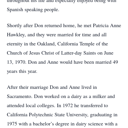
throughout his life and especially enjoyed being with
Spanish speaking people.
Shortly after Don returned home, he met Patricia Anne
Hawkley, and they were married for time and all
eternity in the Oakland, California Temple of the
Church of Jesus Christ of Latter-day Saints on June
13, 1970. Don and Anne would have been married 49
years this year.
After their marriage Don and Anne lived in
Sacramento. Don worked on a dairy as a milker and
attended local colleges. In 1972 he transferred to
California Polytechnic State University, graduating in
1975 with a bachelor’s degree in dairy science with a