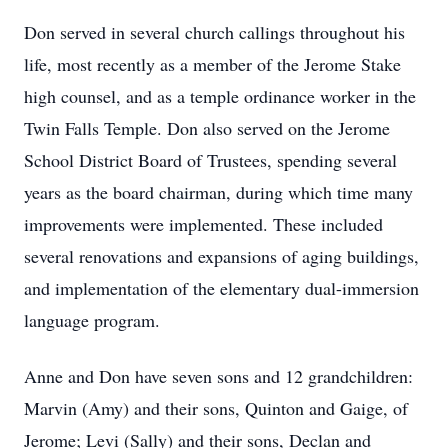
Don served in several church callings throughout his
life, most recently as a member of the Jerome Stake
high counsel, and as a temple ordinance worker in the
Twin Falls Temple. Don also served on the Jerome
School District Board of Trustees, spending several
years as the board chairman, during which time many
improvements were implemented. These included
several renovations and expansions of aging buildings,
and implementation of the elementary dual-immersion
language program.
Anne and Don have seven sons and 12 grandchildren:
Marvin (Amy) and their sons, Quinton and Gaige, of
Jerome; Levi (Sally) and their sons, Declan and