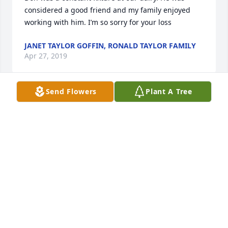
considered a good friend and my family enjoyed 
working with him. I’m so sorry for your loss
JANET TAYLOR GOFFIN, RONALD TAYLOR FAMILY
Apr 27, 2019
Send Flowers
Plant A Tree
Remembering the Mitchell family with fondness.   
They are a forever family.   Be comforted knowing 
that you will be with him again.     Jim and Janet 
Babcock
JIM AND JANET BABCOCK
Apr 26, 2019
Don was my first friend when we moved from 