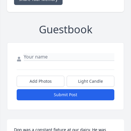
Guestbook
Add Photos
Light Candle
Submit Post
Don was a constant fixture at our dairy. He was 