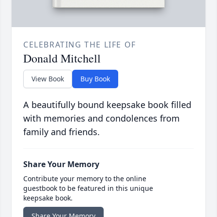
CELEBRATING THE LIFE OF
Donald Mitchell
View Book
Buy Book
A beautifully bound keepsake book filled
with memories and condolences from
family and friends.
Share Your Memory
Contribute your memory to the online
guestbook to be featured in this unique
keepsake book.
Share Your Memory