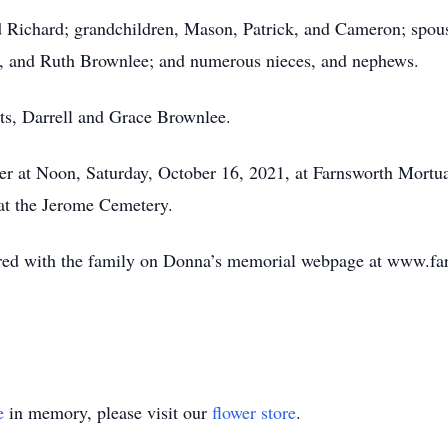
 Richard; grandchildren, Mason, Patrick, and Cameron; spouse
, and Ruth Brownlee; and numerous nieces, and nephews.
ts, Darrell and Grace Brownlee.
er at Noon, Saturday, October 16, 2021, at Farnsworth Mortu
 at the Jerome Cemetery.
ed with the family on Donna’s memorial webpage at www.fa
e
in memory, please visit our
flower store
.