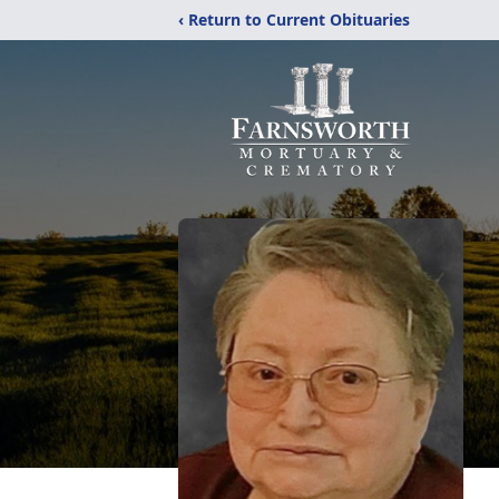
‹ Return to Current Obituaries