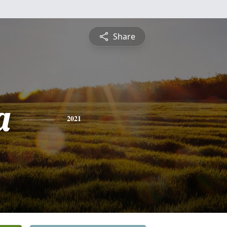
Share
a
2021