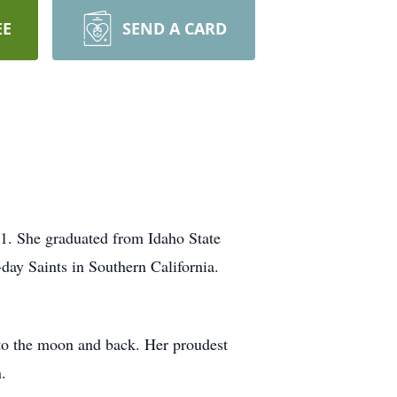
EE
SEND A CARD
21. She graduated from Idaho State
day Saints in Southern California.
s to the moon and back. Her proudest
.