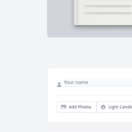
Add Photos
Light Candl