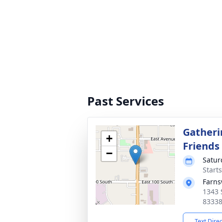
Past Services
Gatheri
+
Friends
−
Satur
Start
Farns
1343 
8333
Text Dire