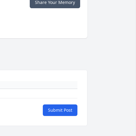
Share Your Memory
Submit Post