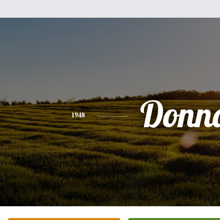
Donn
1948