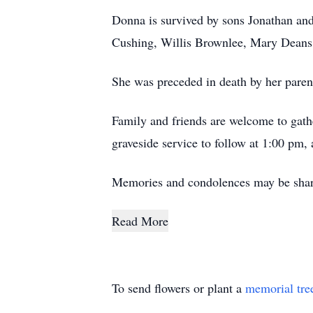
Donna is survived by sons Jonathan and
Cushing, Willis Brownlee, Mary Deans
She was preceded in death by her paren
Family and friends are welcome to gath
graveside service to follow at 1:00 pm,
Memories and condolences may be shar
Read More
To send flowers or plant a
memorial tre