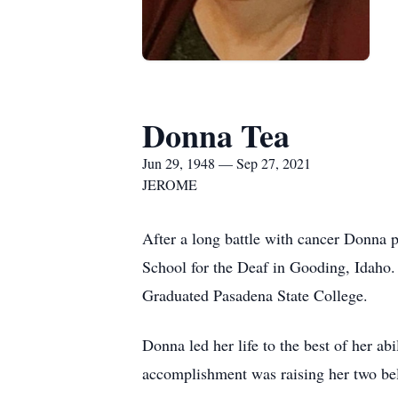
Donna Tea
Jun 29, 1948 — Sep 27, 2021
JEROME
After a long battle with cancer Donna 
School for the Deaf in Gooding, Idaho. 
Graduated Pasadena State College.
Donna led her life to the best of her a
accomplishment was raising her two be