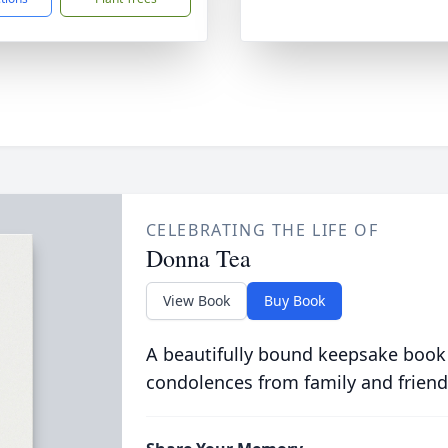
CELEBRATING THE LIFE OF
Donna Tea
View Book
Buy Book
A beautifully bound keepsake book
condolences from family and friend