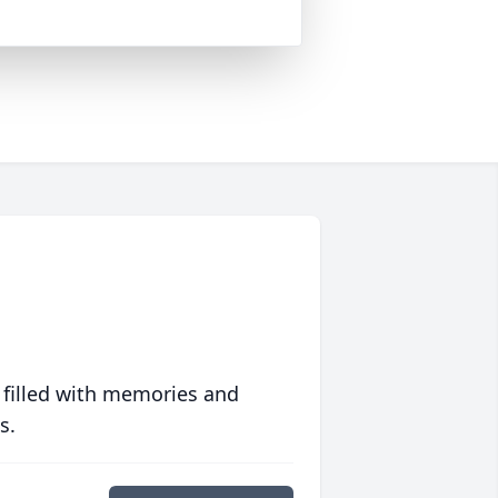
 filled with memories and
s.