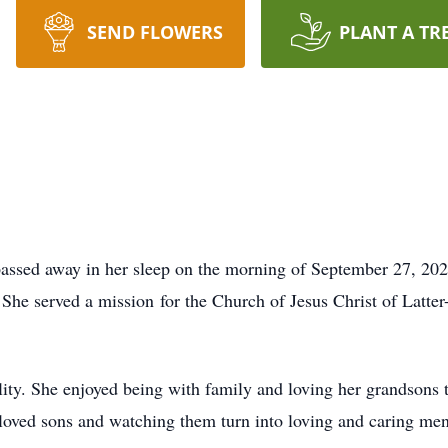
SEND FLOWERS
PLANT A TR
passed away in her sleep on the morning of September 27, 20
She served a mission for the Church of Jesus Christ of Latter-
bility. She enjoyed being with family and loving her grandson
loved sons and watching them turn into loving and caring men