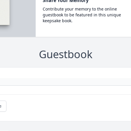
Share Your Memory
Contribute your memory to the online
guestbook to be featured in this unique
keepsake book.
Guestbook
e