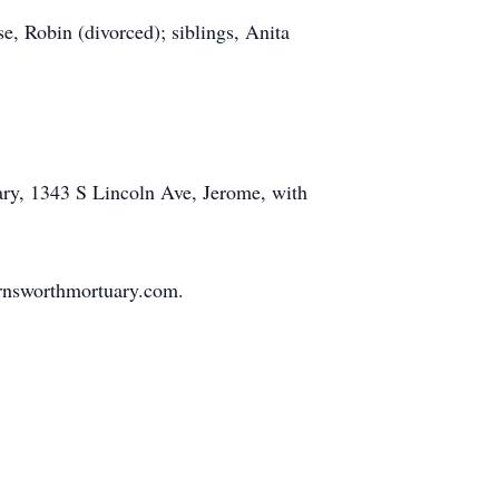
, Robin (divorced); siblings, Anita
ary, 1343 S Lincoln Ave, Jerome, with
rnsworthmortuary.com.