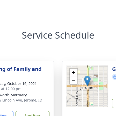
Service Schedule
ng of Family and
G
+
−
day, October 16, 2021
s at 12:00 pm
worth Mortuary
S Lincoln Ave, Jerome, ID
8
ctions
Plant Trees