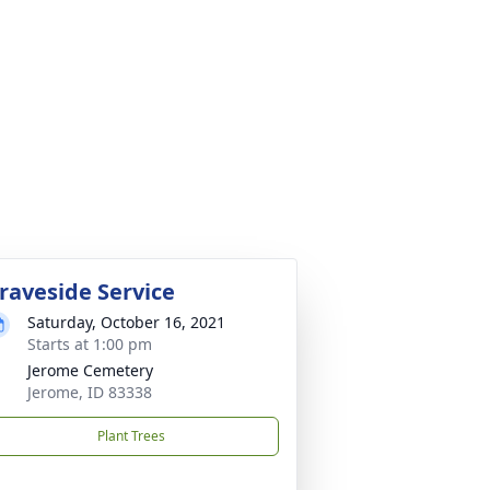
raveside Service
Saturday, October 16, 2021
Starts at 1:00 pm
Jerome Cemetery
Jerome, ID 83338
Plant Trees