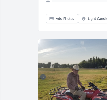
Add Photos
Light Candl