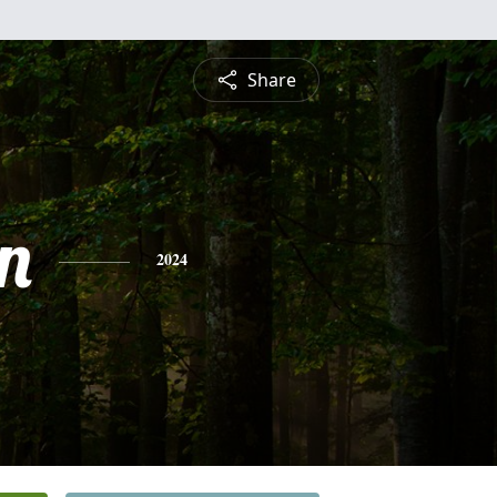
Share
n
2024