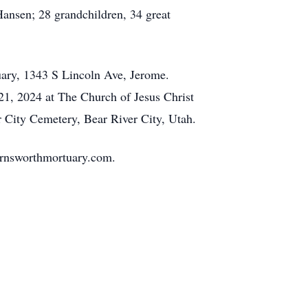
ansen; 28 grandchildren, 34 great
uary, 1343 S Lincoln Ave, Jerome.
21, 2024 at The Church of Jesus Christ
er City Cemetery, Bear River City, Utah.
rnsworthmortuary.com.