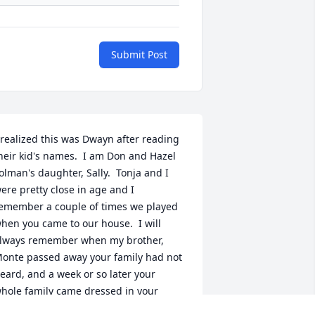
Submit Post
 realized this was Dwayn after reading 
heir kid's names.  I am Don and Hazel 
olman's daughter, Sally.  Tonja and I 
ere pretty close in age and I 
emember a couple of times we played 
hen you came to our house.  I will 
lways remember when my brother, 
onte passed away your family had not 
eard, and a week or so later your 
hole family came dressed in your 
unday best.  That meant a lot to my 