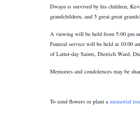
Dwayn is survived by his children, Ke
grandchildren, and 5 great great grandc
A viewing will be held from 5:00 pm u
Funeral service will be held at 10:00 
of Latter-day Saints, Dietrich Ward, Di
Memories and condolences may be shar
To send flowers or plant a
memorial tre