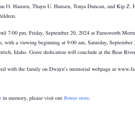
van O. Hansen, Thayn U. Hansen, Tonya Duncan, and Kip Z. H
hildren.
ntil 7:00 pm, Friday, September 20, 2024 at Farnsworth Mort
am, with a viewing beginning at 9:00 am, Saturday, September 
etrich, Idaho. Grave dedication will conclude at the Bear Riv
ed with the family on Dwayn’s memorial webpage at www.fa
e
in memory, please visit our
flower store
.