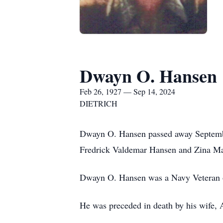
Dwayn O. Hansen
Feb 26, 1927 — Sep 14, 2024
DIETRICH
Dwayn O. Hansen passed away September
Fredrick Valdemar Hansen and Zina Ma
Dwayn O. Hansen was a Navy Veteran
He was preceded in death by his wife,