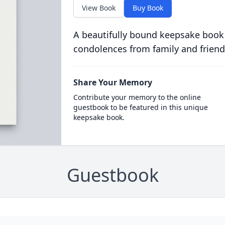
View Book
Buy Book
A beautifully bound keepsake book
condolences from family and friend
Share Your Memory
Contribute your memory to the online
guestbook to be featured in this unique
keepsake book.
Guestbook