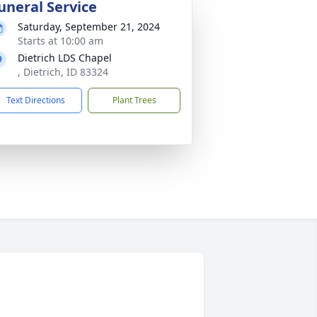
uneral Service
Saturday, September 21, 2024
Starts at 10:00 am
Dietrich LDS Chapel
, Dietrich, ID 83324
Text Directions
Plant Trees