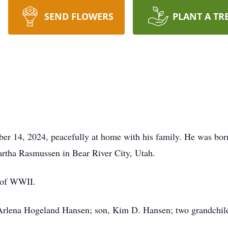
SEND FLOWERS
PLANT A TR
 14, 2024, peacefully at home with his family. He was born
rtha Rasmussen in Bear River City, Utah.
 of WWII.
 Arlena Hogeland Hansen; son, Kim D. Hansen; two grandchild