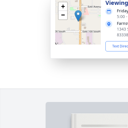
Viewin
+
Frida
−
5:00 
Farns
1343 
8333
Text Dire