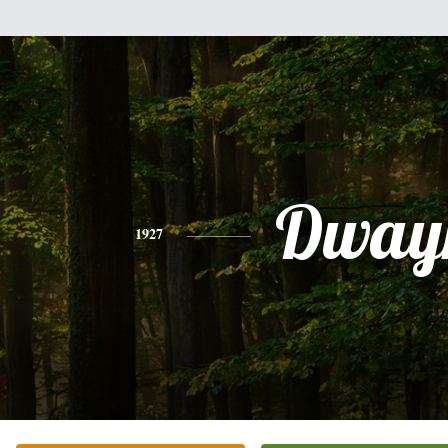
Dway
1927