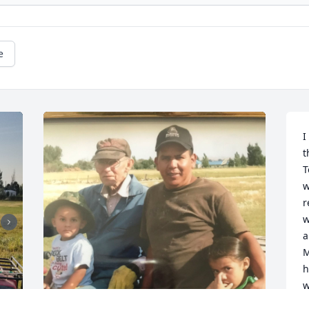
e
I
t
T
w
r
w
a
M
h
w
S