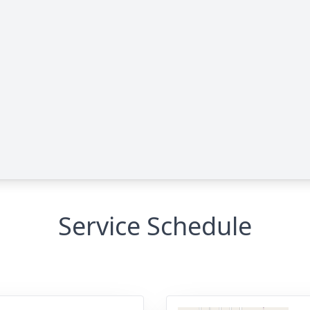
Service Schedule