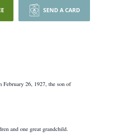
EE
SEND A CARD
 February 26, 1927, the son of
ren and one great grandchild.