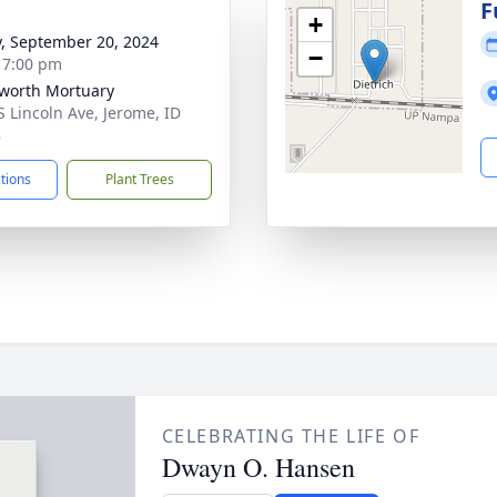
g
F
+
y, September 20, 2024
−
- 7:00 pm
worth Mortuary
S Lincoln Ave, Jerome, ID
8
ctions
Plant Trees
CELEBRATING THE LIFE OF
Dwayn O. Hansen