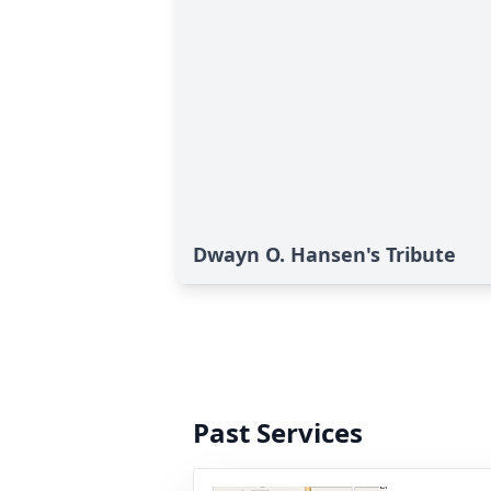
Dwayn O. Hansen's Tribute
Past Services