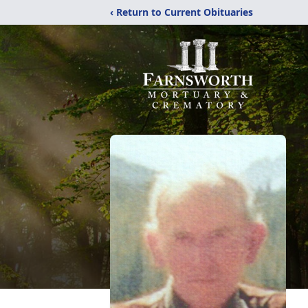
‹ Return to Current Obituaries