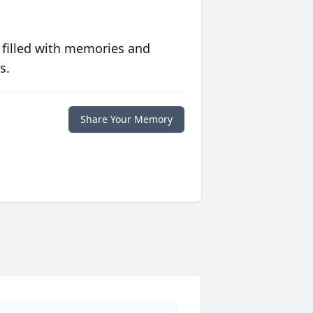
 filled with memories and
s.
Share Your Memory