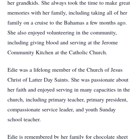
her grandkids. She always took the time to make great
memories with her family, including taking all of her
family on a cruise to the Bahamas a few months ago.
She also enjoyed volunteering in the community,
including giving blood and serving at the Jerome
Community Kitchen at the Catholic Church.
Edie was a lifelong member of the Church of Jesus
Christ of Latter Day Saints. She was passionate about
her faith and enjoyed serving in many capacities in the
church, including primary teacher, primary president,
compassionate service leader, and youth Sunday
school teacher.
Edie is remembered by her family for chocolate sheet