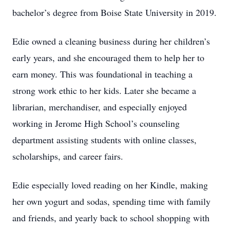
bachelor’s degree from Boise State University in 2019.
Edie owned a cleaning business during her children’s
early years, and she encouraged them to help her to
earn money. This was foundational in teaching a
strong work ethic to her kids. Later she became a
librarian, merchandiser, and especially enjoyed
working in Jerome High School’s counseling
department assisting students with online classes,
scholarships, and career fairs.
Edie especially loved reading on her Kindle, making
her own yogurt and sodas, spending time with family
and friends, and yearly back to school shopping with