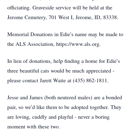
officiating. Graveside service will be held at the
Jerome Cemetery, 701 West I, Jerome, ID, 83338.
Memorial Donations in Edie’s name may be made to
the ALS Association, https://www.als.org.
In lieu of donations, help finding a home for Edie’s
three beautiful cats would be much appreciated -
please contact Jarett Waite at (435) 862-1811.
Jesse and James (both neutered males) are a bonded
pair, so we’d like them to be adopted together. They
are loving, cuddly and playful - never a boring
moment with these two.