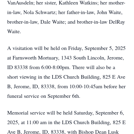
VanAusdeln; her sister, Kathleen Watkins; her mother-
in-law, Nola Schwartz; her father-in-law, John Waite,
brother-in-law, Dale Waite; and brother-in-law DelRay
Waite.
A visitation will be held on Friday, September 5, 2025
at Farnsworth Mortuary, 1343 South Lincoln, Jerome,
ID 83338 from 6:00-8:00pm. There will also be a
short viewing in the LDS Church Building, 825 E Ave
B, Jerome, ID, 83338, from 10:00-10:45am before her
funeral service on September 6th.
Memorial service will be held Saturday, September 6,
2025, at 11:00 am in the LDS Church Building, 825 E
Ave B, Jerome, ID, 83338, with Bishop Dean Lusk