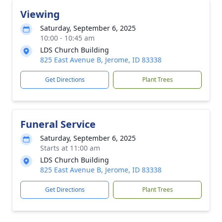
Viewing
Saturday, September 6, 2025
10:00 - 10:45 am
LDS Church Building
825 East Avenue B, Jerome, ID 83338
Get Directions
Plant Trees
Funeral Service
Saturday, September 6, 2025
Starts at 11:00 am
LDS Church Building
825 East Avenue B, Jerome, ID 83338
Get Directions
Plant Trees