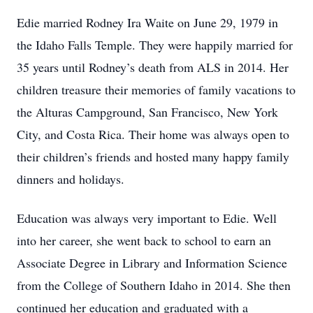
Edie married Rodney Ira Waite on June 29, 1979 in
the Idaho Falls Temple. They were happily married for
35 years until Rodney’s death from ALS in 2014. Her
children treasure their memories of family vacations to
the Alturas Campground, San Francisco, New York
City, and Costa Rica. Their home was always open to
their children’s friends and hosted many happy family
dinners and holidays.
Education was always very important to Edie. Well
into her career, she went back to school to earn an
Associate Degree in Library and Information Science
from the College of Southern Idaho in 2014. She then
continued her education and graduated with a