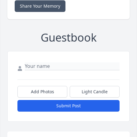
Share Your Memory
Guestbook
Add Photos
Light Candle
Submit Post