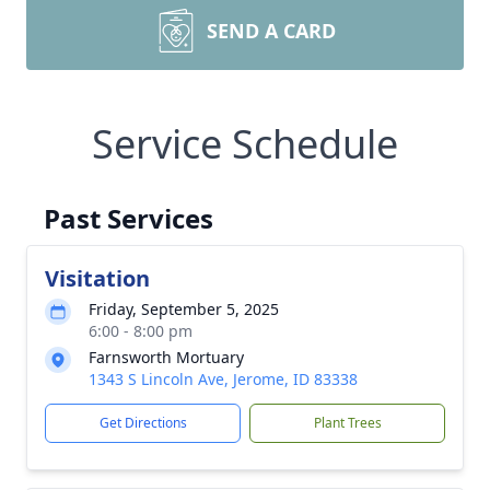
SEND A CARD
Service Schedule
Past Services
Visitation
Friday, September 5, 2025
6:00 - 8:00 pm
Farnsworth Mortuary
1343 S Lincoln Ave, Jerome, ID 83338
Get Directions
Plant Trees