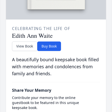
CELEBRATING THE LIFE OF
Edith Ann Waite
View Book
Buy Book
A beautifully bound keepsake book filled
with memories and condolences from
family and friends.
Share Your Memory
Contribute your memory to the online
guestbook to be featured in this unique
keepsake book.