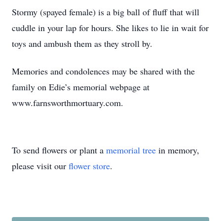
Stormy (spayed female) is a big ball of fluff that will
cuddle in your lap for hours. She likes to lie in wait for
toys and ambush them as they stroll by.
Memories and condolences may be shared with the
family on Edie’s memorial webpage at
www.farnsworthmortuary.com.
To send flowers or plant a
memorial tree
in memory,
please visit our
flower store
.