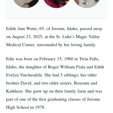
Edith Ann Waite, 65, of Jerome, Idaho, passed away
on August 23, 2025, at the St. Luke’s Magic Valley
Medical Center, surrounded by her loving family.
Edie was born on February 15, 1960 in Twin Falls,
Idaho, the daughter of Roger William Fiala and Edith
Evelyn VanAusdeln. She had 3 siblings; her older
brother David, and two older sisters, Roseann and
Kathleen. She grew up on their family farm and was
part of one of the first graduating classes of Jerome
High School in 1978.