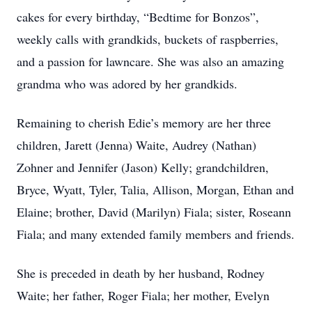
cakes for every birthday, “Bedtime for Bonzos”,
weekly calls with grandkids, buckets of raspberries,
and a passion for lawncare. She was also an amazing
grandma who was adored by her grandkids.
Remaining to cherish Edie’s memory are her three
children, Jarett (Jenna) Waite, Audrey (Nathan)
Zohner and Jennifer (Jason) Kelly; grandchildren,
Bryce, Wyatt, Tyler, Talia, Allison, Morgan, Ethan and
Elaine; brother, David (Marilyn) Fiala; sister, Roseann
Fiala; and many extended family members and friends.
She is preceded in death by her husband, Rodney
Waite; her father, Roger Fiala; her mother, Evelyn