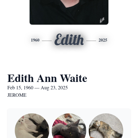
Edith
1960
2025
Edith Ann Waite
Feb 15, 1960 — Aug 23, 2025
JEROME