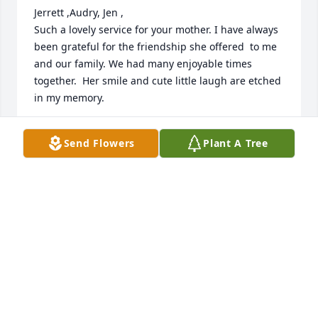
Jerrett ,Audry, Jen ,

Such a lovely service for your mother. I have always 
been grateful for the friendship she offered  to me 
and our family. We had many enjoyable times 
together.  Her smile and cute little laugh are etched 
in my memory. 

Sending love and prayers,

Send Flowers
Plant A Tree
 Please stay close as a family though you are miles 
appart your mother would love that.

 Heart felt condolences,

 Annette Summers
ANNETTE SUMMERS
Sep 06, 2025
Edie and I worked at the library together, and she 