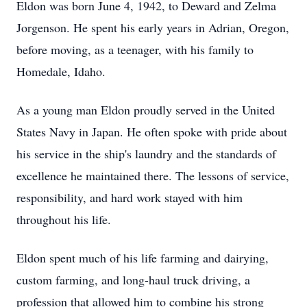
Eldon was born June 4, 1942, to Deward and Zelma
Jorgenson. He spent his early years in Adrian, Oregon,
before moving, as a teenager, with his family to
Homedale, Idaho.
As a young man Eldon proudly served in the United
States Navy in Japan. He often spoke with pride about
his service in the ship's laundry and the standards of
excellence he maintained there. The lessons of service,
responsibility, and hard work stayed with him
throughout his life.
Eldon spent much of his life farming and dairying,
custom farming, and long-haul truck driving, a
profession that allowed him to combine his strong