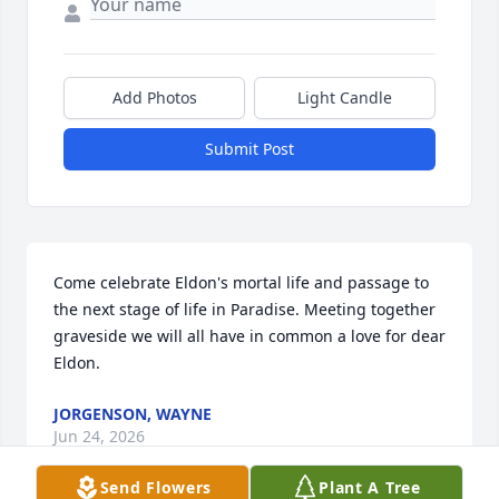
Add Photos
Light Candle
Submit Post
Come celebrate Eldon's mortal life and passage to 
the next stage of life in Paradise. Meeting together 
graveside we will all have in common a love for dear 
Eldon.
JORGENSON, WAYNE
Jun 24, 2026
Send Flowers
Plant A Tree