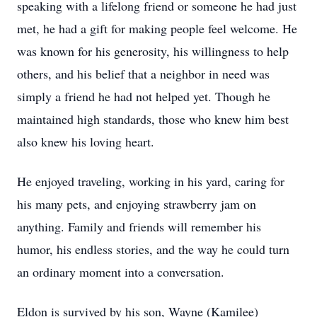
speaking with a lifelong friend or someone he had just
met, he had a gift for making people feel welcome. He
was known for his generosity, his willingness to help
others, and his belief that a neighbor in need was
simply a friend he had not helped yet. Though he
maintained high standards, those who knew him best
also knew his loving heart.
He enjoyed traveling, working in his yard, caring for
his many pets, and enjoying strawberry jam on
anything. Family and friends will remember his
humor, his endless stories, and the way he could turn
an ordinary moment into a conversation.
Eldon is survived by his son, Wayne (Kamilee)