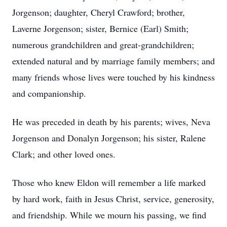
Jorgenson; daughter, Cheryl Crawford; brother,
Laverne Jorgenson; sister, Bernice (Earl) Smith;
numerous grandchildren and great-grandchildren;
extended natural and by marriage family members; and
many friends whose lives were touched by his kindness
and companionship.
He was preceded in death by his parents; wives, Neva
Jorgenson and Donalyn Jorgenson; his sister, Ralene
Clark; and other loved ones.
Those who knew Eldon will remember a life marked
by hard work, faith in Jesus Christ, service, generosity,
and friendship. While we mourn his passing, we find