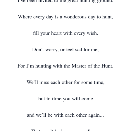
I’ve been invited to the great hunting ground.
Where every day is a wonderous day to hunt,
fill your heart with every wish.
Don’t worry, or feel sad for me,
For I’m hunting with the Master of the Hunt.
We’ll miss each other for some time,
but in time you will come
and we’ll be with each other again...