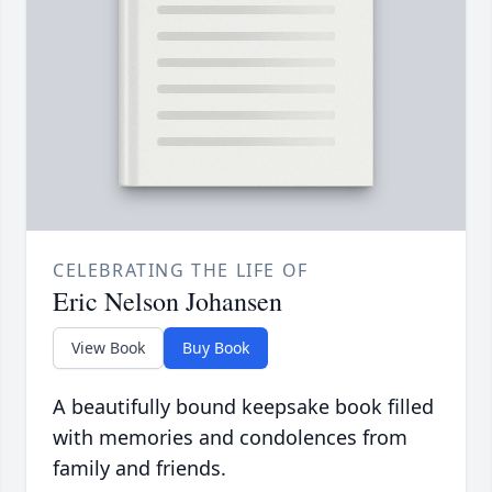
CELEBRATING THE LIFE OF
Eric Nelson Johansen
View Book
Buy Book
A beautifully bound keepsake book filled
with memories and condolences from
family and friends.