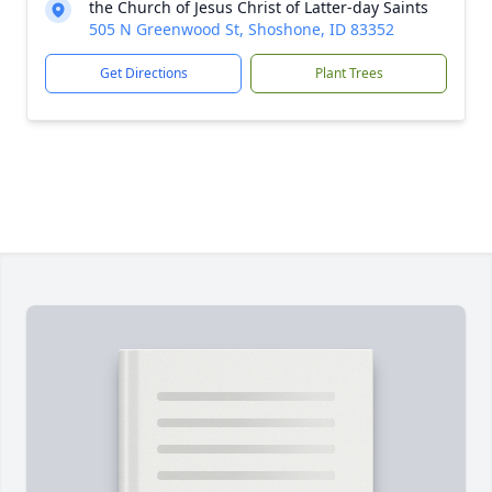
the Church of Jesus Christ of Latter-day Saints
505 N Greenwood St, Shoshone, ID 83352
Get Directions
Plant Trees