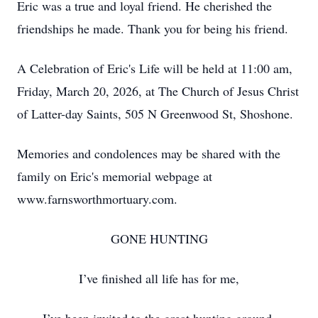
Eric was a true and loyal friend. He cherished the
friendships he made. Thank you for being his friend.
A Celebration of Eric's Life will be held at 11:00 am,
Friday, March 20, 2026, at The Church of Jesus Christ
of Latter-day Saints, 505 N Greenwood St, Shoshone.
Memories and condolences may be shared with the
family on Eric's memorial webpage at
www.farnsworthmortuary.com.
GONE HUNTING
I’ve finished all life has for me,