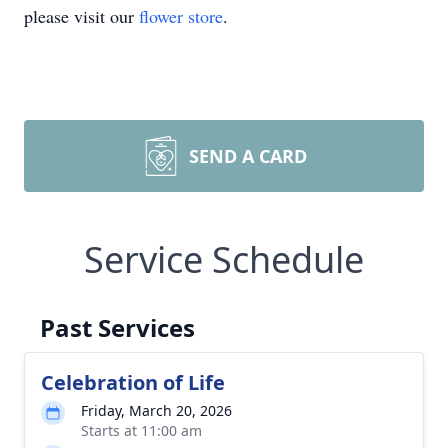
please visit our
flower store
.
SEND A CARD
Service Schedule
Past Services
Celebration of Life
Friday, March 20, 2026
Starts at 11:00 am