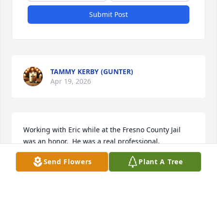
Submit Post
TAMMY KERBY (GUNTER)
Apr 19, 2026
Working with Eric while at the Fresno County Jail 
was an honor.  He was a real professional.
Send Flowers
Plant A Tree
CYNTHIA BARRIMOND
Mar 17, 2026