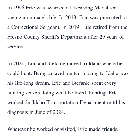
In 1996 Eric was awarded a Lifesaving Medal for
saving an inmate’s life. In 2013, Eric was promoted to
a Correctional Sergeant. In 2019, Eric retired from the
Fresno County Sheriff's Department after 29 years of
service.
In 2021, Eric and Stefanie moved to Idaho where he
could hunt. Being an avid hunter, moving to Idaho was
his life-long dream. Eric and Stefanie spent every
hunting season doing what he loved, hunting. Eric
worked for Idaho Transportation Department until his
diagnosis in June of 2024.
Wherever he worked or visited, Eric made friends.