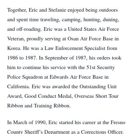
Together, Eric and Stefanie enjoyed being outdoors
and spent time traveling, camping, hunting, duning,
and off-roading. Eric was a United States Air Force
Veteran, proudly serving at Osan Air Force Base in
Korea. He was a Law Enforcement Specialist from
1986 to 1987. In September of 1987, his orders took
him to continue his service with the 51st Security
Police Squadron at Edwards Air Force Base in
California. Eric was awarded the Outstanding Unit
Award, Good Conduct Medal, Overseas Short Tour
Ribbon and Training Ribbon.
In March of 1990, Eric started his career at the Fresno
County Sheriff’s Department as a Corrections Officer.