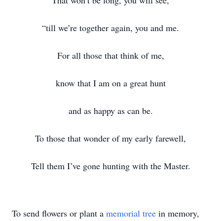
That won’t be long, you will see,
“till we’re together again, you and me.
For all those that think of me,
know that I am on a great hunt
and as happy as can be.
To those that wonder of my early farewell,
Tell them I’ve gone hunting with the Master.
To send flowers or plant a
memorial tree
in memory,