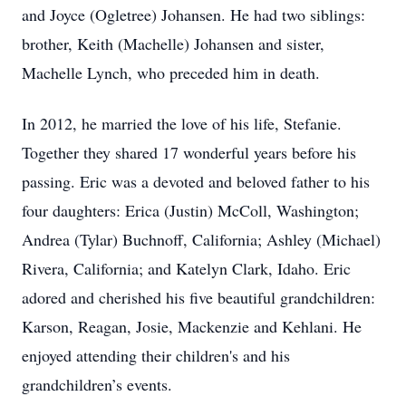
and Joyce (Ogletree) Johansen. He had two siblings:
brother, Keith (Machelle) Johansen and sister,
Machelle Lynch, who preceded him in death.
In 2012, he married the love of his life, Stefanie.
Together they shared 17 wonderful years before his
passing. Eric was a devoted and beloved father to his
four daughters: Erica (Justin) McColl, Washington;
Andrea (Tylar) Buchnoff, California; Ashley (Michael)
Rivera, California; and Katelyn Clark, Idaho. Eric
adored and cherished his five beautiful grandchildren:
Karson, Reagan, Josie, Mackenzie and Kehlani. He
enjoyed attending their children's and his
grandchildren’s events.