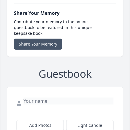
Share Your Memory
Contribute your memory to the online
guestbook to be featured in this unique
keepsake book.
Share Your Memory
Guestbook
Add Photos
Light Candle