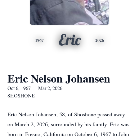
Eric
1967
2026
Eric Nelson Johansen
Oct 6, 1967 — Mar 2, 2026
SHOSHONE
Eric Nelson Johansen, 58, of Shoshone passed away
on March 2, 2026, surrounded by his family. Eric was
born in Fresno, California on October 6, 1967 to John