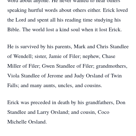
word about anyone. He never wanted to hear others
speaking hurtful words about others either. Erick loved
the Lord and spent all his reading time studying his
Bible. The world lost a kind soul when it lost Erick.
He is survived by his parents, Mark and Chris Standlee
of Wendell; sister, Jamie of Filer; nephew, Chase
Miller of Filer; Gwen Standlee of Filer; grandmothers,
Viola Standlee of Jerome and Judy Orsland of Twin
Falls; and many aunts, uncles, and cousins.
Erick was preceded in death by his grandfathers, Don
Standlee and Larry Orsland; and cousin, Coco
Michelle Orsland.