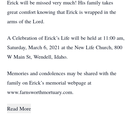
Erick will be missed very much! His family takes
great comfort knowing that Erick is wrapped in the
arms of the Lord.
A Celebration of Erick’s Life will be held at 11:00 am,
Saturday, March 6, 2021 at the New Life Church, 800
W Main St, Wendell, Idaho.
Memories and condolences may be shared with the
family on Erick’s memorial webpage at
www.farnsworthmortuary.com.
Read More