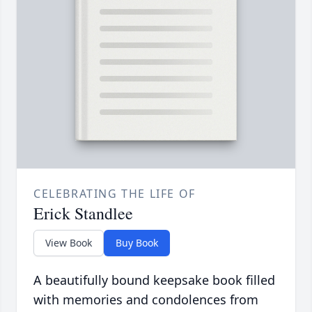
CELEBRATING THE LIFE OF
Erick Standlee
View Book
Buy Book
A beautifully bound keepsake book filled
with memories and condolences from