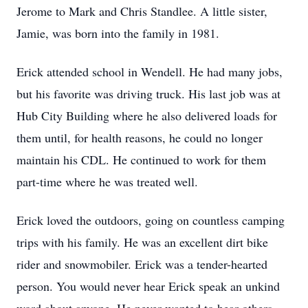
Jerome to Mark and Chris Standlee. A little sister,
Jamie, was born into the family in 1981.
Erick attended school in Wendell. He had many jobs,
but his favorite was driving truck. His last job was at
Hub City Building where he also delivered loads for
them until, for health reasons, he could no longer
maintain his CDL. He continued to work for them
part-time where he was treated well.
Erick loved the outdoors, going on countless camping
trips with his family. He was an excellent dirt bike
rider and snowmobiler. Erick was a tender-hearted
person. You would never hear Erick speak an unkind