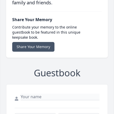
family and friends.
Share Your Memory
Contribute your memory to the online
guestbook to be featured in this unique
keepsake book.
Share Your Memory
Guestbook