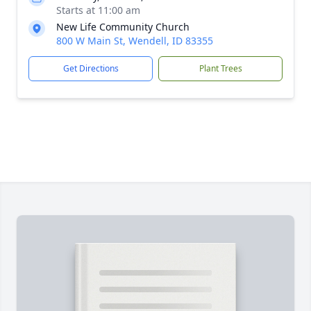
Starts at 11:00 am
New Life Community Church
800 W Main St, Wendell, ID 83355
Get Directions
Plant Trees