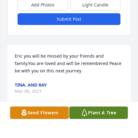
Add Photos
Light Candle
Submit Post
Eric you will be missed by your friends and 
family.You are loved and will be remembered Peace 
be with you on this next journey
TINA. AND RAY
Mar 06, 2021
Send Flowers
Plant A Tree
I remember camping and how empathic Eric was, 
he was very kind to me and made me feel very 
welcome.  He had a good heart and still does. 