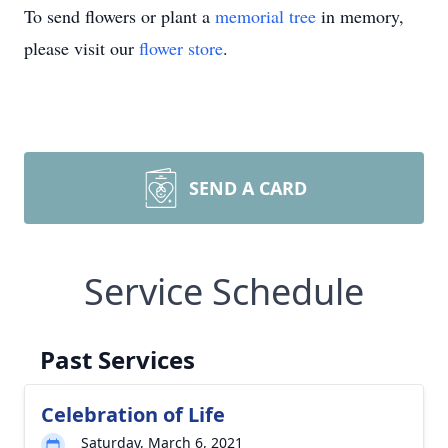
To send flowers or plant a
memorial tree
in memory,
please visit our
flower store
.
SEND A CARD
Service Schedule
Past Services
Celebration of Life
Saturday, March 6, 2021