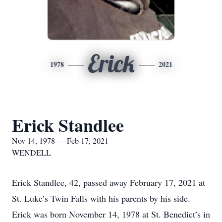
Erick
1978
2021
Erick Standlee
Nov 14, 1978 — Feb 17, 2021
WENDELL
Erick Standlee, 42, passed away February 17, 2021 at
St. Luke’s Twin Falls with his parents by his side.
Erick was born November 14, 1978 at St. Benedict’s in