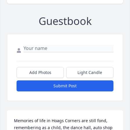
Guestbook
Add Photos
Light Candle
Submit Post
Memories of life in Hoags Corners are still fond, 
remembering as a child, the dance hall, auto shop 