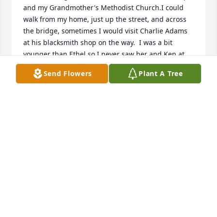
and my Grandmother's Methodist Church.I could 
walk from my home, just up the street, and across 
the bridge, sometimes I would visit Charlie Adams 
at his blacksmith shop on the way.  I was a bit 
younger than Ethel so I never saw her and Ken at 
dances.  As I wrote to her on her 100th birthday,  I 
Send Flowers
Plant A Tree
have a decorated glass egg that she made.  My 
Grandmother was Mary Elizabeth Ploughman 
Turner and I am the daughter of her son Thomas 
(Bill) Wilbur Turner,  Beverly Turner Pozzi. My Aunt, 
Nita Turner Drowne lived in Malden Bridge and was 
a friend of Ethels.  Good life, Ethel!!!
BEVERLY POZZI
Oct 01, 2020
Visits: 114