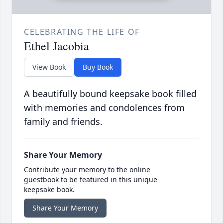
CELEBRATING THE LIFE OF
Ethel Jacobia
View Book
Buy Book
A beautifully bound keepsake book filled
with memories and condolences from
family and friends.
Share Your Memory
Contribute your memory to the online
guestbook to be featured in this unique
keepsake book.
Share Your Memory