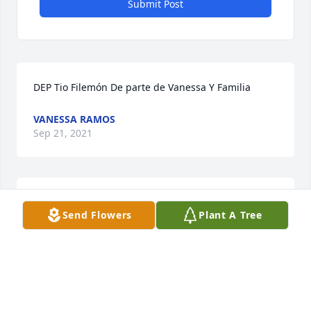
Submit Post
DEP Tio Filemón De parte de Vanessa Y Familia
VANESSA RAMOS
Sep 21, 2021
We are deeply sorry for your loss ~ the staff at 
Send Flowers
Plant A Tree
Farnsworth Mortuary & Crematory

Join in honoring their life - plant a memorial tree
Sep 16, 2021