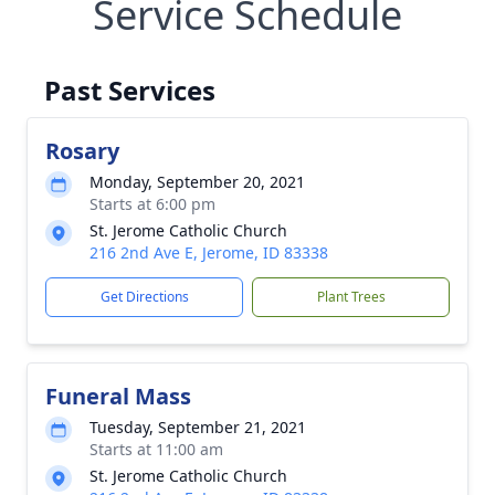
Service Schedule
Past Services
Rosary
Monday, September 20, 2021
Starts at 6:00 pm
St. Jerome Catholic Church
216 2nd Ave E, Jerome, ID 83338
Get Directions
Plant Trees
Funeral Mass
Tuesday, September 21, 2021
Starts at 11:00 am
St. Jerome Catholic Church