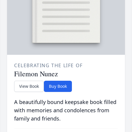
CELEBRATING THE LIFE OF
Filemon Nunez
View Book
Buy Book
A beautifully bound keepsake book filled
with memories and condolences from
family and friends.