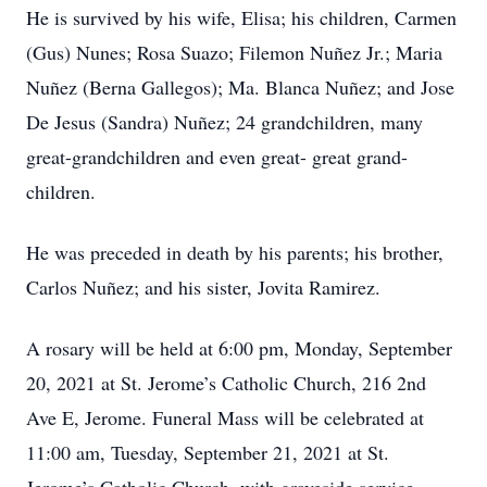
He is survived by his wife, Elisa; his children, Carmen
(Gus) Nunes; Rosa Suazo; Filemon Nuñez Jr.; Maria
Nuñez (Berna Gallegos); Ma. Blanca Nuñez; and Jose
De Jesus (Sandra) Nuñez; 24 grandchildren, many
great-grandchildren and even great- great grand-
children.
He was preceded in death by his parents; his brother,
Carlos Nuñez; and his sister, Jovita Ramirez.
A rosary will be held at 6:00 pm, Monday, September
20, 2021 at St. Jerome’s Catholic Church, 216 2nd
Ave E, Jerome. Funeral Mass will be celebrated at
11:00 am, Tuesday, September 21, 2021 at St.