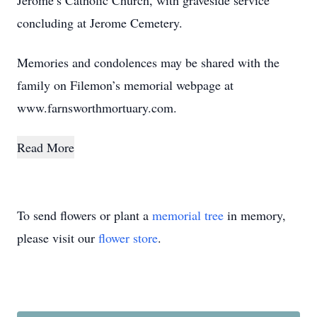
Jerome’s Catholic Church, with graveside service
concluding at Jerome Cemetery.
Memories and condolences may be shared with the
family on Filemon’s memorial webpage at
www.farnsworthmortuary.com.
Read More
To send flowers or plant a
memorial tree
in memory,
please visit our
flower store
.