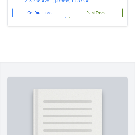
216 2nd Ave E, Jerome, ID 83338
Get Directions
Plant Trees