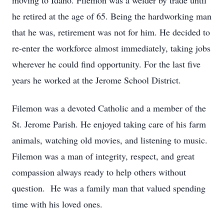
moving to Idaho. Filemon was a welder by trade until
he retired at the age of 65. Being the hardworking man
that he was, retirement was not for him. He decided to
re-enter the workforce almost immediately, taking jobs
wherever he could find opportunity. For the last five
years he worked at the Jerome School District.
Filemon was a devoted Catholic and a member of the
St. Jerome Parish. He enjoyed taking care of his farm
animals, watching old movies, and listening to music.
Filemon was a man of integrity, respect, and great
compassion always ready to help others without
question. He was a family man that valued spending
time with his loved ones.