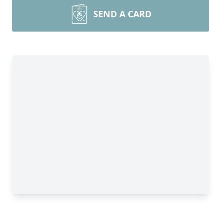
SEND A CARD