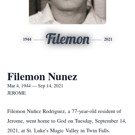
Filemon
1944
2021
Filemon Nunez
Mar 4, 1944 — Sep 14, 2021
JEROME
Filemon Nuñez Rodriguez, a 77-year-old resident of
Jerome, went home to God on Tuesday, September 14,
2021, at St. Luke’s Magic Valley in Twin Falls.