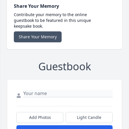
Share Your Memory
Contribute your memory to the online
guestbook to be featured in this unique
keepsake book.
Share Your Memory
Guestbook
Add Photos
Light Candle