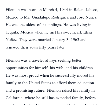
Filemon was born on March 4, 1944 in Belen, Jalisco,
Mexico to Ma. Guadalupe Rodriguez and Jose Nuñez.
He was the oldest of six siblings. He was living in
Tequila, Mexico when he met his sweetheart, Elisa
Nuñez. They were married January 3, 1963 and
renewed their vows fifty years later.
Filemon was a traveler always seeking better
opportunities for himself, his wife, and his children.
He was most proud when he successfully moved his
family to the United States to afford them education
and a promising future. Filemon raised his family in
California, where he still has extended family, before