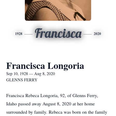
Francisca
1928
2020
Francisca Longoria
Sep 10, 1928 — Aug 8, 2020
GLENNS FERRY
Francisca Rebeca Longoria, 92, of Glenns Ferry,
Idaho passed away August 8, 2020 at her home
surrounded by family. Rebeca was born on the family