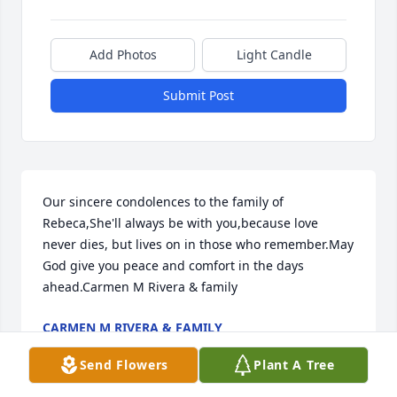
Add Photos
Light Candle
Submit Post
Our sincere condolences to the family of 
Rebeca,She'll always be with you,because love 
never dies, but lives on in those who remember.May 
God give you peace and comfort in the days 
ahead.Carmen M Rivera & family
CARMEN M RIVERA & FAMILY
Aug 13, 2020
Send Flowers
Plant A Tree