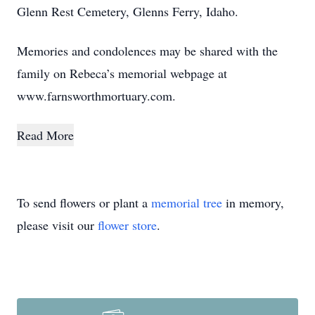
Glenn Rest Cemetery, Glenns Ferry, Idaho.
Memories and condolences may be shared with the
family on Rebeca’s memorial webpage at
www.farnsworthmortuary.com.
Read More
To send flowers or plant a
memorial tree
in memory,
please visit our
flower store
.