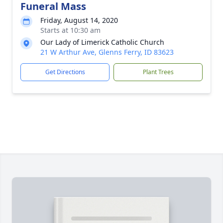
Funeral Mass
Friday, August 14, 2020
Starts at 10:30 am
Our Lady of Limerick Catholic Church
21 W Arthur Ave, Glenns Ferry, ID 83623
Get Directions
Plant Trees