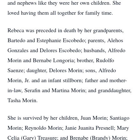
and nephews like they were her own children. She
loved having them all together for family time.
Rebeca was preceded in death by her grandparents,
Bartedo and Estephanie Escobedo; parents, Alehos
Gonzales and Delores Escobedo; husbands, Alfredo
Morin and Bernabe Longoria; brother, Rudolfo
Saenze; daughter, Delores Morin; sons, Alfredo
Morin, Jr. and an infant stillborn; father and mother-
in-law, Serafin and Martina Morin; and granddaughter,
Tasha Morin.
She is survived by her children, Juan Morin; Santiago
Morin; Reynoldo Morin; Janie Juanita Presnell; Mary
Celia (Gary) Treasure; and Brenabe (Brandy) Morin;