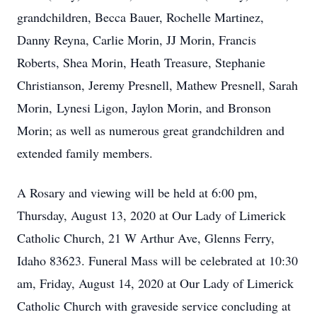
grandchildren, Becca Bauer, Rochelle Martinez,
Danny Reyna, Carlie Morin, JJ Morin, Francis
Roberts, Shea Morin, Heath Treasure, Stephanie
Christianson, Jeremy Presnell, Mathew Presnell, Sarah
Morin, Lynesi Ligon, Jaylon Morin, and Bronson
Morin; as well as numerous great grandchildren and
extended family members.
A Rosary and viewing will be held at 6:00 pm,
Thursday, August 13, 2020 at Our Lady of Limerick
Catholic Church, 21 W Arthur Ave, Glenns Ferry,
Idaho 83623. Funeral Mass will be celebrated at 10:30
am, Friday, August 14, 2020 at Our Lady of Limerick
Catholic Church with graveside service concluding at