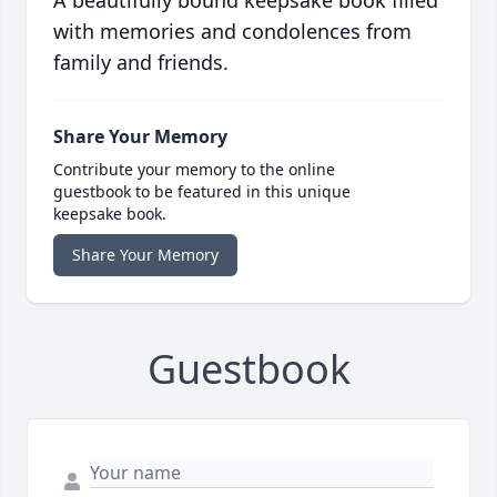
A beautifully bound keepsake book filled
with memories and condolences from
family and friends.
Share Your Memory
Contribute your memory to the online
guestbook to be featured in this unique
keepsake book.
Share Your Memory
Guestbook