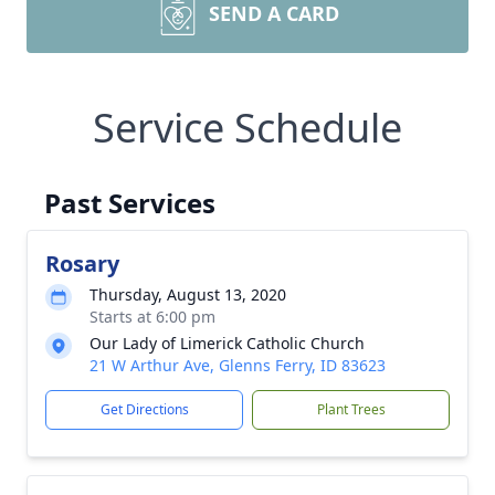
SEND A CARD
Service Schedule
Past Services
Rosary
Thursday, August 13, 2020
Starts at 6:00 pm
Our Lady of Limerick Catholic Church
21 W Arthur Ave, Glenns Ferry, ID 83623
Get Directions
Plant Trees