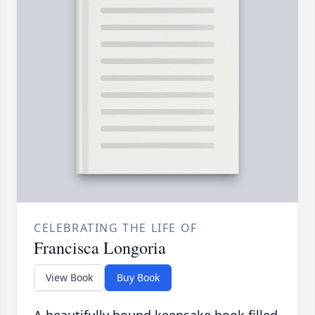
CELEBRATING THE LIFE OF
Francisca Longoria
View Book
Buy Book