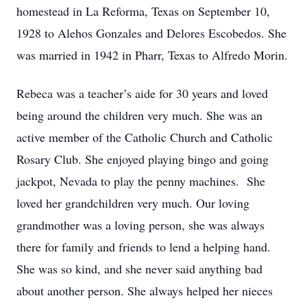
homestead in La Reforma, Texas on September 10,
1928 to Alehos Gonzales and Delores Escobedos. She
was married in 1942 in Pharr, Texas to Alfredo Morin.
Rebeca was a teacher’s aide for 30 years and loved
being around the children very much. She was an
active member of the Catholic Church and Catholic
Rosary Club. She enjoyed playing bingo and going
jackpot, Nevada to play the penny machines. She
loved her grandchildren very much. Our loving
grandmother was a loving person, she was always
there for family and friends to lend a helping hand.
She was so kind, and she never said anything bad
about another person. She always helped her nieces