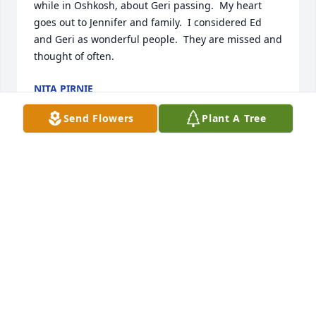
while in Oshkosh, about Geri passing.  My heart 
goes out to Jennifer and family.  I considered Ed 
and Geri as wonderful people.  They are missed and 
thought of often.
NITA PIRNIE
Jun 11, 2019
Send Flowers
Plant A Tree
Jennifer, Jake and children,Please accept my 
heartfelt condolences for the loss of your parents.  I 
was fortunate to teach school with Geri for a few 
years.  She was just the kind of teacher that you 
would want your child to have--compassionate but 
firm.  I have thought about her through the years 
and wondered how and where she was.  I knew 
your dad only by name and through the livestock 
industry and always a kind word for what he did.