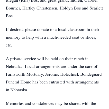
Megan (Kris) Bos; and great grandchildren, Gabriel
Bourner, Hartley Christensen, Holdyn Bos and Scarlett
Bos.
If desired, please donate to a local classroom in their
memory to help with a much-needed coat or shoes,
etc.
A private service will be held on their ranch in
Nebraska. Local arrangements are under the care of
Farnsworth Mortuary, Jerome. Holecheck Bondeguard
Funeral Home has been entrusted with arrangements
in Nebraska.
Memories and condolences may be shared with the