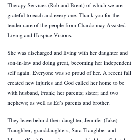
Therapy Services (Rob and Brent) of which we are
grateful to each and every one. Thank you for the
tender care of the people from Chardonnay Assisted
Living and Hospice Visions.
She was discharged and living with her daughter and
son-in-law and doing great, becoming her independent
self again. Everyone was so proud of her. A recent fall
created new injuries and God called her home to be
with husband, Frank; her parents; sister; and two
nephews; as well as Ed’s parents and brother.
They leave behind their daughter, Jennifer (Jake)
Traughber; granddaughters, Sara Traughber and