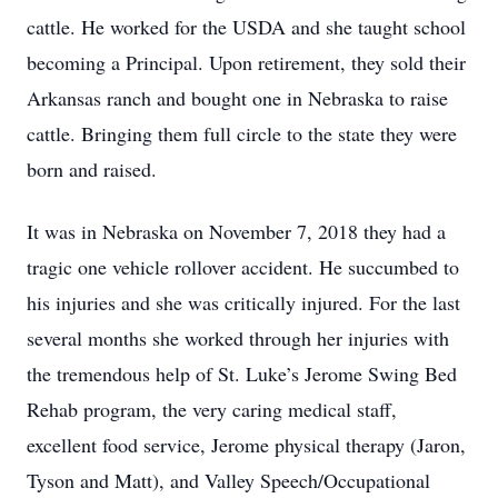
cattle. He worked for the USDA and she taught school
becoming a Principal. Upon retirement, they sold their
Arkansas ranch and bought one in Nebraska to raise
cattle. Bringing them full circle to the state they were
born and raised.
It was in Nebraska on November 7, 2018 they had a
tragic one vehicle rollover accident. He succumbed to
his injuries and she was critically injured. For the last
several months she worked through her injuries with
the tremendous help of St. Luke’s Jerome Swing Bed
Rehab program, the very caring medical staff,
excellent food service, Jerome physical therapy (Jaron,
Tyson and Matt), and Valley Speech/Occupational