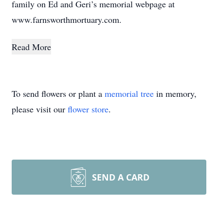
family on Ed and Geri’s memorial webpage at
www.farnsworthmortuary.com.
Read More
To send flowers or plant a
memorial tree
in memory,
please visit our
flower store
.
SEND A CARD