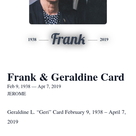
Frank
1938
2019
Frank & Geraldine Card
Feb 9, 1938 — Apr 7, 2019
JEROME
Geraldine L. “Geri” Card February 9, 1938 – April 7,
2019