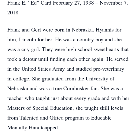
Frank E. “Ed” Card February 27, 1938 – November 7.
2018
Frank and Geri were born in Nebraska. Hyannis for
him, Lincoln for her. He was a country boy and she
was a city girl. They were high school sweethearts that
took a detour until finding each other again. He served
in the United States Army and studied pre-veterinary
in college. She graduated from the University of
Nebraska and was a true Cornhusker fan. She was a
teacher who taught just about every grade and with her
Masters of Special Education, she taught skill levels
from Talented and Gifted program to Educable
Mentally Handicapped.