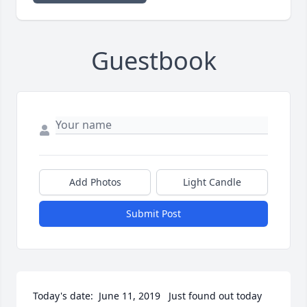
Guestbook
Add Photos
Light Candle
Submit Post
Today's date:  June 11, 2019   Just found out today 