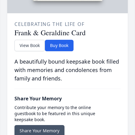
CELEBRATING THE LIFE OF
Frank & Geraldine Card
View Book
Buy Book
A beautifully bound keepsake book filled
with memories and condolences from
family and friends.
Share Your Memory
Contribute your memory to the online
guestbook to be featured in this unique
keepsake book.
Share Your Memory