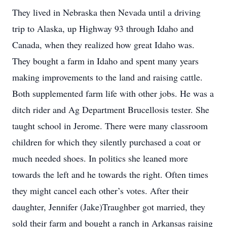
They lived in Nebraska then Nevada until a driving
trip to Alaska, up Highway 93 through Idaho and
Canada, when they realized how great Idaho was.
They bought a farm in Idaho and spent many years
making improvements to the land and raising cattle.
Both supplemented farm life with other jobs. He was a
ditch rider and Ag Department Brucellosis tester. She
taught school in Jerome. There were many classroom
children for which they silently purchased a coat or
much needed shoes. In politics she leaned more
towards the left and he towards the right. Often times
they might cancel each other’s votes. After their
daughter, Jennifer (Jake)Traughber got married, they
sold their farm and bought a ranch in Arkansas raising