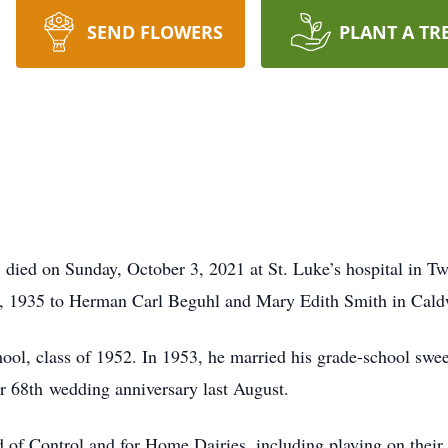
SEND FLOWERS
PLANT A TR
 died on Sunday, October 3, 2021 at St. Luke’s hospital in Tw
, 1935 to Herman Carl Beguhl and Mary Edith Smith in Cald
l, class of 1952. In 1953, he married his grade-school sweet
r 68th wedding anniversary last August.
 of Control and for Home Dairies, including playing on their 