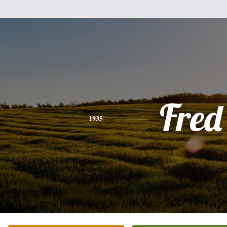
Fred
1935