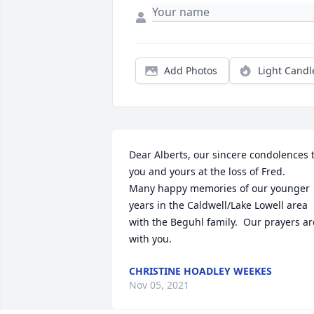
Add Photos
Light Candl
Dear Alberts, our sincere condolences t
you and yours at the loss of Fred.    
Many happy memories of our younger 
years in the Caldwell/Lake Lowell area 
with the Beguhl family.  Our prayers are
with you.
CHRISTINE HOADLEY WEEKES
Nov 05, 2021