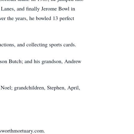
 Lanes, and finally Jerome Bowl in
er the years, he bowled 13 perfect
ctions, and collecting sports cards.
s son Butch; and his grandson, Andrew
 Noel; grandchildren, Stephen, April,
nsworthmortuary.com.