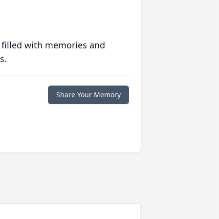
 filled with memories and
s.
Share Your Memory