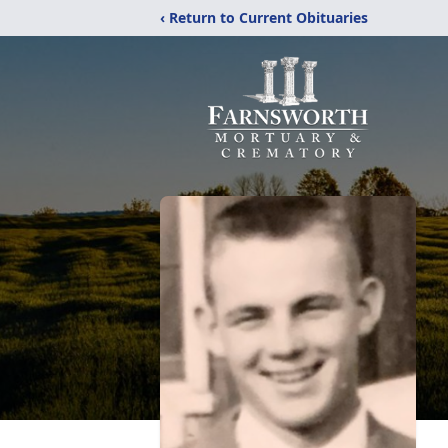
‹ Return to Current Obituaries