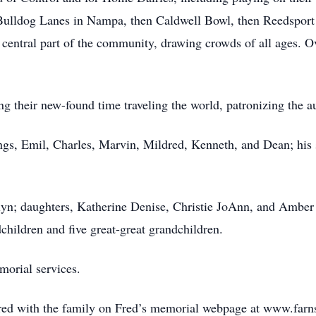
 Bulldog Lanes in Nampa, then Caldwell Bowl, then Reedsport
central part of the community, drawing crowds of all ages. Ov
ng their new-found time traveling the world, patronizing the au
ings, Emil, Charles, Marvin, Mildred, Kenneth, and Dean; hi
elyn; daughters, Katherine Denise, Christie JoAnn, and Amber
hildren and five great-great grandchildren.
morial services.
ed with the family on Fred’s memorial webpage at www.far