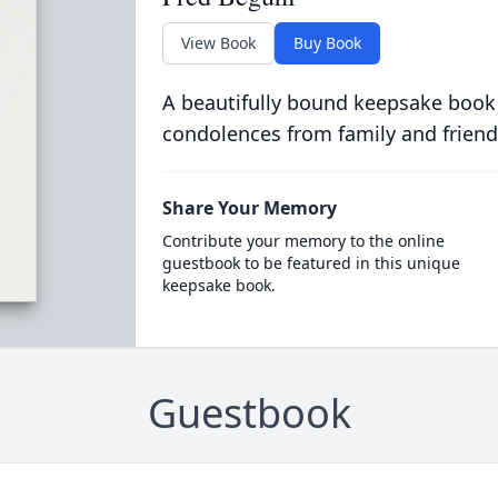
View Book
Buy Book
A beautifully bound keepsake book
condolences from family and friend
Share Your Memory
Contribute your memory to the online
guestbook to be featured in this unique
keepsake book.
Guestbook