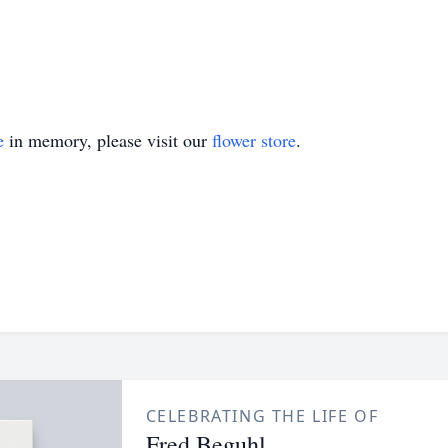
e
in memory, please visit our
flower store
.
CELEBRATING THE LIFE OF
Fred Beguhl