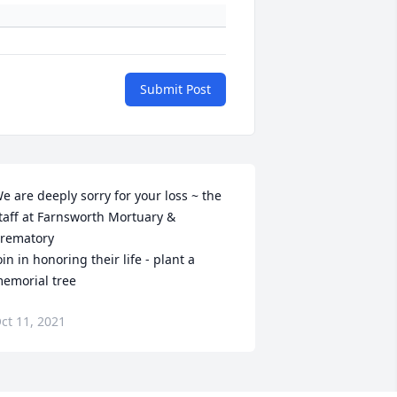
Submit Post
e are deeply sorry for your loss ~ the 
taff at Farnsworth Mortuary & 
rematory

oin in honoring their life - plant a 
emorial tree
ct 11, 2021