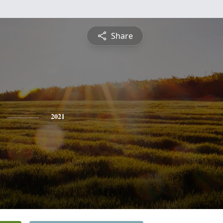
Share
2021