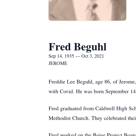
Fred Beguhl
Sep 14, 1935 — Oct 3, 2021
JEROME
Freddie Lee Beguhl, age 86, of Jerome,
with Covid. He was born September 14
Fred graduated from Caldwell High Schoo
Methodist Church. They celebrated thei
Fred worked on the Boise Project Board