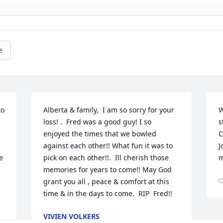
e
o 
Alberta & family,  I am so sorry for your 
W
loss! .  Fred was a good guy! I so 
s
enjoyed the times that we bowled 
C
against each other!! What fun it was to 
J
 
pick on each other!!.  Ill cherish those 
m
memories for years to come!! May God 
O
grant you all , peace & comfort at this 
time & in the days to come. ️️ RIP  Fred!!
VIVIEN VOLKERS