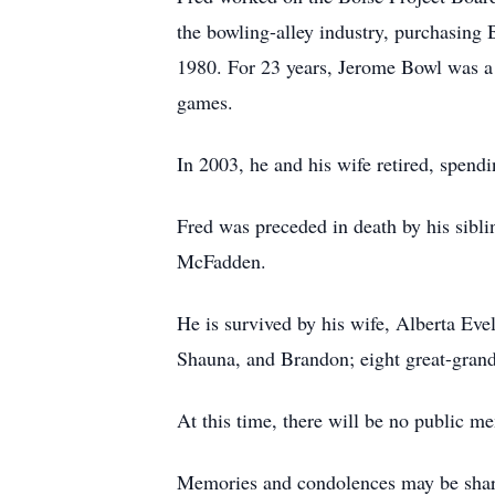
the bowling-alley industry, purchasing
1980. For 23 years, Jerome Bowl was a 
games.
In 2003, he and his wife retired, spendi
Fred was preceded in death by his sibl
McFadden.
He is survived by his wife, Alberta Ev
Shauna, and Brandon; eight great-grandc
At this time, there will be no public me
Memories and condolences may be shar