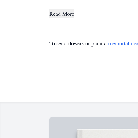
Read More
To send flowers or plant a
memorial tre