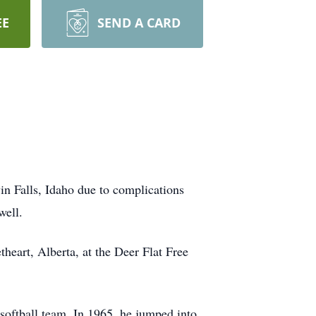
EE
SEND A CARD
in Falls, Idaho due to complications
well.
heart, Alberta, at the Deer Flat Free
softball team. In 1965, he jumped into