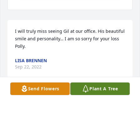
I will truly miss seeing Gil at our office. His beautiful 
smile and personality… I am so sorry for your loss 
Polly.
LISA BRENNEN
Sep 22, 2022
Send Flowers
Plant A Tree
Polly and family,We are so sorry for your loss! Gil 
was such a force of nature, a caring, wonderful 
person who was so enjoyable & fun to be around.  
He will be greatly missed!Sending love & 
prayers,Leonard Levene, Debbie & Jay Kluth