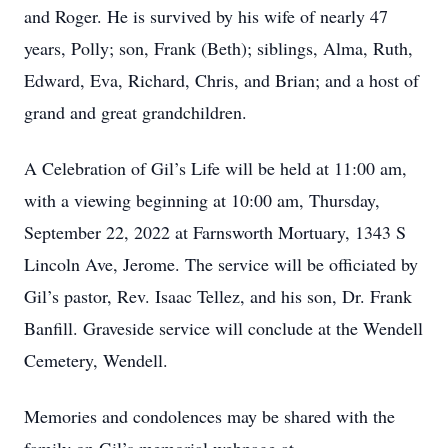
and Roger. He is survived by his wife of nearly 47
years, Polly; son, Frank (Beth); siblings, Alma, Ruth,
Edward, Eva, Richard, Chris, and Brian; and a host of
grand and great grandchildren.
A Celebration of Gil’s Life will be held at 11:00 am,
with a viewing beginning at 10:00 am, Thursday,
September 22, 2022 at Farnsworth Mortuary, 1343 S
Lincoln Ave, Jerome. The service will be officiated by
Gil’s pastor, Rev. Isaac Tellez, and his son, Dr. Frank
Banfill. Graveside service will conclude at the Wendell
Cemetery, Wendell.
Memories and condolences may be shared with the