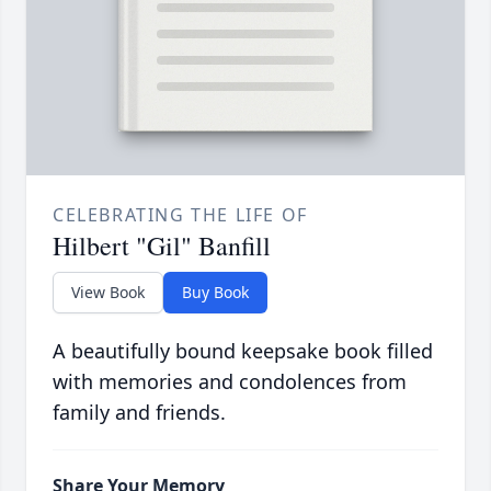
CELEBRATING THE LIFE OF
Hilbert "Gil" Banfill
View Book
Buy Book
A beautifully bound keepsake book filled
with memories and condolences from
family and friends.
Share Your Memory