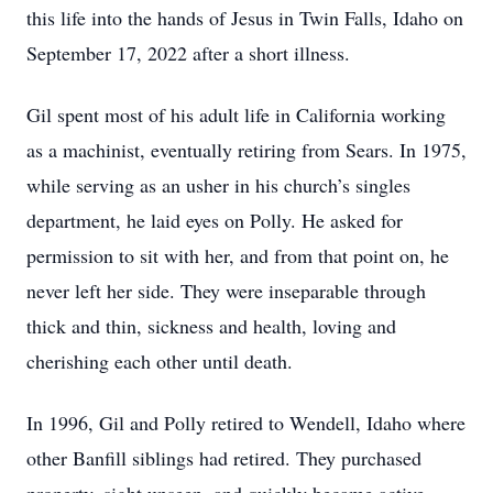
this life into the hands of Jesus in Twin Falls, Idaho on
September 17, 2022 after a short illness.
Gil spent most of his adult life in California working
as a machinist, eventually retiring from Sears. In 1975,
while serving as an usher in his church’s singles
department, he laid eyes on Polly. He asked for
permission to sit with her, and from that point on, he
never left her side. They were inseparable through
thick and thin, sickness and health, loving and
cherishing each other until death.
In 1996, Gil and Polly retired to Wendell, Idaho where
other Banfill siblings had retired. They purchased