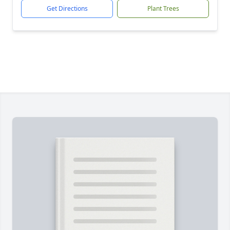
Get Directions
Plant Trees