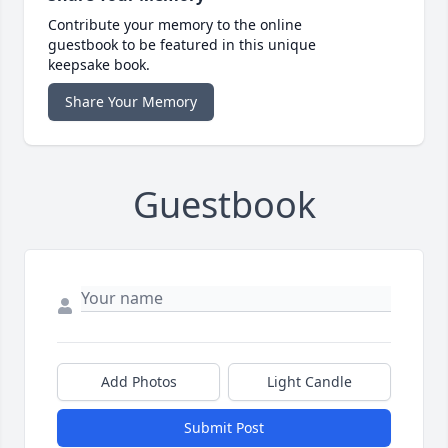
Contribute your memory to the online
guestbook to be featured in this unique
keepsake book.
Share Your Memory
Guestbook
Add Photos
Light Candle
Submit Post