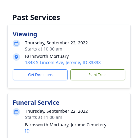
Past Services
Viewing
Thursday, September 22, 2022
Starts at 10:00 am
Farnsworth Mortuary
1343 S Lincoln Ave, Jerome, ID 83338
Get Directions
Plant Trees
Funeral Service
Thursday, September 22, 2022
Starts at 11:00 am
Farnsworth Mortuary, Jerome Cemetery
ID