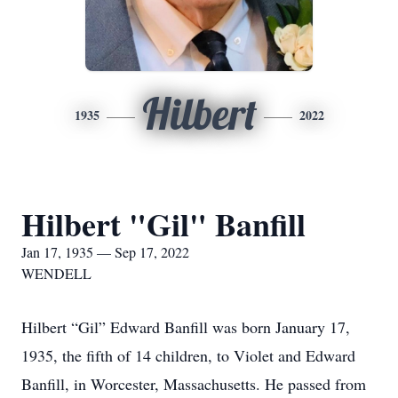
Hilbert
1935
2022
Hilbert "Gil" Banfill
Jan 17, 1935 — Sep 17, 2022
WENDELL
Hilbert “Gil” Edward Banfill was born January 17,
1935, the fifth of 14 children, to Violet and Edward
Banfill, in Worcester, Massachusetts. He passed from