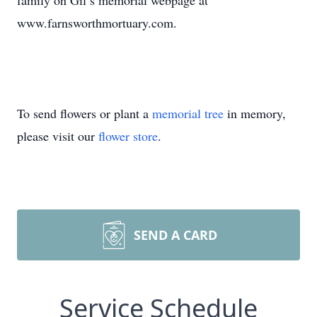
family on Gil’s memorial webpage at
www.farnsworthmortuary.com.
To send flowers or plant a
memorial tree
in memory,
please visit our
flower store
.
SEND A CARD
Service Schedule