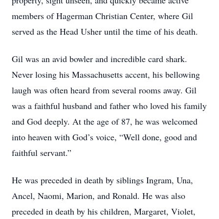
property, sight unseen, and quickly became active
members of Hagerman Christian Center, where Gil
served as the Head Usher until the time of his death.
Gil was an avid bowler and incredible card shark.
Never losing his Massachusetts accent, his bellowing
laugh was often heard from several rooms away. Gil
was a faithful husband and father who loved his family
and God deeply. At the age of 87, he was welcomed
into heaven with God’s voice, “Well done, good and
faithful servant.”
He was preceded in death by siblings Ingram, Una,
Ancel, Naomi, Marion, and Ronald. He was also
preceded in death by his children, Margaret, Violet,