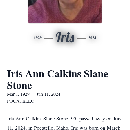
Iris
1929
2024
Iris Ann Calkins Slane
Stone
Mar 1, 1929 — Jun 11, 2024
POCATELLO
Iris Ann Calkins Slane Stone, 95, passed away on June
11, 2024, in Pocatello, Idaho. Iris was born on March