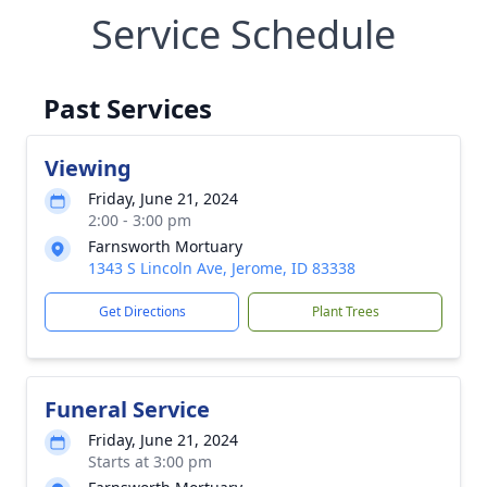
Service Schedule
Past Services
Viewing
Friday, June 21, 2024
2:00 - 3:00 pm
Farnsworth Mortuary
1343 S Lincoln Ave, Jerome, ID 83338
Get Directions
Plant Trees
Funeral Service
Friday, June 21, 2024
Starts at 3:00 pm