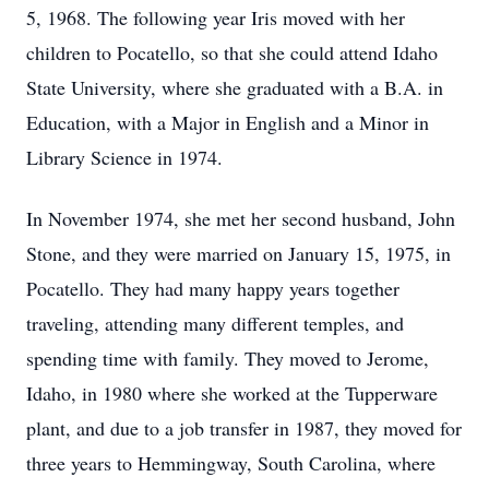
5, 1968. The following year Iris moved with her
children to Pocatello, so that she could attend Idaho
State University, where she graduated with a B.A. in
Education, with a Major in English and a Minor in
Library Science in 1974.
In November 1974, she met her second husband, John
Stone, and they were married on January 15, 1975, in
Pocatello. They had many happy years together
traveling, attending many different temples, and
spending time with family. They moved to Jerome,
Idaho, in 1980 where she worked at the Tupperware
plant, and due to a job transfer in 1987, they moved for
three years to Hemmingway, South Carolina, where