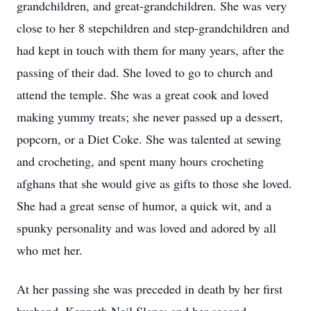
grandchildren, and great-grandchildren. She was very
close to her 8 stepchildren and step-grandchildren and
had kept in touch with them for many years, after the
passing of their dad. She loved to go to church and
attend the temple. She was a great cook and loved
making yummy treats; she never passed up a dessert,
popcorn, or a Diet Coke. She was talented at sewing
and crocheting, and spent many hours crocheting
afghans that she would give as gifts to those she loved.
She had a great sense of humor, a quick wit, and a
spunky personality and was loved and adored by all
who met her.
At her passing she was preceded in death by her first