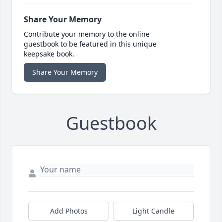
Share Your Memory
Contribute your memory to the online
guestbook to be featured in this unique
keepsake book.
Share Your Memory
Guestbook
Add Photos
Light Candle