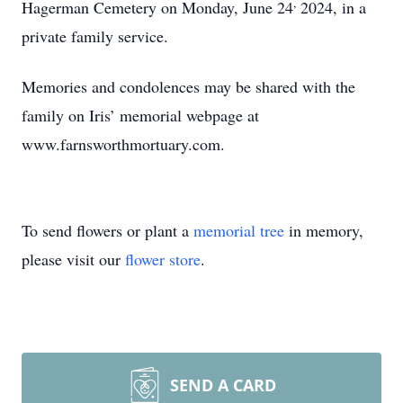
,
Hagerman Cemetery on Monday, June 24
2024, in a
private family service.
Memories and condolences may be shared with the
family on Iris’ memorial webpage at
www.farnsworthmortuary.com.
To send flowers or plant a
memorial tree
in memory,
please visit our
flower store
.
SEND A CARD