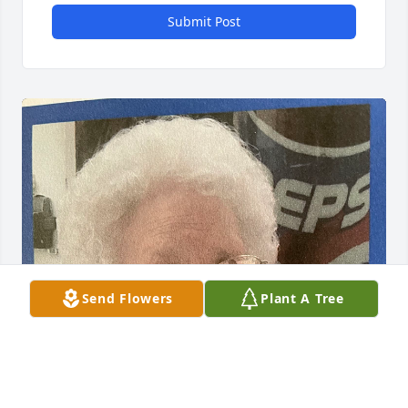
Submit Post
Send Flowers
Plant A Tree