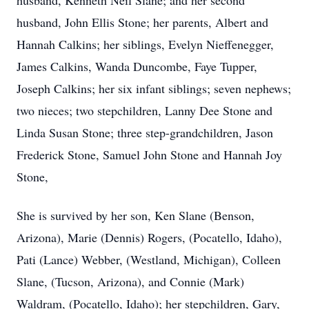
husband, Kenneth Neil Slane; and her second
husband, John Ellis Stone; her parents, Albert and
Hannah Calkins; her siblings, Evelyn Nieffenegger,
James Calkins, Wanda Duncombe, Faye Tupper,
Joseph Calkins; her six infant siblings; seven nephews;
two nieces; two stepchildren, Lanny Dee Stone and
Linda Susan Stone; three step-grandchildren, Jason
Frederick Stone, Samuel John Stone and Hannah Joy
Stone,
She is survived by her son, Ken Slane (Benson,
Arizona), Marie (Dennis) Rogers, (Pocatello, Idaho),
Pati (Lance) Webber, (Westland, Michigan), Colleen
Slane, (Tucson, Arizona), and Connie (Mark)
Waldram, (Pocatello, Idaho); her stepchildren, Gary,