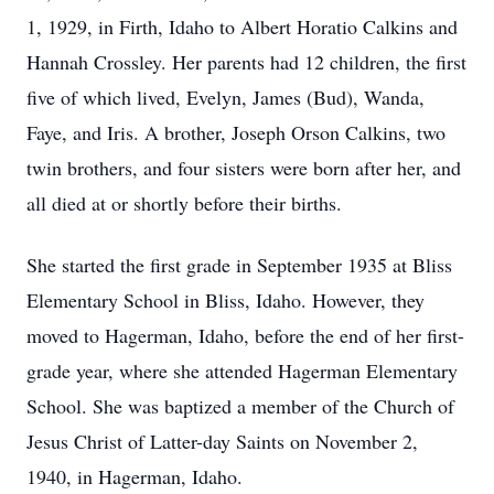
1, 1929, in Firth, Idaho to Albert Horatio Calkins and
Hannah Crossley. Her parents had 12 children, the first
five of which lived, Evelyn, James (Bud), Wanda,
Faye, and Iris. A brother, Joseph Orson Calkins, two
twin brothers, and four sisters were born after her, and
all died at or shortly before their births.
She started the first grade in September 1935 at Bliss
Elementary School in Bliss, Idaho. However, they
moved to Hagerman, Idaho, before the end of her first-
grade year, where she attended Hagerman Elementary
School. She was baptized a member of the Church of
Jesus Christ of Latter-day Saints on November 2,
1940, in Hagerman, Idaho.