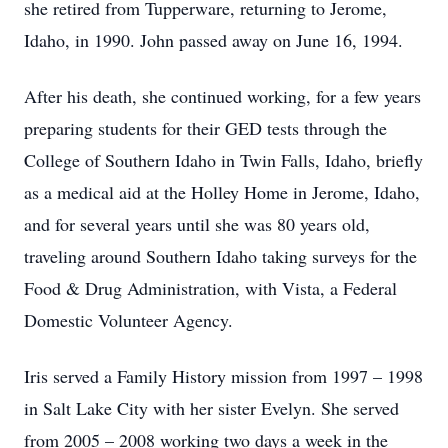
she retired from Tupperware, returning to Jerome,
Idaho, in 1990. John passed away on June 16, 1994.
After his death, she continued working, for a few years
preparing students for their GED tests through the
College of Southern Idaho in Twin Falls, Idaho, briefly
as a medical aid at the Holley Home in Jerome, Idaho,
and for several years until she was 80 years old,
traveling around Southern Idaho taking surveys for the
Food & Drug Administration, with Vista, a Federal
Domestic Volunteer Agency.
Iris served a Family History mission from 1997 – 1998
in Salt Lake City with her sister Evelyn. She served
from 2005 – 2008 working two days a week in the