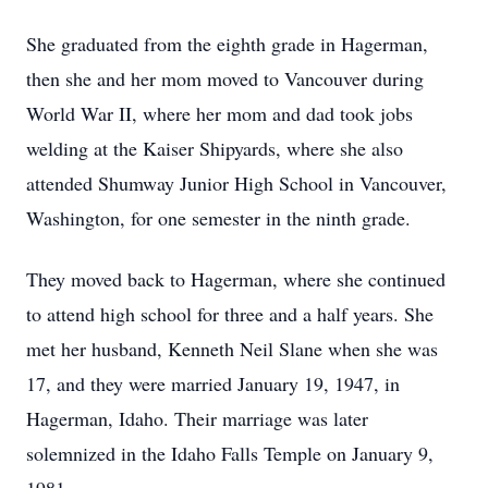
She graduated from the eighth grade in Hagerman,
then she and her mom moved to Vancouver during
World War II, where her mom and dad took jobs
welding at the Kaiser Shipyards, where she also
attended Shumway Junior High School in Vancouver,
Washington, for one semester in the ninth grade.
They moved back to Hagerman, where she continued
to attend high school for three and a half years. She
met her husband, Kenneth Neil Slane when she was
17, and they were married January 19, 1947, in
Hagerman, Idaho. Their marriage was later
solemnized in the Idaho Falls Temple on January 9,