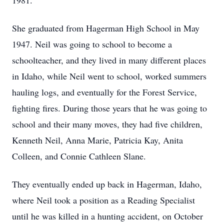
1981.
She graduated from Hagerman High School in May
1947. Neil was going to school to become a
schoolteacher, and they lived in many different places
in Idaho, while Neil went to school, worked summers
hauling logs, and eventually for the Forest Service,
fighting fires. During those years that he was going to
school and their many moves, they had five children,
Kenneth Neil, Anna Marie, Patricia Kay, Anita
Colleen, and Connie Cathleen Slane.
They eventually ended up back in Hagerman, Idaho,
where Neil took a position as a Reading Specialist
until he was killed in a hunting accident, on October