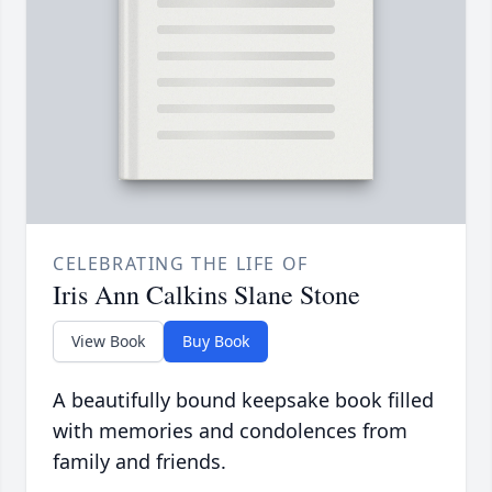
CELEBRATING THE LIFE OF
Iris Ann Calkins Slane Stone
View Book
Buy Book
A beautifully bound keepsake book filled
with memories and condolences from
family and friends.