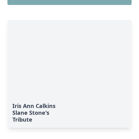
Iris Ann Calkins
Slane Stone's
Tribute