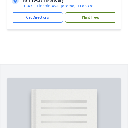
Farnsworth Mortuary
1343 S Lincoln Ave, Jerome, ID 83338
Get Directions
Plant Trees