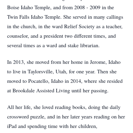
Boise Idaho Temple, and from 2008 - 2009 in the
Twin Falls Idaho Temple. She served in many callings
in the church, in the ward Relief Society as a teacher,
counselor, and a president two different times, and
several times as a ward and stake librarian.
In 2013, she moved from her home in Jerome, Idaho
to live in Taylorsville, Utah, for one year. Then she
moved to Pocatello, Idaho in 2014, where she resided
at Brookdale Assisted Living until her passing.
All her life, she loved reading books, doing the daily
crossword puzzle, and in her later years reading on her
iPad and spending time with her children,