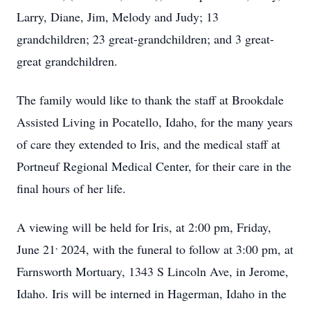
Larry, Diane, Jim, Melody and Judy; 13
grandchildren; 23 great-grandchildren; and 3 great-
great grandchildren.
The family would like to thank the staff at Brookdale
Assisted Living in Pocatello, Idaho, for the many years
of care they extended to Iris, and the medical staff at
Portneuf Regional Medical Center, for their care in the
final hours of her life.
A viewing will be held for Iris, at 2:00 pm, Friday,
,
June 21
2024, with the funeral to follow at 3:00 pm, at
Farnsworth Mortuary, 1343 S Lincoln Ave, in Jerome,
Idaho. Iris will be interned in Hagerman, Idaho in the