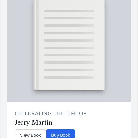
CELEBRATING THE LIFE OF
Jerry Martin
View Book
Buy Book