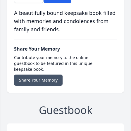
A beautifully bound keepsake book filled
with memories and condolences from
family and friends.
Share Your Memory
Contribute your memory to the online
guestbook to be featured in this unique
keepsake book.
Share Your Memory
Guestbook