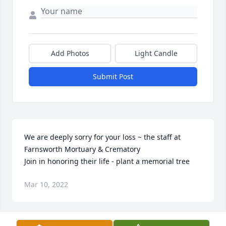
Add Photos
Light Candle
Submit Post
We are deeply sorry for your loss ~ the staff at 
Farnsworth Mortuary & Crematory

Join in honoring their life - plant a memorial tree
Mar 10, 2022
Visits: 75