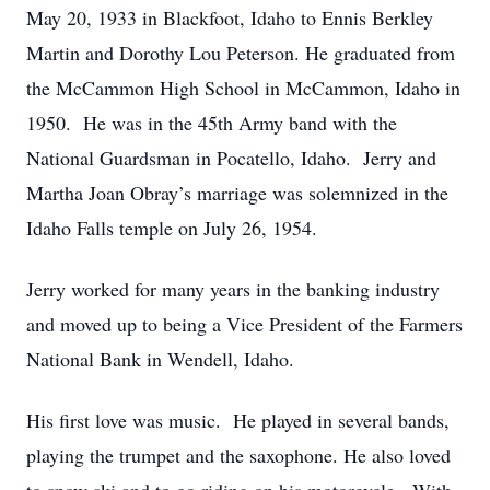
May 20, 1933 in Blackfoot, Idaho to Ennis Berkley
Martin and Dorothy Lou Peterson. He graduated from
the McCammon High School in McCammon, Idaho in
1950. He was in the 45th Army band with the
National Guardsman in Pocatello, Idaho. Jerry and
Martha Joan Obray’s marriage was solemnized in the
Idaho Falls temple on July 26, 1954.
Jerry worked for many years in the banking industry
and moved up to being a Vice President of the Farmers
National Bank in Wendell, Idaho.
His first love was music. He played in several bands,
playing the trumpet and the saxophone. He also loved