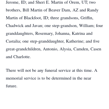
Jerome, ID; and Sheri E. Martin of Orem, UT; two
brothers, Bill Martin of Beaver Dam, AZ and Randy
Martin of Blackfoot, ID; three grandsons, Griffin,
Chadwick and Javan; one step-grandson, William; four
granddaughters, Rosemary, Johanna, Katrina and
Castalia; one step-granddaughter, Katherine; and five
great-grandchildren, Antonio, Alysia, Camden, Casen
and Charlotte.
There will not be any funeral service at this time. A
memorial service is to be determined in the near
future.