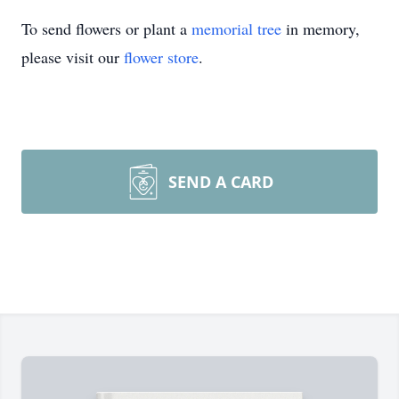
To send flowers or plant a
memorial tree
in memory,
please visit our
flower store
.
SEND A CARD