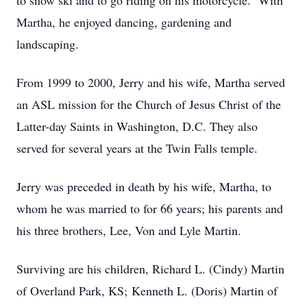
to snow ski and to go riding on his motorcycle. With
Martha, he enjoyed dancing, gardening and
landscaping.
From 1999 to 2000, Jerry and his wife, Martha served
an ASL mission for the Church of Jesus Christ of the
Latter-day Saints in Washington, D.C. They also
served for several years at the Twin Falls temple.
Jerry was preceded in death by his wife, Martha, to
whom he was married to for 66 years; his parents and
his three brothers, Lee, Von and Lyle Martin.
Surviving are his children, Richard L. (Cindy) Martin
of Overland Park, KS; Kenneth L. (Doris) Martin of