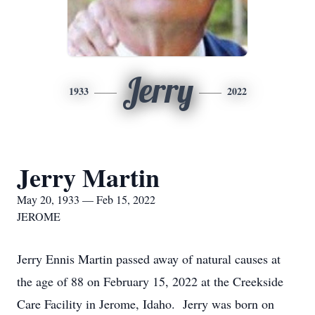
Jerry
1933
2022
Jerry Martin
May 20, 1933 — Feb 15, 2022
JEROME
Jerry Ennis Martin passed away of natural causes at
the age of 88 on February 15, 2022 at the Creekside
Care Facility in Jerome, Idaho. Jerry was born on