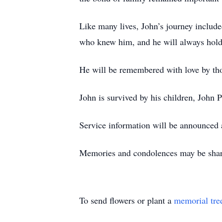
Like many lives, John’s journey includ
who knew him, and he will always hold a
He will be remembered with love by th
John is survived by his children, John
Service information will be announced a
Memories and condolences may be shar
To send flowers or plant a
memorial tre