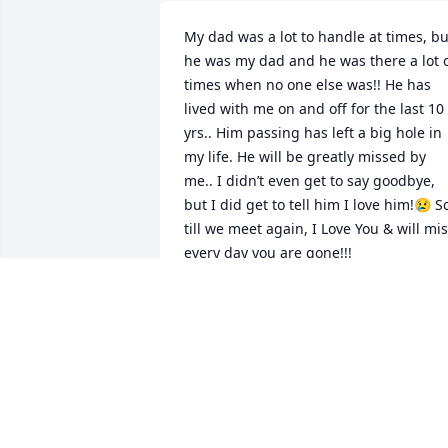
My dad was a lot to handle at times, but
he was my dad and he was there a lot o
times when no one else was!! He has 
lived with me on and off for the last 10 
yrs.. Him passing has left a big hole in 
my life. He will be greatly missed by 
me.. I didn’t even get to say goodbye,  
but I did get to tell him I love him!😢 So
till we meet again, I Love You & will mis
every day you are gone!!!
SANDRA SCHWARZ
Mar 22, 2026
I am happy to have John! 
He was  DELIGHT to have 