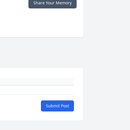
Share Your Memory
Submit Post