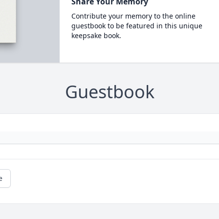
Share Your Memory
Contribute your memory to the online
guestbook to be featured in this unique
keepsake book.
Guestbook
e