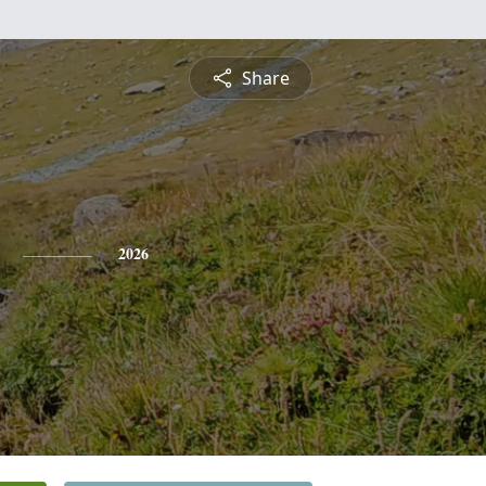
Share
2026