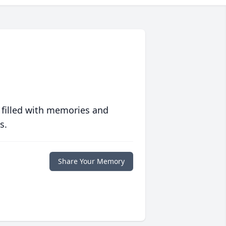
 filled with memories and
s.
Share Your Memory