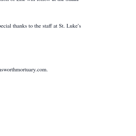
cial thanks to the staff at St. Luke’s
nsworthmortuary.com.