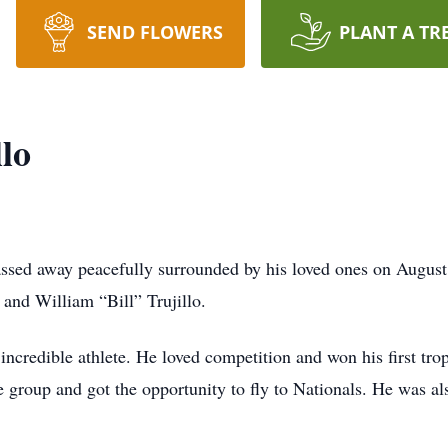
SEND FLOWERS
PLANT A TR
lo
assed away peacefully surrounded by his loved ones on Augus
and William “Bill” Trujillo.
incredible athlete. He loved competition and won his first tro
 group and got the opportunity to fly to Nationals. He was als