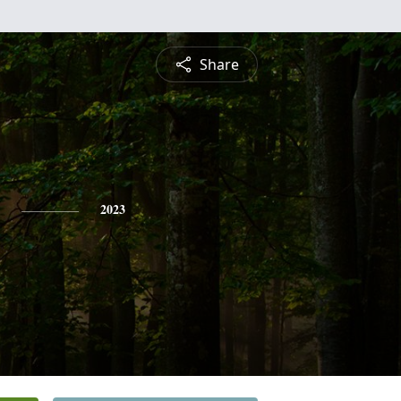
Share
2023