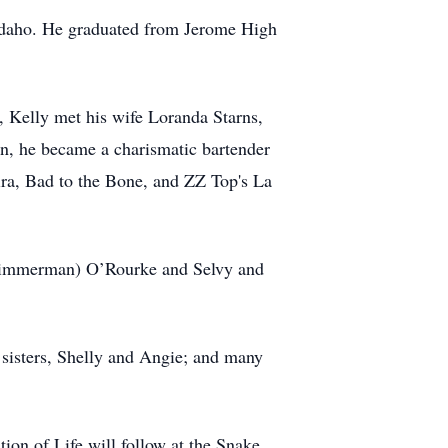
 Idaho. He graduated from Jerome High
 Kelly met his wife Loranda Starns,
n, he became a charismatic bartender
vira, Bad to the Bone, and ZZ Top's La
 (Zimmerman) O’Rourke and Selvy and
; sisters, Shelly and Angie; and many
on of Life will follow at the Snake