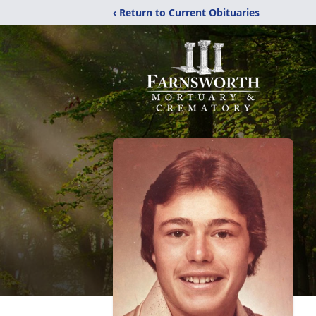
‹ Return to Current Obituaries