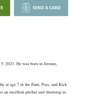
EE
SEND A CARD
t 5, 2023. He was born in Jerome,
phy at age 7 in the Punt, Pass, and Kick
o an excellent pitcher and shortstop in