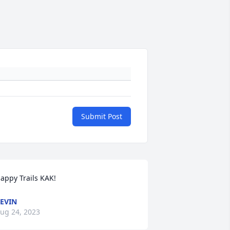
Submit Post
appy Trails KAK!
EVIN
ug 24, 2023