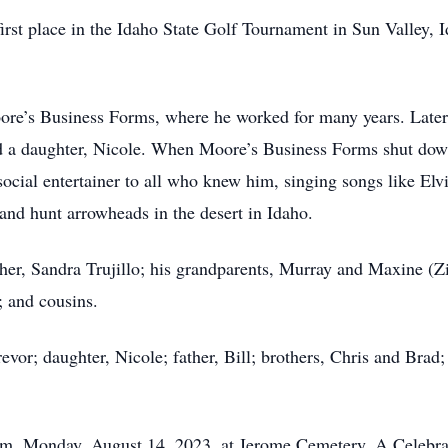
irst place in the Idaho State Golf Tournament in Sun Valley,
re’s Business Forms, where he worked for many years. Later,
nd a daughter, Nicole. When Moore’s Business Forms shut dow
 social entertainer to all who knew him, singing songs like El
 and hunt arrowheads in the desert in Idaho.
ther, Sandra Trujillo; his grandparents, Murray and Maxine
; and cousins.
revor; daughter, Nicole; father, Bill; brothers, Chris and Brad
 pm, Monday, August 14, 2023, at Jerome Cemetery. A Celebrati