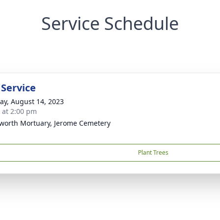
Service Schedule
 Service
y, August 14, 2023
s at 2:00 pm
worth Mortuary, Jerome Cemetery
Plant Trees