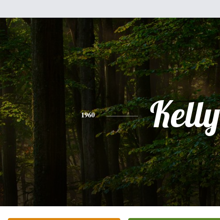
Kelly
1960