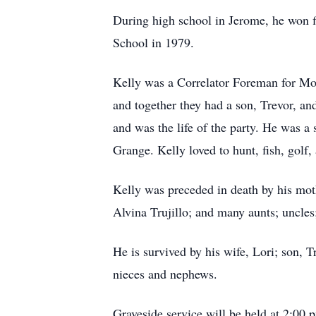
During high school in Jerome, he won f
School in 1979.
Kelly was a Correlator Foreman for Moo
and together they had a son, Trevor, a
and was the life of the party. He was a
Grange. Kelly loved to hunt, fish, golf,
Kelly was preceded in death by his mo
Alvina Trujillo; and many aunts; uncles
He is survived by his wife, Lori; son, T
nieces and nephews.
Graveside service will be held at 2:00