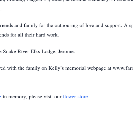
.
riends and family for the outpouring of love and support. A spe
nds for all their hard work.
e Snake River Elks Lodge, Jerome.
ed with the family on Kelly’s memorial webpage at www.far
e
in memory, please visit our
flower store
.