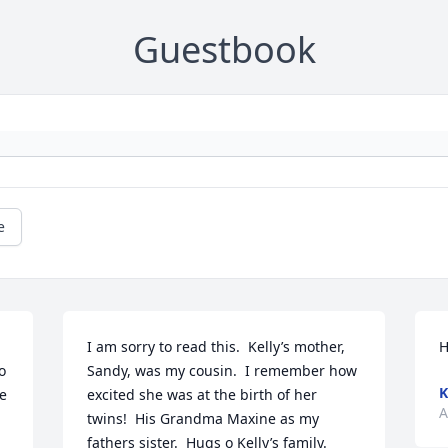
Guestbook
e
I am sorry to read this.  Kelly’s mother, 
H
 
Sandy, was my cousin.  I remember how 
K
e 
excited she was at the birth of her 
A
twins!  His Grandma Maxine as my 
fathers sister.  Hugs o Kelly’s family.  