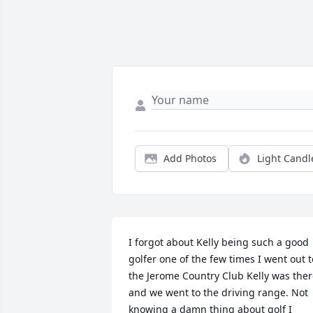
Add Photos
Light Candl
I forgot about Kelly being such a good 
golfer one of the few times I went out to
the Jerome Country Club Kelly was ther
and we went to the driving range. Not 
knowing a damn thing about golf I 