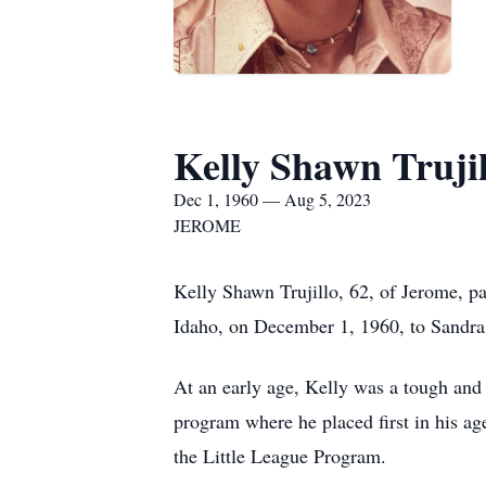
Kelly Shawn Trujil
Dec 1, 1960 — Aug 5, 2023
JEROME
Kelly Shawn Trujillo, 62, of Jerome, p
Idaho, on December 1, 1960, to Sandra 
At an early age, Kelly was a tough and 
program where he placed first in his age
the Little League Program.