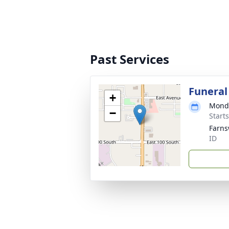
Past Services
Funeral
+
Monda
−
Start
Farns
ID