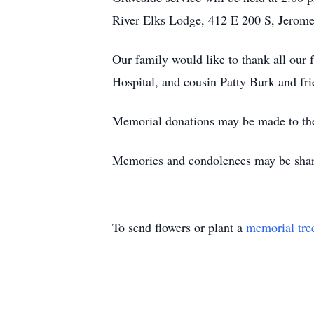
River Elks Lodge, 412 E 200 S, Jerome
Our family would like to thank all our f
Hospital, and cousin Patty Burk and frie
Memorial donations may be made to th
Memories and condolences may be shar
To send flowers or plant a
memorial tre