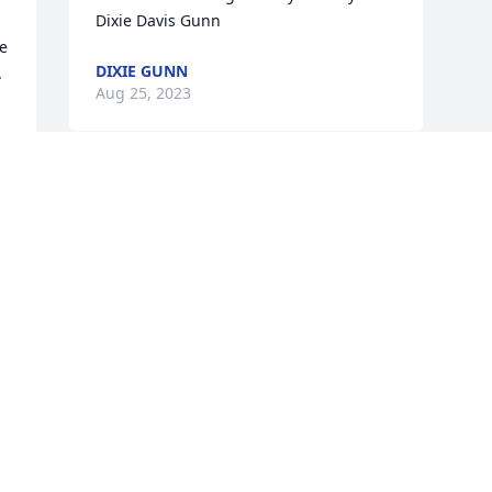
Dixie Davis Gunn
e 
DIXIE GUNN
 
Aug 25, 2023
f 
Visits: 648