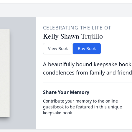
CELEBRATING THE LIFE OF
Kelly Shawn Trujillo
View Book
Buy Book
A beautifully bound keepsake book
condolences from family and friend
Share Your Memory
Contribute your memory to the online
guestbook to be featured in this unique
keepsake book.