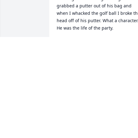
grabbed a putter out of his bag and 
when I whacked the golf ball I broke th
head off of his putter. What a character.
He was the life of the party.
STEVEN TETER
Sep 12, 2023
My thoughts and prayers go out to all o
Kelly’s family. God Bless
BEVERLY ANN MEYERS
Aug 23, 2023