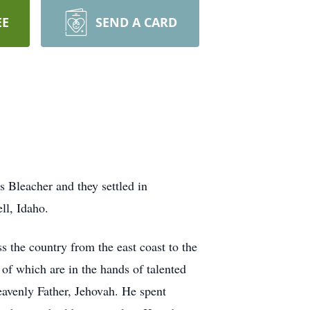
EE
SEND A CARD
 Bleacher and they settled in
ll, Idaho.
 the country from the east coast to the
 of which are in the hands of talented
eavenly Father, Jehovah. He spent