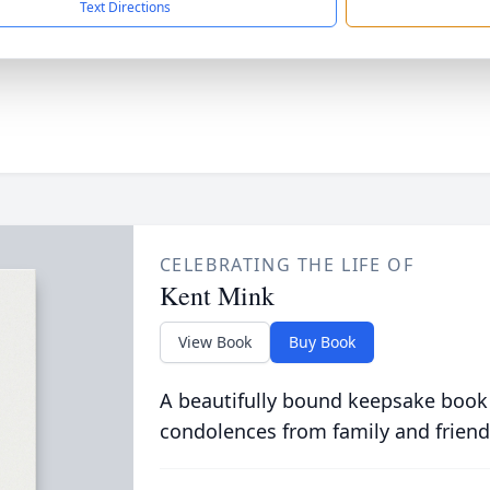
Text Directions
CELEBRATING THE LIFE OF
Kent Mink
View Book
Buy Book
A beautifully bound keepsake book
condolences from family and friend