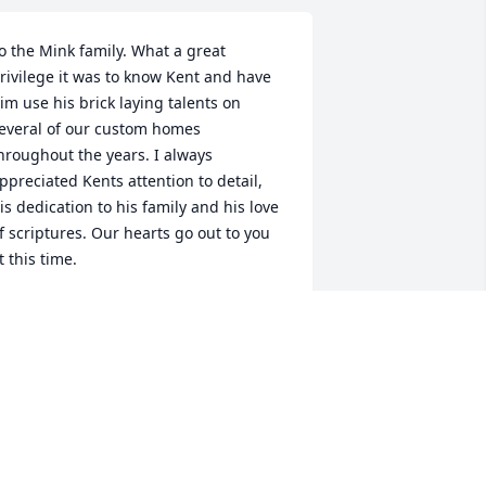
o the Mink family. What a great 
rivilege it was to know Kent and have 
im use his brick laying talents on 
everal of our custom homes 
hroughout the years. I always 
ppreciated Kents attention to detail, 
is dedication to his family and his love 
f scriptures. Our hearts go out to you 
t this time.
ARREN NOVAK
ct 08, 2018