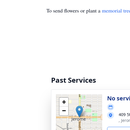
To send flowers or plant a
memorial tre
Past Services
No serv
+
−
409 5
, Jer