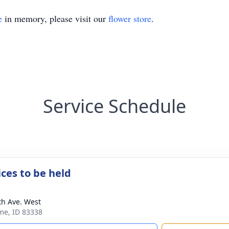
e
in memory, please visit our
flower store
.
Service Schedule
ices to be held
th Ave. West
ome, ID 83338