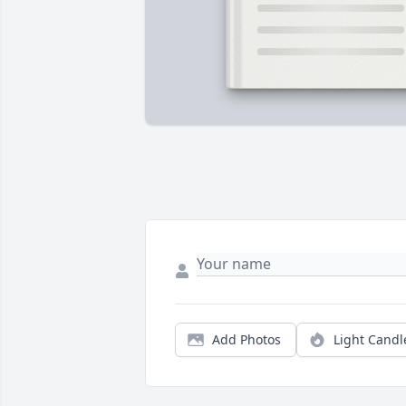
Add Photos
Light Candl