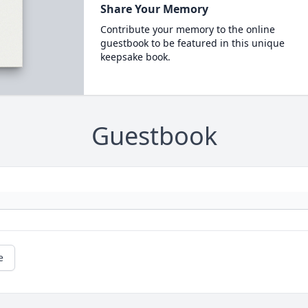
Share Your Memory
Contribute your memory to the online
guestbook to be featured in this unique
keepsake book.
Guestbook
e