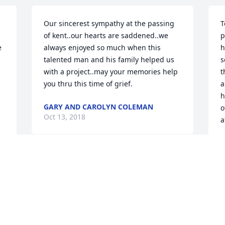
Our sincerest sympathy at the passing 
T
of kent..our hearts are saddened..we 
p
 
always enjoyed so much when this 
h
talented man and his family helped us 
s
with a project..may your memories help 
t
you thru this time of grief.
a
h
GARY AND CAROLYN COLEMAN
o
Oct 13, 2018
a
L
O