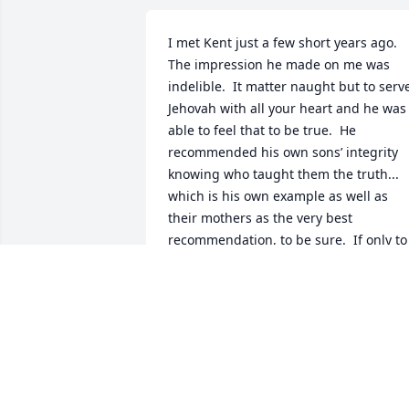
I met Kent just a few short years ago.  
The impression he made on me was 
indelible.  It matter naught but to serve
Jehovah with all your heart and he was 
able to feel that to be true.  He 
recommended his own sons’ integrity 
knowing who taught them the truth... 
which is his own example as well as 
their mothers as the very best 
recommendation, to be sure.  If only to 
see Kent again !!!
MARSHA MCKENZIE
Oct 18, 2018