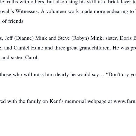
e truths with others, but also using his skill as a brick layer
hovah’s Witnesses. A volunteer work made more endearing to 
 of friends.
ns, Jeff (Dianne) Mink and Steve (Robyn) Mink; sister, Doris
, and Camiel Hunt; and three great grandchildren. He was pre
and sister, Carol.
those who will miss him dearly he would say… “Don’t cry you 
.
ed with the family on Kent’s memorial webpage at www.far