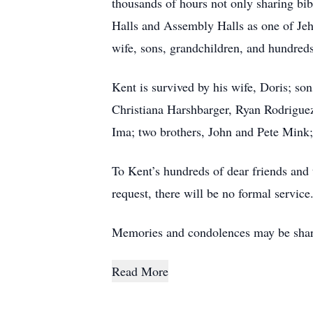
thousands of hours not only sharing bibl
Halls and Assembly Halls as one of Je
wife, sons, grandchildren, and hundreds
Kent is survived by his wife, Doris; so
Christiana Harshbarger, Ryan Rodriguez
Ima; two brothers, John and Pete Mink; 
To Kent’s hundreds of dear friends and 
request, there will be no formal service
Memories and condolences may be shar
Read More