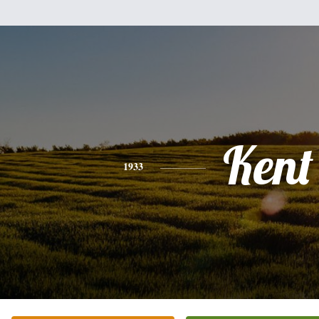
Kent
1933