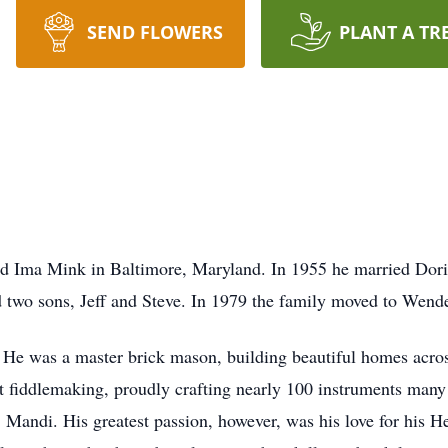
SEND FLOWERS
PLANT A TR
d Ima Mink in Baltimore, Maryland. In 1955 he married Doris
d two sons, Jeff and Steve. In 1979 the family moved to Wende
He was a master brick mason, building beautiful homes across
 at fiddlemaking, proudly crafting nearly 100 instruments many
 Mandi. His greatest passion, however, was his love for his H