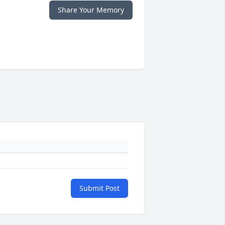
Share Your Memory
Submit Post