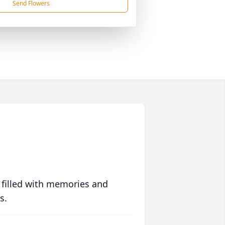
Send Flowers
 filled with memories and
s.