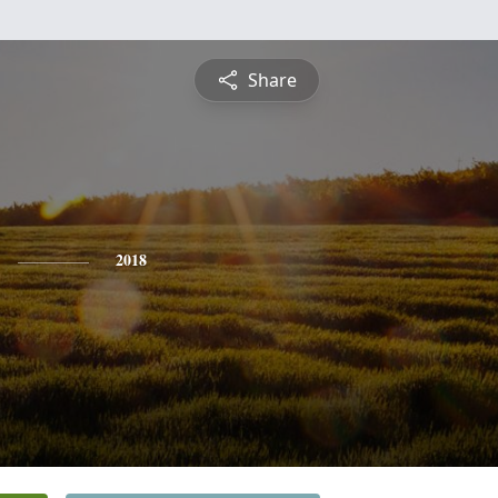
Share
2018