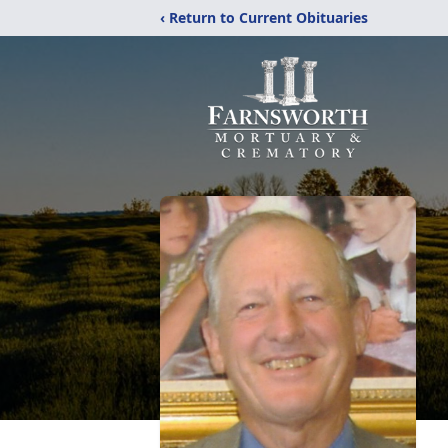
‹ Return to Current Obituaries