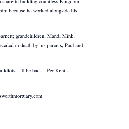
 to share in building countless Kingdom
him because he worked alongside his
 Barnett; grandchildren, Mandi Mink,
ceded in death by his parents, Paul and
idiots, I’ll be back.” Per Kent’s
nsworthmortuary.com.