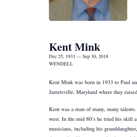
Kent Mink
Dec 25, 1933 — Sep 30, 2018
WENDELL
Kent Mink was born in 1933 to Paul an
Jarretsville, Maryland where they raise
Kent was a man of many, many talents. 
west. In the mid 80’s he tried his skill
musicians, including his granddaughter,