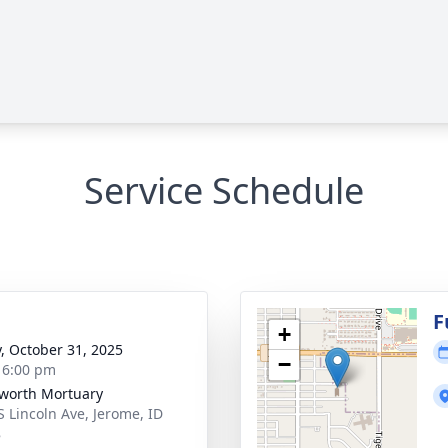
Service Schedule
g
F
+
y, October 31, 2025
−
- 6:00 pm
worth Mortuary
S Lincoln Ave, Jerome, ID
8