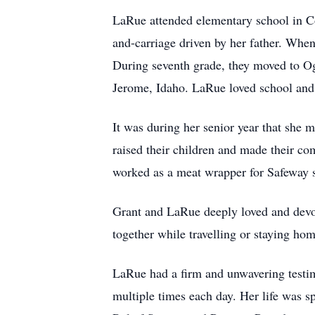
LaRue attended elementary school in Co
and-carriage driven by her father. Whe
During seventh grade, they moved to Og
Jerome, Idaho. LaRue loved school and 
It was during her senior year that she
raised their children and made their co
worked as a meat wrapper for Safeway s
Grant and LaRue deeply loved and devote
together while travelling or staying hom
LaRue had a firm and unwavering testim
multiple times each day. Her life was s