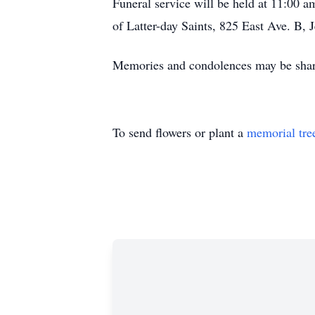
Funeral service will be held at 11:00 
of Latter-day Saints, 825 East Ave. B, 
Memories and condolences may be shar
To send flowers or plant a
memorial tre