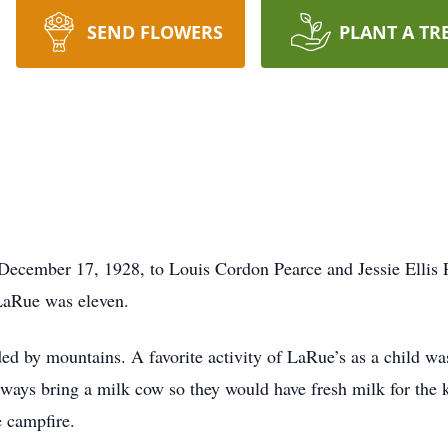
SEND FLOWERS
PLANT A TR
cember 17, 1928, to Louis Cordon Pearce and Jessie Ellis Pe
 LaRue was eleven.
ed by mountains. A favorite activity of LaRue’s as a child wa
lways bring a milk cow so they would have fresh milk for th
 campfire.