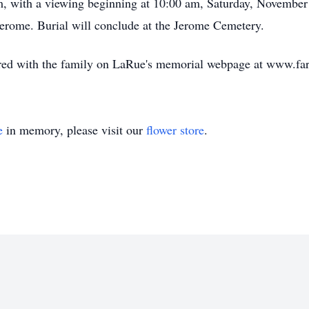
am, with a viewing beginning at 10:00 am, Saturday, November 
Jerome. Burial will conclude at the Jerome Cemetery.
ed with the family on LaRue's memorial webpage at www.fa
e
in memory, please visit our
flower store
.