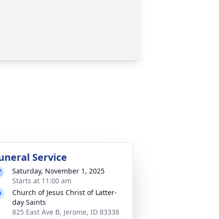
uneral Service
Saturday, November 1, 2025
Starts at 11:00 am
Church of Jesus Christ of Latter-
day Saints
825 East Ave B, Jerome, ID 83338