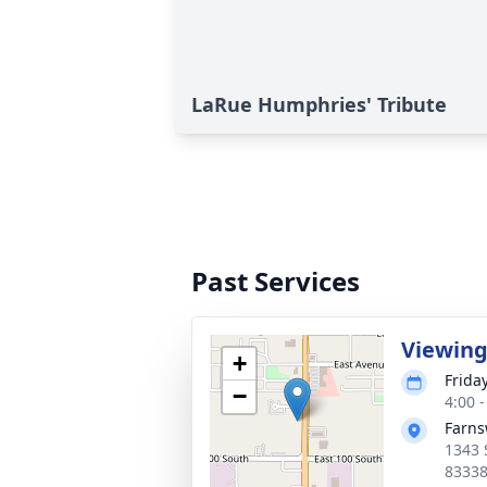
LaRue Humphries' Tribute
Past Services
Viewin
+
Frida
−
4:00 
Farns
1343 
8333