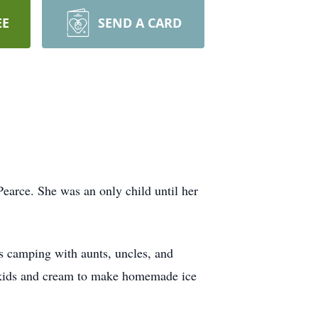
EE
SEND A CARD
arce. She was an only child until her
s camping with aunts, uncles, and
e kids and cream to make homemade ice