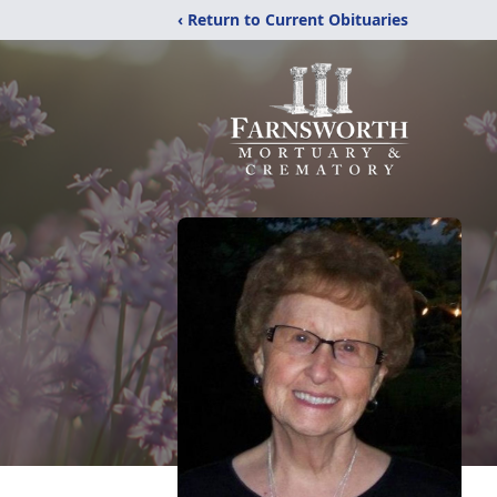
‹ Return to Current Obituaries