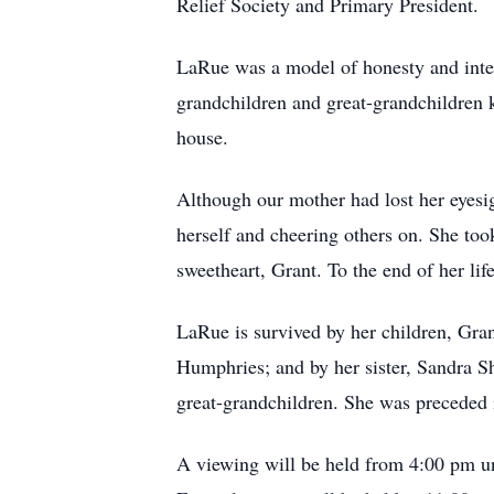
Relief Society and Primary President.
LaRue was a model of honesty and integ
grandchildren and great-grandchildren
house.
Although our mother had lost her eyesig
herself and cheering others on. She too
sweetheart, Grant. To the end of her li
LaRue is survived by her children, Gran
Humphries; and by her sister, Sandra Sh
great-grandchildren. She was preceded 
A viewing will be held from 4:00 pm un