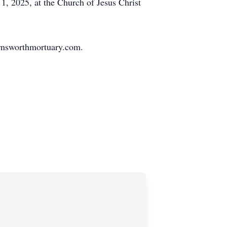
1, 2025, at the Church of Jesus Christ
rnsworthmortuary.com.