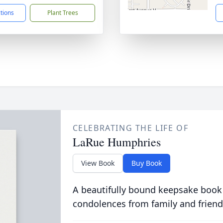
ctions
Plant Trees
CELEBRATING THE LIFE OF
LaRue Humphries
View Book
Buy Book
A beautifully bound keepsake book
condolences from family and friend