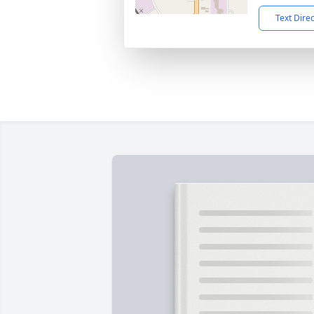
Text Dire