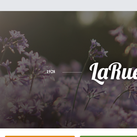
LaRu
1928