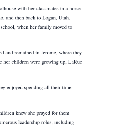
olhouse with her classmates in a horse-
ho, and then back to Logan, Utah.
h school, when her family moved to
ied and remained in Jerome, where they
ile her children were growing up, LaRue
ey enjoyed spending all their time
children knew she prayed for them
umerous leadership roles, including