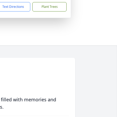
Text Directions
Plant Trees
 filled with memories and
s.