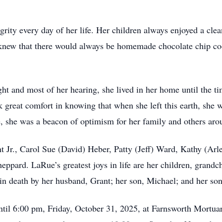
rity every day of her life. Her children always enjoyed a cle
 knew that there would always be homemade chocolate chip c
ht and most of her hearing, she lived in her home until the ti
k great comfort in knowing that when she left this earth, she 
fe, she was a beacon of optimism for her family and others aro
t Jr., Carol Sue (David) Heber, Patty (Jeff) Ward, Kathy (Arl
eppard. LaRue’s greatest joys in life are her children, grandch
in death by her husband, Grant; her son, Michael; and her son
til 6:00 pm, Friday, October 31, 2025, at Farnsworth Mortua