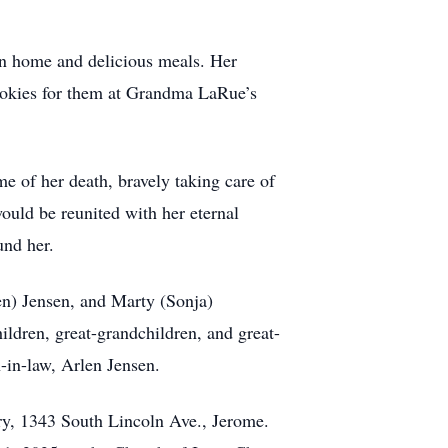
an home and delicious meals. Her
ookies for them at Grandma LaRue’s
me of her death, bravely taking care of
would be reunited with her eternal
und her.
en) Jensen, and Marty (Sonja)
ildren, great-grandchildren, and great-
-in-law, Arlen Jensen.
ry, 1343 South Lincoln Ave., Jerome.