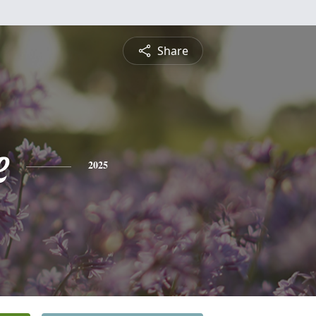
Share
e
2025