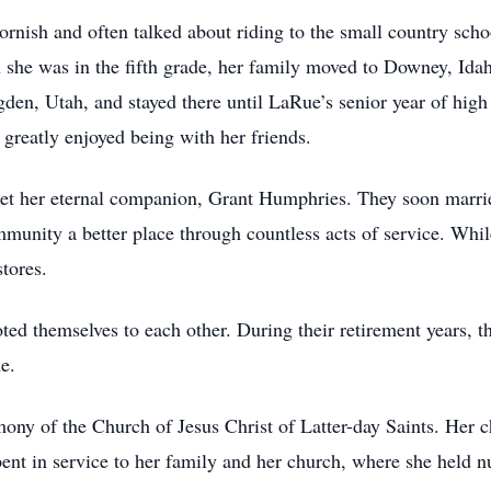
rnish and often talked about riding to the small country scho
n she was in the fifth grade, her family moved to Downey, Ida
den, Utah, and stayed there until LaRue’s senior year of hig
greatly enjoyed being with her friends.
 met her eternal companion, Grant Humphries. They soon marr
mmunity a better place through countless acts of service. Wh
tores.
d themselves to each other. During their retirement years, th
e.
ony of the Church of Jesus Christ of Latter-day Saints. Her 
pent in service to her family and her church, where she held n