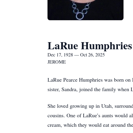
LaRue Humphries
Dec 17, 1928 — Oct 26, 2025
JEROME
LaRue Pearce Humphries was born on De
sister, Sandra, joined the family when
She loved growing up in Utah, surround
cousins. One of LaRue’s aunts would a
cream, which they would eat around the