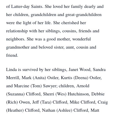
of Latter-day Saints. She loved her family dearly and
her children, grandchildren and great-grandchildren
were the light of her life. She cherished her
relationship with her siblings, cousins, friends and
neighbors. She was a good mother, wonderful
grandmother and beloved sister, aunt, cousin and
friend.
Linda is survived by her siblings, Janet Wood, Sandra
Merrill, Mark (Anita) Ostler, Kurtis (Deena) Ostler,
and Marcine (Tom) Sawyer; children, Arnold
(Suzanna) Clifford, Sherri (Wes) Hutchinson, Debbie
(Rich) Owen, Jeff (Tara) Clifford, Mike Clifford, Craig
(Heather) Clifford, Nathan (Ashlee) Clifford, Matt