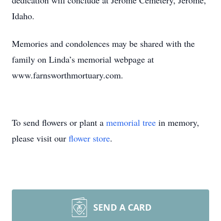
dedication will conclude at Jerome Cemetery, Jerome,
Idaho.
Memories and condolences may be shared with the
family on Linda’s memorial webpage at
www.farnsworthmortuary.com.
To send flowers or plant a
memorial tree
in memory,
please visit our
flower store
.
SEND A CARD