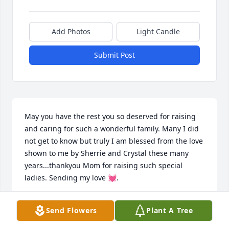
Add Photos
Light Candle
Submit Post
May you have the rest you so deserved for raising 
and caring for such a wonderful family. Many I did 
not get to know but truly I am blessed from the love 
shown to me by Sherrie and Crystal these many 
years...thankyou Mom for raising such special 
ladies. Sending my love 💓.
DIANNE CLARK.
Send Flowers
Plant A Tree
Feb 09, 2023