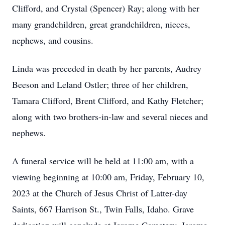
Clifford, and Crystal (Spencer) Ray; along with her
many grandchildren, great grandchildren, nieces,
nephews, and cousins.
Linda was preceded in death by her parents, Audrey
Beeson and Leland Ostler; three of her children,
Tamara Clifford, Brent Clifford, and Kathy Fletcher;
along with two brothers-in-law and several nieces and
nephews.
A funeral service will be held at 11:00 am, with a
viewing beginning at 10:00 am, Friday, February 10,
2023 at the Church of Jesus Christ of Latter-day
Saints, 667 Harrison St., Twin Falls, Idaho. Grave