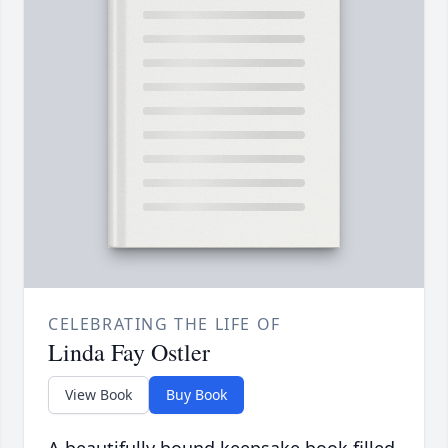
CELEBRATING THE LIFE OF
Linda Fay Ostler
View Book
Buy Book