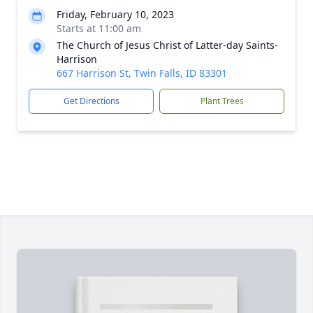
Friday, February 10, 2023
Starts at 11:00 am
The Church of Jesus Christ of Latter-day Saints-
Harrison
667 Harrison St, Twin Falls, ID 83301
Get Directions
Plant Trees