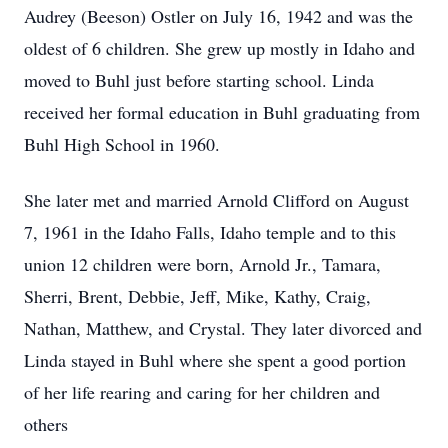
Audrey (Beeson) Ostler on July 16, 1942 and was the
oldest of 6 children. She grew up mostly in Idaho and
moved to Buhl just before starting school. Linda
received her formal education in Buhl graduating from
Buhl High School in 1960.
She later met and married Arnold Clifford on August
7, 1961 in the Idaho Falls, Idaho temple and to this
union 12 children were born, Arnold Jr., Tamara,
Sherri, Brent, Debbie, Jeff, Mike, Kathy, Craig,
Nathan, Matthew, and Crystal. They later divorced and
Linda stayed in Buhl where she spent a good portion
of her life rearing and caring for her children and
others