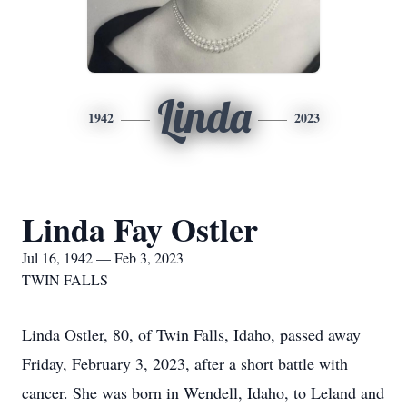
Linda
1942
2023
Linda Fay Ostler
Jul 16, 1942 — Feb 3, 2023
TWIN FALLS
Linda Ostler, 80, of Twin Falls, Idaho, passed away
Friday, February 3, 2023, after a short battle with
cancer. She was born in Wendell, Idaho, to Leland and