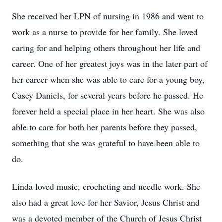
She received her LPN of nursing in 1986 and went to
work as a nurse to provide for her family. She loved
caring for and helping others throughout her life and
career. One of her greatest joys was in the later part of
her career when she was able to care for a young boy,
Casey Daniels, for several years before he passed. He
forever held a special place in her heart. She was also
able to care for both her parents before they passed,
something that she was grateful to have been able to
do.
Linda loved music, crocheting and needle work. She
also had a great love for her Savior, Jesus Christ and
was a devoted member of the Church of Jesus Christ