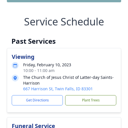
Service Schedule
Past Services
Viewing
Friday, February 10, 2023
10:00 - 11:00 am
The Church of Jesus Christ of Latter-day Saints-
Harrison
667 Harrison St, Twin Falls, ID 83301
Get Directions
Plant Trees
Funeral Service