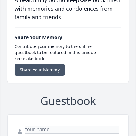
A beautifully bound keepsake book filled
with memories and condolences from
family and friends.
Share Your Memory
Contribute your memory to the online
guestbook to be featured in this unique
keepsake book.
Share Your Memory
Guestbook