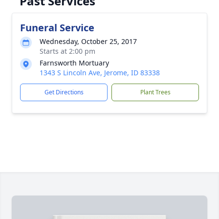
Past Services
Funeral Service
Wednesday, October 25, 2017
Starts at 2:00 pm
Farnsworth Mortuary
1343 S Lincoln Ave, Jerome, ID 83338
Get Directions
Plant Trees