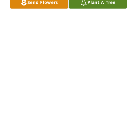
Send Flowers
Plant A Tree
Our deepest sympathies at the passing of Lloyd.

 We Pray that your memories will help you through 
your

pain and bring you comfort.
GARY AND CAROLYN COLEMAN
Oct 23, 2017
Our condolences for your loss.

Bob & Cathy Mogensen

Tooele, UT
BOB MOGENSEN
Oct 23, 2017