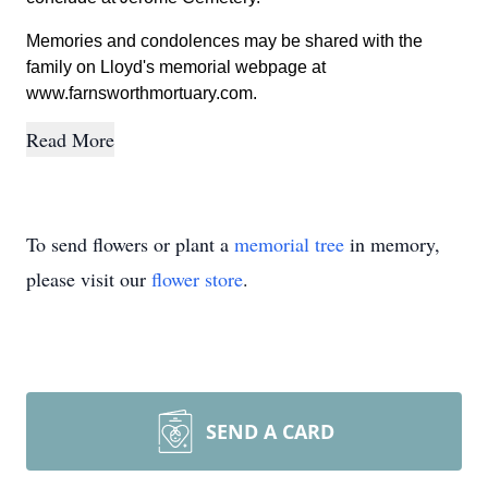
Memories and condolences may be shared with the
family on Lloyd's memorial webpage at
www.farnsworthmortuary.com.
Read More
To send flowers or plant a
memorial tree
in memory,
please visit our
flower store
.
SEND A CARD