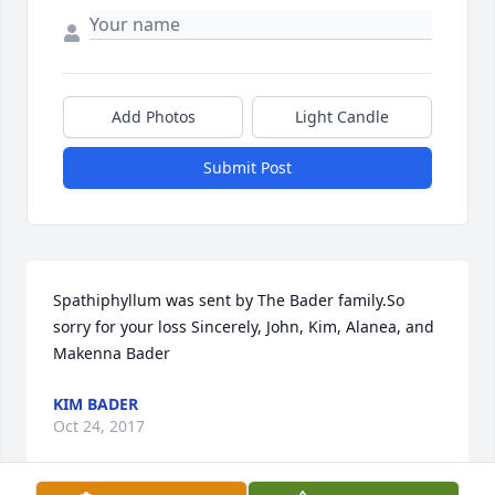
Add Photos
Light Candle
Submit Post
Spathiphyllum was sent by The Bader family.So 
sorry for your loss Sincerely, John, Kim, Alanea, and 
Makenna Bader
KIM BADER
Oct 24, 2017