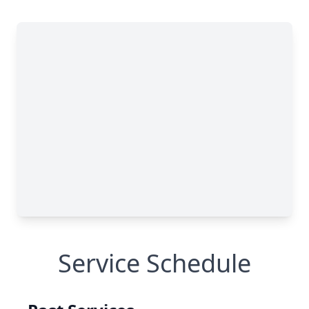
Service Schedule