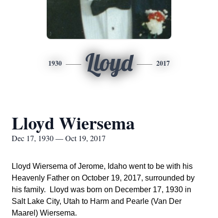
Lloyd
1930
2017
Lloyd Wiersema
Dec 17, 1930 — Oct 19, 2017
Lloyd Wiersema of Jerome, Idaho went to be with his
Heavenly Father on October 19, 2017, surrounded by
his family. Lloyd was born on December 17, 1930 in
Salt Lake City, Utah to Harm and Pearle (Van Der
Maarel) Wiersema.