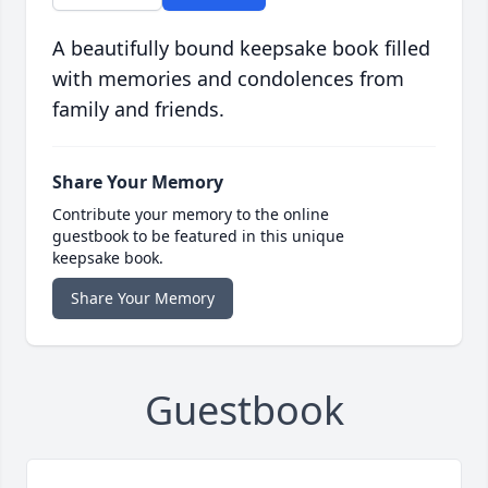
A beautifully bound keepsake book filled
with memories and condolences from
family and friends.
Share Your Memory
Contribute your memory to the online
guestbook to be featured in this unique
keepsake book.
Share Your Memory
Guestbook