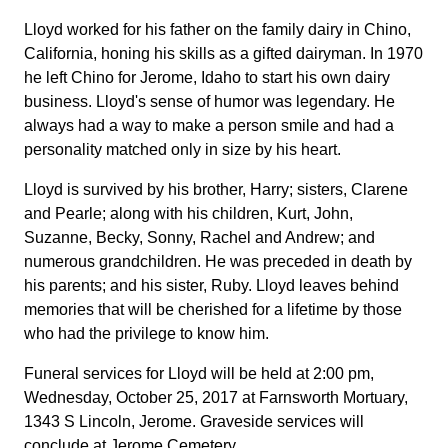
Lloyd worked for his father on the family dairy in Chino,
California, honing his skills as a gifted dairyman. In 1970
he left Chino for Jerome, Idaho to start his own dairy
business. Lloyd's sense of humor was legendary. He
always had a way to make a person smile and had a
personality matched only in size by his heart.
Lloyd is survived by his brother, Harry; sisters, Clarene
and Pearle; along with his children, Kurt, John,
Suzanne, Becky, Sonny, Rachel and Andrew; and
numerous grandchildren. He was preceded in death by
his parents; and his sister, Ruby. Lloyd leaves behind
memories that will be cherished for a lifetime by those
who had the privilege to know him.
Funeral services for Lloyd will be held at 2:00 pm,
Wednesday, October 25, 2017 at Farnsworth Mortuary,
1343 S Lincoln, Jerome. Graveside services will
conclude at Jerome Cemetery.