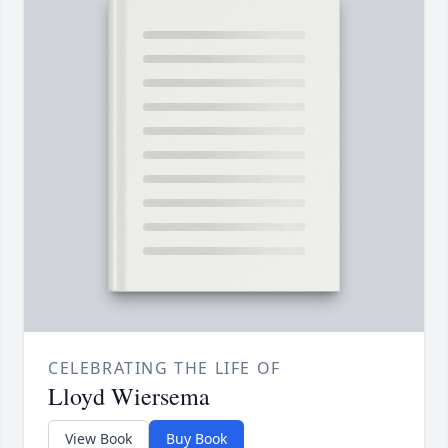
CELEBRATING THE LIFE OF
Lloyd Wiersema
View Book
Buy Book