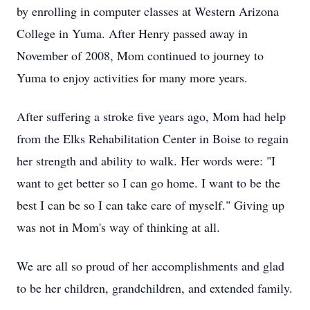
by enrolling in computer classes at Western Arizona
College in Yuma. After Henry passed away in
November of 2008, Mom continued to journey to
Yuma to enjoy activities for many more years.
After suffering a stroke five years ago, Mom had help
from the Elks Rehabilitation Center in Boise to regain
her strength and ability to walk. Her words were: "I
want to get better so I can go home. I want to be the
best I can be so I can take care of myself." Giving up
was not in Mom's way of thinking at all.
We are all so proud of her accomplishments and glad
to be her children, grandchildren, and extended family.