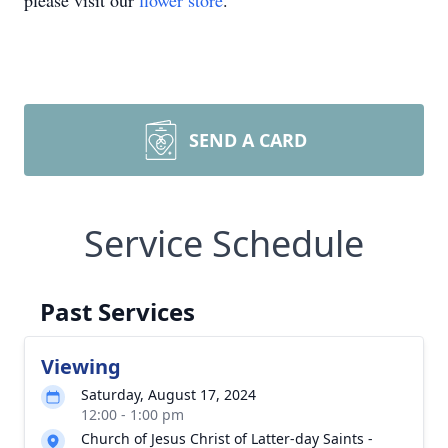
please visit our
flower store
.
SEND A CARD
Service Schedule
Past Services
Viewing
Saturday, August 17, 2024
12:00 - 1:00 pm
Church of Jesus Christ of Latter-day Saints -