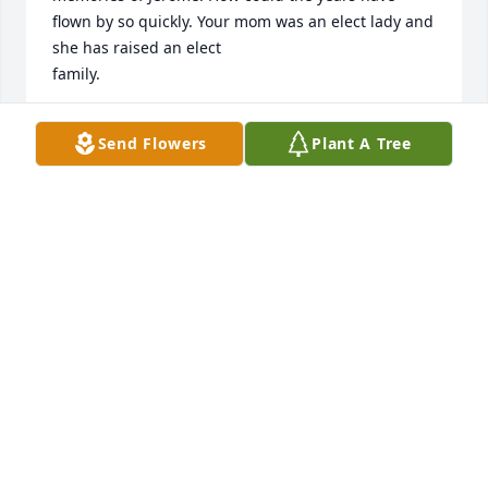
flown by so quickly. Your mom was an elect lady and 
she has raised an elect 

family.
CONNIE SNYDER
Send Flowers
Plant A Tree
Aug 17, 2024