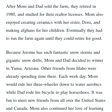
After Mom and Dad sold the farm, they retired in
1980, and studied for their realtor licenses. Mom also
enjoyed creating ceramics with her sister, Dora, and
making afghans for her children. Eventually they had
to run the farm again until they could retire for good.
Because Jerome has such fantastic snow storms and
gigantic snow drifts, Mom and Dad decided to winter
in Yuma, Arizona. Other friends from Idaho were
already spending time there. Each week day, Mom
would ride her three-wheeler down to water aerobics
while Dad rode his bicycle to play horseshoes. It was
fun to meet new friends from all over the United States
and Canada. Mom also continued her love of learning