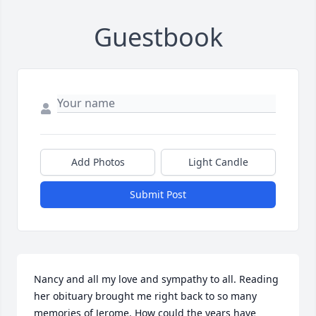
Guestbook
Add Photos
Light Candle
Submit Post
Nancy and all my love and sympathy to all. Reading 
her obituary brought me right back to so many 
memories of Jerome. How could the years have 