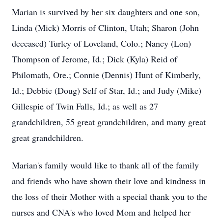
Marian is survived by her six daughters and one son,
Linda (Mick) Morris of Clinton, Utah; Sharon (John
deceased) Turley of Loveland, Colo.; Nancy (Lon)
Thompson of Jerome, Id.; Dick (Kyla) Reid of
Philomath, Ore.; Connie (Dennis) Hunt of Kimberly,
Id.; Debbie (Doug) Self of Star, Id.; and Judy (Mike)
Gillespie of Twin Falls, Id.; as well as 27
grandchildren, 55 great grandchildren, and many great
great grandchildren.
Marian's family would like to thank all of the family
and friends who have shown their love and kindness in
the loss of their Mother with a special thank you to the
nurses and CNA's who loved Mom and helped her