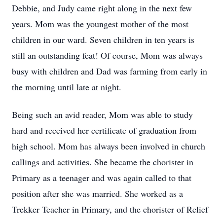
Debbie, and Judy came right along in the next few
years. Mom was the youngest mother of the most
children in our ward. Seven children in ten years is
still an outstanding feat! Of course, Mom was always
busy with children and Dad was farming from early in
the morning until late at night.
Being such an avid reader, Mom was able to study
hard and received her certificate of graduation from
high school. Mom has always been involved in church
callings and activities. She became the chorister in
Primary as a teenager and was again called to that
position after she was married. She worked as a
Trekker Teacher in Primary, and the chorister of Relief