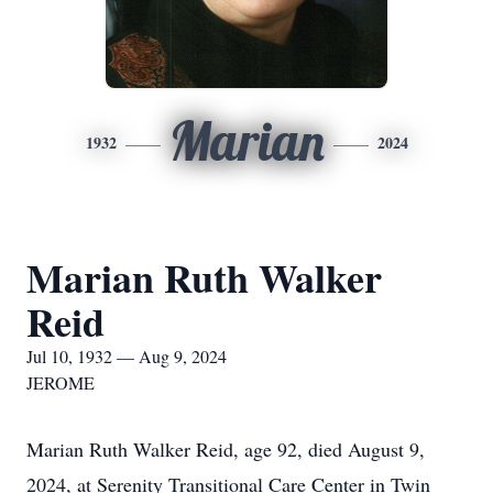
Marian
1932
2024
Marian Ruth Walker
Reid
Jul 10, 1932 — Aug 9, 2024
JEROME
Marian Ruth Walker Reid, age 92, died August 9,
2024, at Serenity Transitional Care Center in Twin