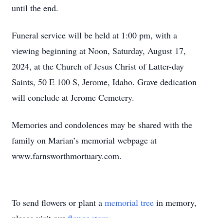
until the end.
Funeral service will be held at 1:00 pm, with a
viewing beginning at Noon, Saturday, August 17,
2024, at the Church of Jesus Christ of Latter-day
Saints, 50 E 100 S, Jerome, Idaho. Grave dedication
will conclude at Jerome Cemetery.
Memories and condolences may be shared with the
family on Marian’s memorial webpage at
www.farnsworthmortuary.com.
To send flowers or plant a
memorial tree
in memory,