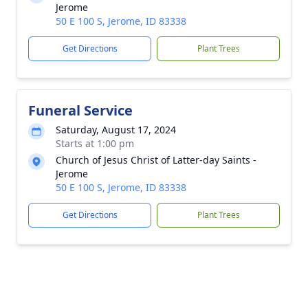
Jerome
50 E 100 S, Jerome, ID 83338
Get Directions
Plant Trees
Funeral Service
Saturday, August 17, 2024
Starts at 1:00 pm
Church of Jesus Christ of Latter-day Saints -
Jerome
50 E 100 S, Jerome, ID 83338
Get Directions
Plant Trees