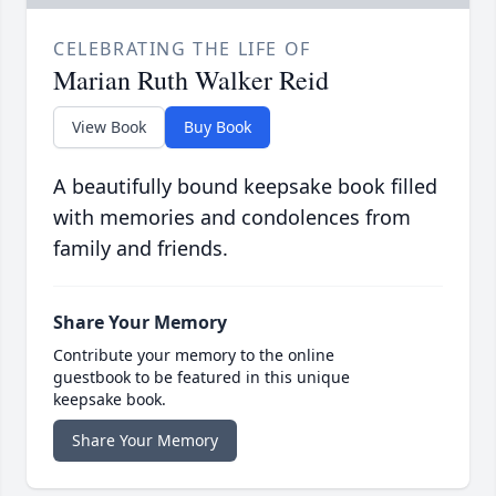
CELEBRATING THE LIFE OF
Marian Ruth Walker Reid
View Book
Buy Book
A beautifully bound keepsake book filled
with memories and condolences from
family and friends.
Share Your Memory
Contribute your memory to the online
guestbook to be featured in this unique
keepsake book.
Share Your Memory