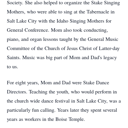
Society. She also helped to organize the Stake Singing
Mothers, who were able to sing at the Tabernacle in
Salt Lake City with the Idaho Singing Mothers for
General Conference. Mom also took conducting,
piano, and organ lessons taught by the General Music
Committee of the Church of Jesus Christ of Latter-day
Saints. Music was big part of Mom and Dad's legacy
to us.
For eight years, Mom and Dad were Stake Dance
Directors. Teaching the youth, who would perform in
the church wide dance festival in Salt Lake City, was a
particularly fun calling. Years later they spent several
years as workers in the Boise Temple.