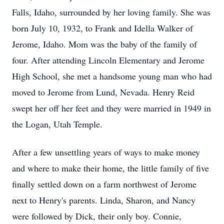
Falls, Idaho, surrounded by her loving family. She was
born July 10, 1932, to Frank and Idella Walker of
Jerome, Idaho. Mom was the baby of the family of
four. After attending Lincoln Elementary and Jerome
High School, she met a handsome young man who had
moved to Jerome from Lund, Nevada. Henry Reid
swept her off her feet and they were married in 1949 in
the Logan, Utah Temple.
After a few unsettling years of ways to make money
and where to make their home, the little family of five
finally settled down on a farm northwest of Jerome
next to Henry's parents. Linda, Sharon, and Nancy
were followed by Dick, their only boy. Connie,