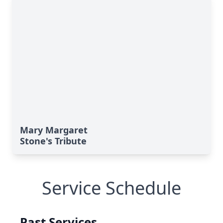
Mary Margaret
Stone's Tribute
Service Schedule
Past Services