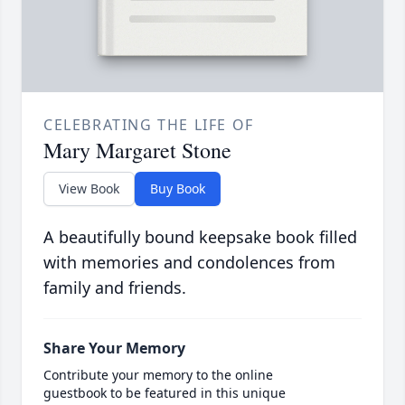
CELEBRATING THE LIFE OF
Mary Margaret Stone
View Book
Buy Book
A beautifully bound keepsake book filled
with memories and condolences from
family and friends.
Share Your Memory
Contribute your memory to the online
guestbook to be featured in this unique