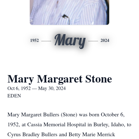
Mary
1952
2024
Mary Margaret Stone
Oct 6, 1952 — May 30, 2024
EDEN
Mary Margaret Bullers (Stone) was born October 6,
1952, at Cassia Memorial Hospital in Burley, Idaho, to
Cyrus Bradley Bullers and Betty Marie Merrick