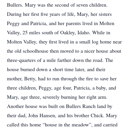
Bullers. Mary was the second of seven children.
During her first five years of life, Mary, her sisters
Peggy and Patricia, and her parents lived in Molten
Valley, 25 miles south of Oakley, Idaho. While in
Molten Valley, they first lived in a small log home near
the old schoolhouse then moved to a nicer house about
three-quarters of a mile farther down the road. The
house burned down a short time later, and their
mother, Betty, had to run through the fire to save her
three children, Peggy, age four, Patricia, a baby, and
Mary, age three, severely burning her right arm.
Another house was built on Bullers Ranch land by
their dad, John Hansen, and his brother Chick. Mary
called this home “house in the meadow”, and carried