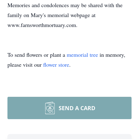
Memories and condolences may be shared with the
family on Mary's memorial webpage at
www.farnsworthmortuary.com.
To send flowers or plant a
memorial tree
in memory,
please visit our
flower store
.
SEND A CARD