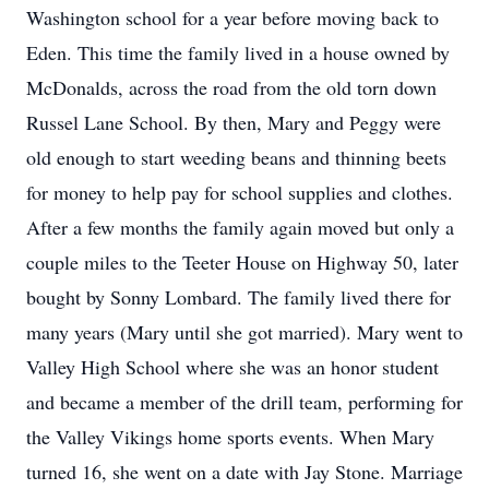
Washington school for a year before moving back to
Eden. This time the family lived in a house owned by
McDonalds, across the road from the old torn down
Russel Lane School. By then, Mary and Peggy were
old enough to start weeding beans and thinning beets
for money to help pay for school supplies and clothes.
After a few months the family again moved but only a
couple miles to the Teeter House on Highway 50, later
bought by Sonny Lombard. The family lived there for
many years (Mary until she got married). Mary went to
Valley High School where she was an honor student
and became a member of the drill team, performing for
the Valley Vikings home sports events. When Mary
turned 16, she went on a date with Jay Stone. Marriage