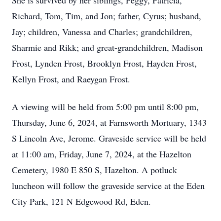
She is survived by her siblings, Peggy, Patricia,
Richard, Tom, Tim, and Jon; father, Cyrus; husband,
Jay; children, Vanessa and Charles; grandchildren,
Sharmie and Rikk; and great-grandchildren, Madison
Frost, Lynden Frost, Brooklyn Frost, Hayden Frost,
Kellyn Frost, and Raeygan Frost.
A viewing will be held from 5:00 pm until 8:00 pm,
Thursday, June 6, 2024, at Farnsworth Mortuary, 1343
S Lincoln Ave, Jerome. Graveside service will be held
at 11:00 am, Friday, June 7, 2024, at the Hazelton
Cemetery, 1980 E 850 S, Hazelton. A potluck
luncheon will follow the graveside service at the Eden
City Park, 121 N Edgewood Rd, Eden.