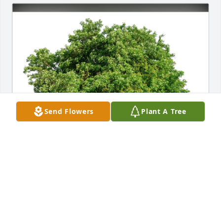
Send Flowers
Plant A Tree
Terry Burnett and Rob and Jana has purchased Eco-
Friendly Memorial Trees for Mary Stone
TERRY BURNETT AND ROB AND JANA