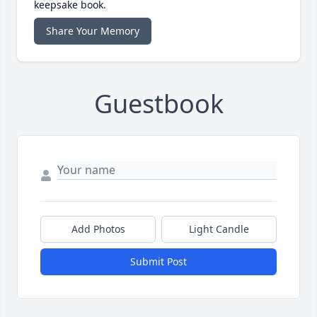
keepsake book.
Share Your Memory
Guestbook
Add Photos
Light Candle
Submit Post