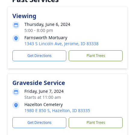
Viewing
Thursday, June 6, 2024
5:00 - 8:00 pm
Farnsworth Mortuary
1343 S Lincoln Ave, Jerome, ID 83338
Get Directions
Plant Trees
Graveside Service
Friday, June 7, 2024
Starts at 11:00 am
Hazelton Cemetery
1980 E 850 S, Hazelton, ID 83335
Get Directions
Plant Trees