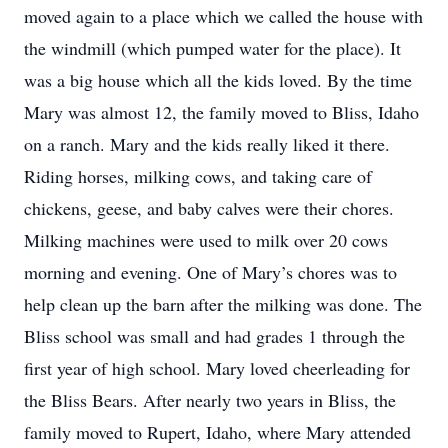
moved again to a place which we called the house with
the windmill (which pumped water for the place). It
was a big house which all the kids loved. By the time
Mary was almost 12, the family moved to Bliss, Idaho
on a ranch. Mary and the kids really liked it there.
Riding horses, milking cows, and taking care of
chickens, geese, and baby calves were their chores.
Milking machines were used to milk over 20 cows
morning and evening. One of Mary’s chores was to
help clean up the barn after the milking was done. The
Bliss school was small and had grades 1 through the
first year of high school. Mary loved cheerleading for
the Bliss Bears. After nearly two years in Bliss, the
family moved to Rupert, Idaho, where Mary attended