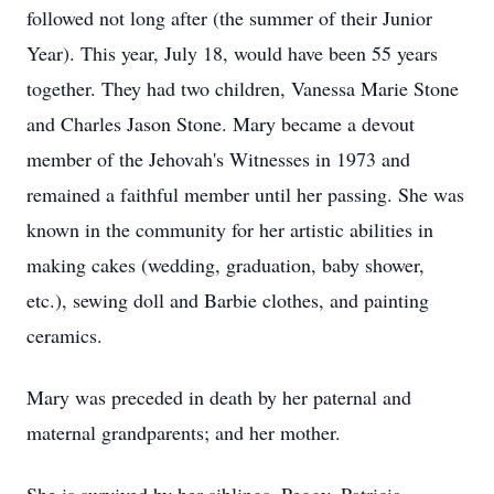
followed not long after (the summer of their Junior
Year). This year, July 18, would have been 55 years
together. They had two children, Vanessa Marie Stone
and Charles Jason Stone. Mary became a devout
member of the Jehovah's Witnesses in 1973 and
remained a faithful member until her passing. She was
known in the community for her artistic abilities in
making cakes (wedding, graduation, baby shower,
etc.), sewing doll and Barbie clothes, and painting
ceramics.
Mary was preceded in death by her paternal and
maternal grandparents; and her mother.