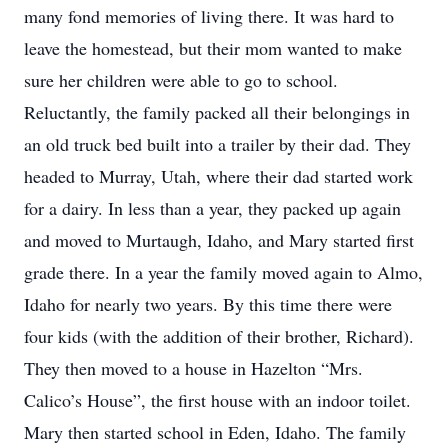
many fond memories of living there. It was hard to
leave the homestead, but their mom wanted to make
sure her children were able to go to school.
Reluctantly, the family packed all their belongings in
an old truck bed built into a trailer by their dad. They
headed to Murray, Utah, where their dad started work
for a dairy. In less than a year, they packed up again
and moved to Murtaugh, Idaho, and Mary started first
grade there. In a year the family moved again to Almo,
Idaho for nearly two years. By this time there were
four kids (with the addition of their brother, Richard).
They then moved to a house in Hazelton “Mrs.
Calico’s House”, the first house with an indoor toilet.
Mary then started school in Eden, Idaho. The family