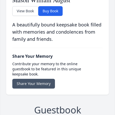
Mason William August
View Book
Buy Book
A beautifully bound keepsake book filled
with memories and condolences from
family and friends.
Share Your Memory
Contribute your memory to the online
guestbook to be featured in this unique
keepsake book.
Share Your Memory
Guestbook