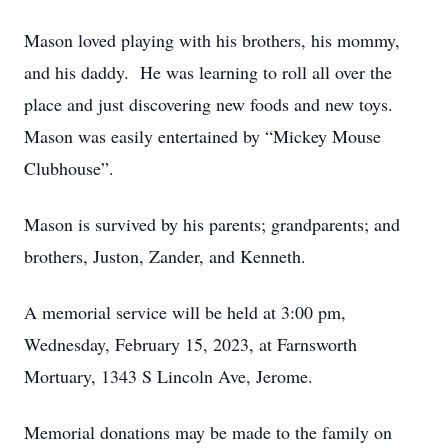
Mason loved playing with his brothers, his mommy,
and his daddy. He was learning to roll all over the
place and just discovering new foods and new toys.
Mason was easily entertained by “Mickey Mouse
Clubhouse”.
Mason is survived by his parents; grandparents; and
brothers, Juston, Zander, and Kenneth.
A memorial service will be held at 3:00 pm,
Wednesday, February 15, 2023, at Farnsworth
Mortuary, 1343 S Lincoln Ave, Jerome.
Memorial donations may be made to the family on