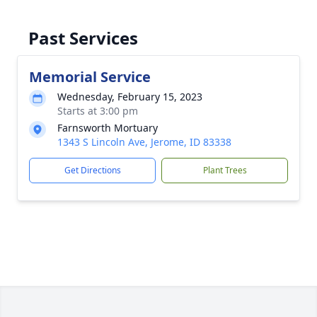
Past Services
Memorial Service
Wednesday, February 15, 2023
Starts at 3:00 pm
Farnsworth Mortuary
1343 S Lincoln Ave, Jerome, ID 83338
Get Directions
Plant Trees