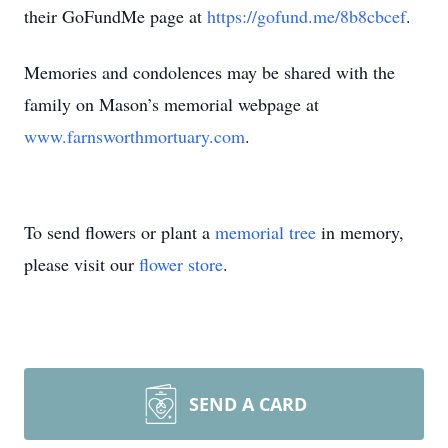
their GoFundMe page at
https://gofund.me/8b8cbcef
.
Memories and condolences may be shared with the
family on Mason’s memorial webpage at
www.farnsworthmortuary.com
.
To send flowers or plant a
memorial tree
in memory,
please visit our
flower store
.
SEND A CARD