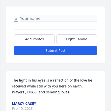
Add Photos
Light Candle
Submit Post
The light in his eyes is a reflection of the love he 
received while still with you here on earth.

Prayers , HUGS, and sending loves.
MARCY CASEY
Feb 15, 2023