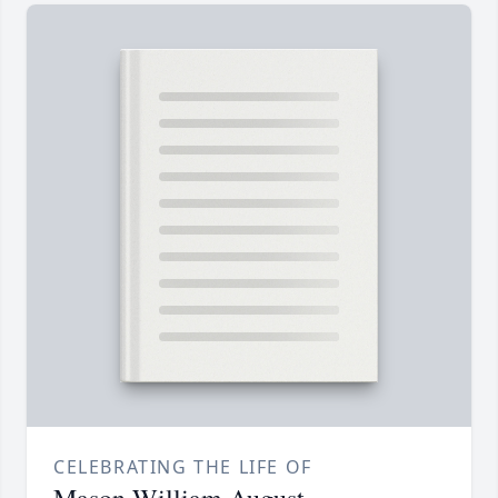
CELEBRATING THE LIFE OF