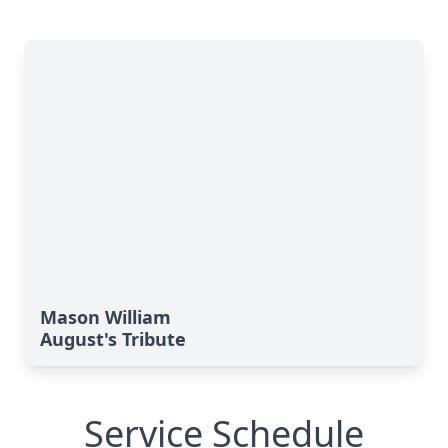
Mason William
August's Tribute
Service Schedule