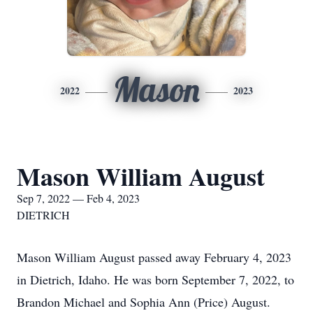
Mason
2022
2023
Mason William August
Sep 7, 2022 — Feb 4, 2023
DIETRICH
Mason William August passed away February 4, 2023
in Dietrich, Idaho. He was born September 7, 2022, to
Brandon Michael and Sophia Ann (Price) August.