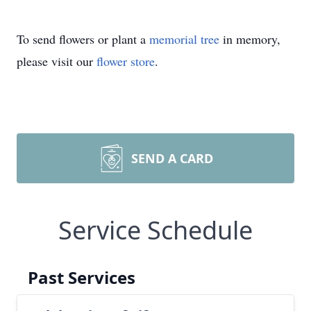
To send flowers or plant a
memorial tree
in memory,
please visit our
flower store
.
SEND A CARD
Service Schedule
Past Services