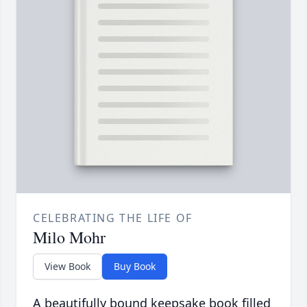
CELEBRATING THE LIFE OF
Milo Mohr
View Book
Buy Book
A beautifully bound keepsake book filled