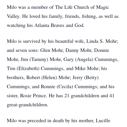
Milo was a member of The Life Church of Magic
Valley. He loved his family, friends, fishing, as well as
watching his Atlanta Braves and God.
Milo is survived by his beautiful wife, Linda S. Mohr;
and seven sons: Glen Mohr, Danny Mohr, Donnie
Mohr, Jim (Tammy) Mohr, Gary (Angela) Cummings,
Tim (Elizabeth) Cummings, and Mike Mohr; his
brothers, Robert (Helen) Mohr; Jerry (Betty)
Cummings; and Ronnie (Cecila) Cummings; and his
sister, Rosie Prince. He has 21 grandchildren and 41
great-grandchildren.
Milo was preceded in death by his mother, Lucille