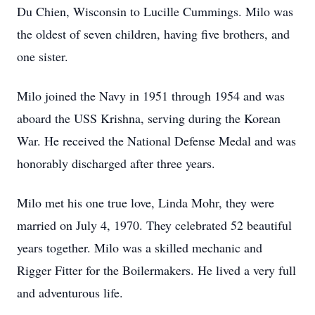
Du Chien, Wisconsin to Lucille Cummings. Milo was
the oldest of seven children, having five brothers, and
one sister.
Milo joined the Navy in 1951 through 1954 and was
aboard the USS Krishna, serving during the Korean
War. He received the National Defense Medal and was
honorably discharged after three years.
Milo met his one true love, Linda Mohr, they were
married on July 4, 1970. They celebrated 52 beautiful
years together. Milo was a skilled mechanic and
Rigger Fitter for the Boilermakers. He lived a very full
and adventurous life.