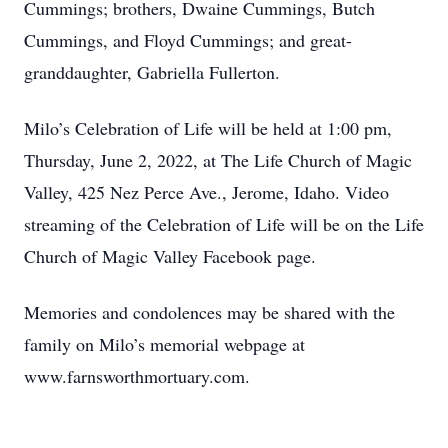
Cummings; brothers, Dwaine Cummings, Butch
Cummings, and Floyd Cummings; and great-
granddaughter, Gabriella Fullerton.
Milo’s Celebration of Life will be held at 1:00 pm,
Thursday, June 2, 2022, at The Life Church of Magic
Valley, 425 Nez Perce Ave., Jerome, Idaho. Video
streaming of the Celebration of Life will be on the Life
Church of Magic Valley Facebook page.
Memories and condolences may be shared with the
family on Milo’s memorial webpage at
www.farnsworthmortuary.com.