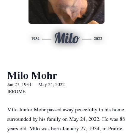
Milo
1934
2022
Milo Mohr
Jan 27, 1934 — May 24, 2022
JEROME
Milo Junior Mohr passed away peacefully in his home
surrounded by his family on May 24, 2022. He was 88
years old. Milo was born January 27, 1934, in Prairie