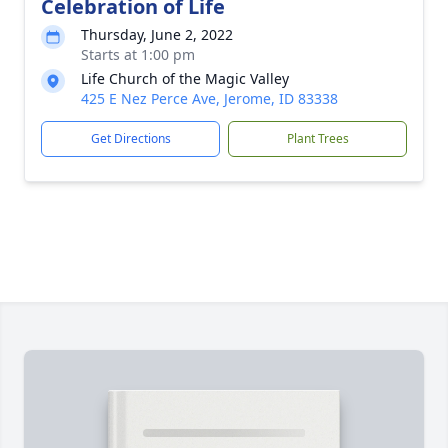
Celebration of Life
Thursday, June 2, 2022
Starts at 1:00 pm
Life Church of the Magic Valley
425 E Nez Perce Ave, Jerome, ID 83338
Get Directions
Plant Trees