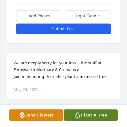
Add Photos
Light Candle
Submit Post
We are deeply sorry for your loss ~ the staff at 
Farnsworth Mortuary & Crematory

Join in honoring their life - plant a memorial tree
May 24, 2022
Visits: 47
Send Flowers
Plant A Tree
This site is protected by reCAPTCHA and the