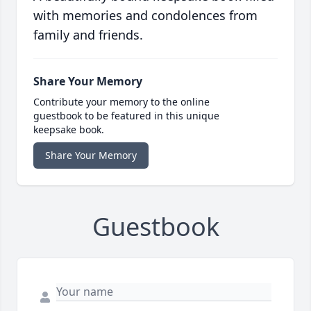
with memories and condolences from
family and friends.
Share Your Memory
Contribute your memory to the online
guestbook to be featured in this unique
keepsake book.
Share Your Memory
Guestbook