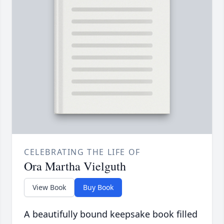
CELEBRATING THE LIFE OF
Ora Martha Vielguth
View Book
Buy Book
A beautifully bound keepsake book filled