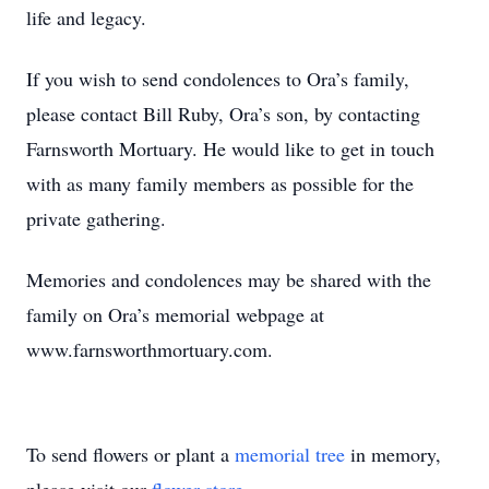
life and legacy.
If you wish to send condolences to Ora’s family,
please contact Bill Ruby, Ora’s son, by contacting
Farnsworth Mortuary. He would like to get in touch
with as many family members as possible for the
private gathering.
Memories and condolences may be shared with the
family on Ora’s memorial webpage at
www.farnsworthmortuary.com.
To send flowers or plant a
memorial tree
in memory,