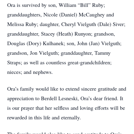
Ora is survived by son, William “Bill” Ruby;
granddaughters, Nicole (Daniel) McCaughey and
Melissa Ruby; daughter, Cheryl Vielguth (Dale) Siver;
granddaughter, Stacey (Heath) Runyon; grandson,
Douglas (Dory) Kulhanek; son, John (Jan) Vielguth;
grandson, Jon Vielguth; granddaughter, Tammy
Straps; as well as countless great-grandchildren;
nieces; and nephews.
Ora’s family would like to extend sincere gratitude and
appreciation to Berdell Lesneski, Ora’s dear friend. It
is our prayer that her selfless and loving efforts will be
rewarded in this life and eternally.