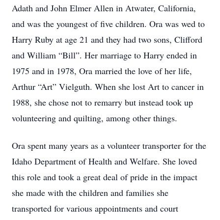
Adath and John Elmer Allen in Atwater, California,
and was the youngest of five children. Ora was wed to
Harry Ruby at age 21 and they had two sons, Clifford
and William “Bill”. Her marriage to Harry ended in
1975 and in 1978, Ora married the love of her life,
Arthur “Art” Vielguth. When she lost Art to cancer in
1988, she chose not to remarry but instead took up
volunteering and quilting, among other things.
Ora spent many years as a volunteer transporter for the
Idaho Department of Health and Welfare. She loved
this role and took a great deal of pride in the impact
she made with the children and families she
transported for various appointments and court