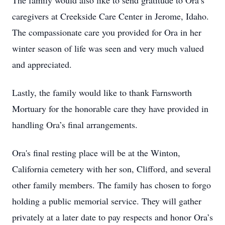
The family would also like to send gratitude to Ora’s
caregivers at Creekside Care Center in Jerome, Idaho.
The compassionate care you provided for Ora in her
winter season of life was seen and very much valued
and appreciated.
Lastly, the family would like to thank Farnsworth
Mortuary for the honorable care they have provided in
handling Ora’s final arrangements.
Ora's final resting place will be at the Winton,
California cemetery with her son, Clifford, and several
other family members. The family has chosen to forgo
holding a public memorial service. They will gather
privately at a later date to pay respects and honor Ora’s