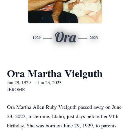
Ora
1929
2023
Ora Martha Vielguth
Jun 29, 1929 — Jun 23, 2023
JEROME
Ora Martha Allen Ruby Vielguth passed away on June
23, 2023, in Jerome, Idaho, just days before her 94th
birthday. She was born on June 29, 1929, to parents