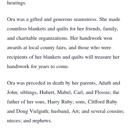
hearings.
Ora was a gifted and generous seamstress. She made
countless blankets and quilts for her friends, family,
and charitable organizations. Her handiwork won
awards at local county fairs, and those who were
recipients of her blankets and quilts will treasure her
handiwork for years to come.
Ora was preceded in death by her parents, Adath and
John; siblings, Hubert, Mabel, Carl, and Flossie; the
father of her sons, Harry Ruby; sons, Clifford Ruby
and Doug Vielguth; husband, Art; and several cousins;
nieces; and nephews.