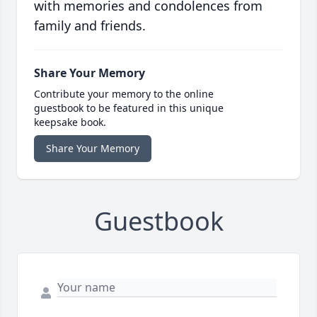
with memories and condolences from
family and friends.
Share Your Memory
Contribute your memory to the online
guestbook to be featured in this unique
keepsake book.
Share Your Memory
Guestbook