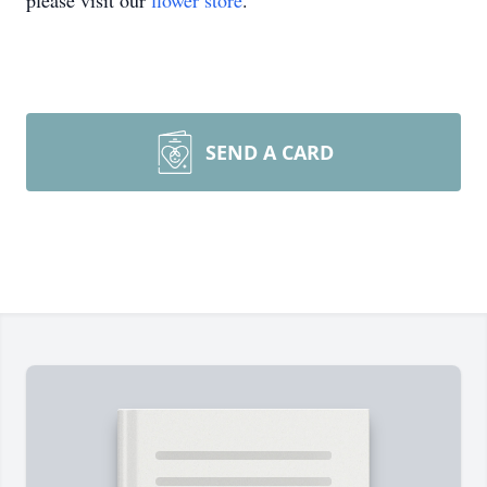
please visit our
flower store
.
SEND A CARD