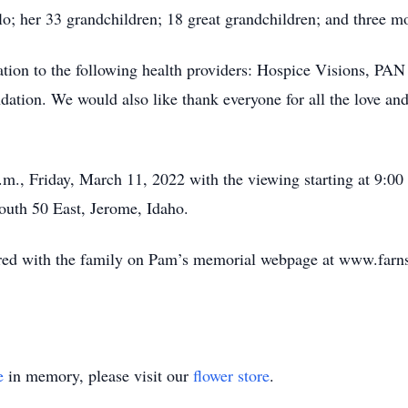
o; her 33 grandchildren; 18 great grandchildren; and three mo
ation to the following health providers: Hospice Visions, P
ation. We would also like thank everyone for all the love an
a.m., Friday, March 11, 2022 with the viewing starting at 9:00 
South 50 East, Jerome, Idaho.
ed with the family on Pam’s memorial webpage at www.farn
e
in memory, please visit our
flower store
.