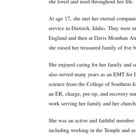
she loved and used throughout her life.
At age 17, she met her eternal compani
service in Dietrich, Idaho. They were 
England and then at Davis Monthan Airf
she raised her treasured family of five 
She enjoyed caring for her family and 
also served many years as an EMT for D
science from the College of Southern 
an ER, charge, pre-op, and recovery nur
work serving her family and her church
She was an active and faithful member o
including working in the Temple and s