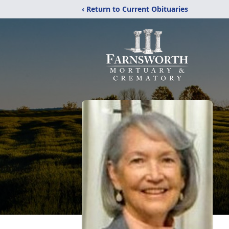
‹ Return to Current Obituaries