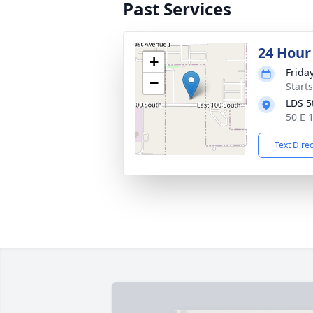
Past Services
24 Hour
+
Frida
−
Start
LDS 5
50 E 
Text Dire