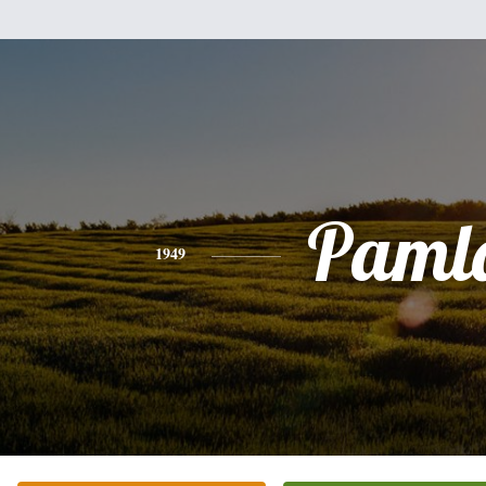
Paml
1949