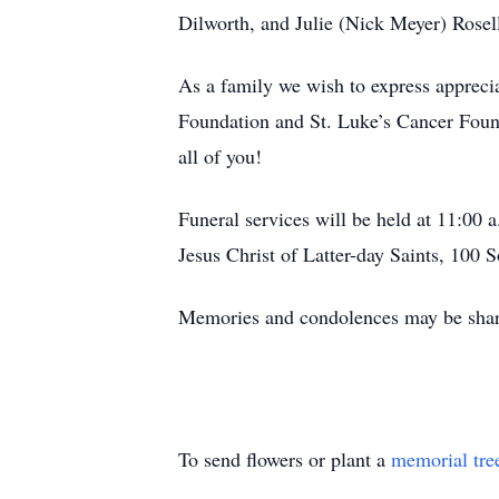
Dilworth, and Julie (Nick Meyer) Rosell
As a family we wish to express appreci
Foundation and St. Luke’s Cancer Found
all of you!
Funeral services will be held at 11:00 
Jesus Christ of Latter-day Saints, 100 
Memories and condolences may be shar
To send flowers or plant a
memorial tre