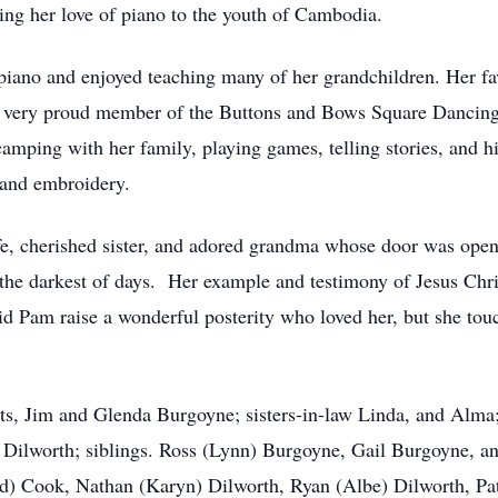
ng her love of piano to the youth of Cambodia.
 piano and enjoyed teaching many of her grandchildren. Her fa
 very proud member of the Buttons and Bows Square Dancing 
camping with her family, playing games, telling stories, and h
, and embroidery.
fe, cherished sister, and adored grandma whose door was op
he darkest of days. Her example and testimony of Jesus Chris
id Pam raise a wonderful posterity who loved her, but she touch
ts, Jim and Glenda Burgoyne; sisters-in-law Linda, and Alma; 
Dilworth; siblings. Ross (Lynn) Burgoyne, Gail Burgoyne, an
) Cook, Nathan (Karyn) Dilworth, Ryan (Albe) Dilworth, Pat