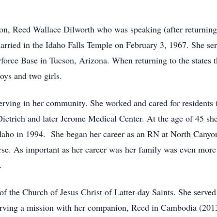
on, Reed Wallace Dilworth who was speaking (after returning 
married in the Idaho Falls Temple on February 3, 1967. She s
orce Base in Tucson, Arizona. When returning to the states 
boys and two girls.
serving in her community. She worked and cared for residents
ietrich and later Jerome Medical Center. At the age of 45 she
Idaho in 1994. She began her career as an RN at North Canyo
se. As important as her career was her family was even more i
.
f the Church of Jesus Christ of Latter-day Saints. She served 
erving a mission with her companion, Reed in Cambodia (2013