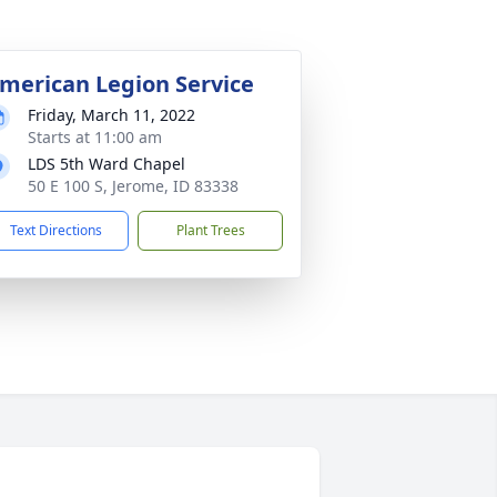
merican Legion Service
Friday, March 11, 2022
Starts at 11:00 am
LDS 5th Ward Chapel
50 E 100 S, Jerome, ID 83338
Text Directions
Plant Trees