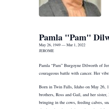
Pamla "Pam" Dil
May 26, 1949 — Mar 1, 2022
JEROME
Pamla “Pam” Burgoyne Dilworth of Jero
courageous battle with cancer. Her vibra
Born in Twin Falls, Idaho on May 26, 
brothers, Ross and Gail, and her sister,
bringing in the cows, feeding calves, sn