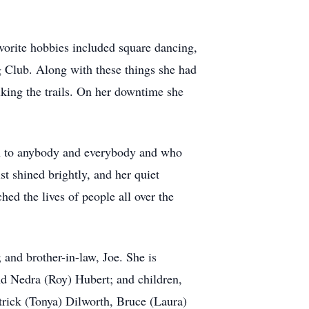
vorite hobbies included square dancing,
Club. Along with these things she had
iking the trails. On her downtime she
en to anybody and everybody and who
t shined brightly, and her quiet
ed the lives of people all over the
and brother-in-law, Joe. She is
d Nedra (Roy) Hubert; and children,
rick (Tonya) Dilworth, Bruce (Laura)