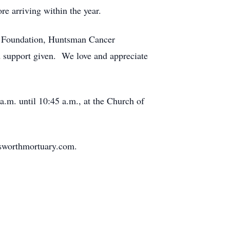
re arriving within the year.
AN Foundation, Huntsman Cancer
d support given. We love and appreciate
a.m. until 10:45 a.m., at the Church of
sworthmortuary.com.