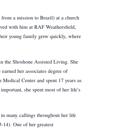
from a mission to Brazil) at a church
erved with him at RAF Weathersfield,
their young family grew quickly, where
 in the Shoshone Assisted Living. She
 earned her associates degree of
n Medical Center and spent 17 years as
mportant, she spent most of her life’s
in many callings throughout her life
-14). One of her greatest