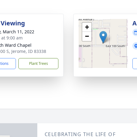
 Viewing
A
+
y, March 11, 2022
−
s at 9:00 am
th Ward Chapel
100 S, Jerome, ID 83338
ctions
Plant Trees
CELEBRATING THE LIFE OF