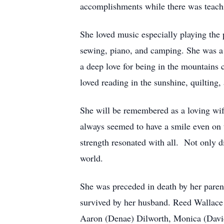
accomplishments while there was teachi
She loved music especially playing the
sewing, piano, and camping. She was a
a deep love for being in the mountains 
loved reading in the sunshine, quilting
She will be remembered as a loving wi
always seemed to have a smile even on t
strength resonated with all. Not only d
world.
She was preceded in death by her paren
survived by her husband. Reed Wallace 
Aaron (Denae) Dilworth, Monica (David