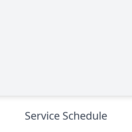
Service Schedule