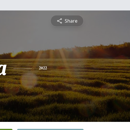
Share
a
2022