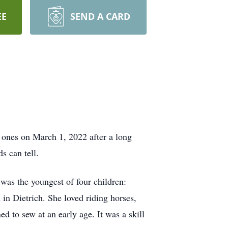
EE
SEND A CARD
ones on March 1, 2022 after a long
s can tell.
as the youngest of four children:
 in Dietrich. She loved riding horses,
d to sew at an early age. It was a skill