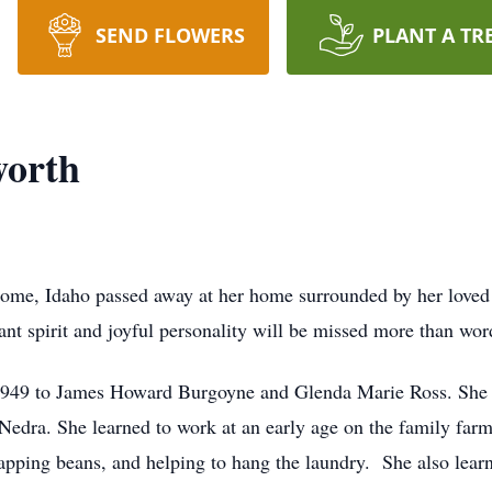
SEND FLOWERS
PLANT A TR
worth
me, Idaho passed away at her home surrounded by her loved 
nt spirit and joyful personality will be missed more than word
1949 to James Howard Burgoyne and Glenda Marie Ross. She w
 Nedra. She learned to work at an early age on the family farm
apping beans, and helping to hang the laundry. She also learne