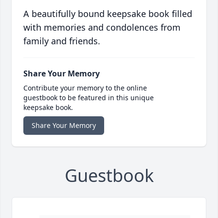
A beautifully bound keepsake book filled
with memories and condolences from
family and friends.
Share Your Memory
Contribute your memory to the online
guestbook to be featured in this unique
keepsake book.
Share Your Memory
Guestbook