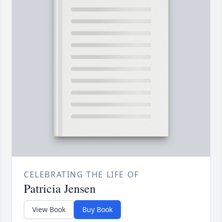
CELEBRATING THE LIFE OF
Patricia Jensen
View Book
Buy Book