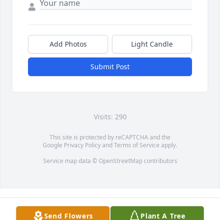
Add Photos
Light Candle
Submit Post
Visits: 290
This site is protected by reCAPTCHA and the
Google
Privacy Policy
and
Terms of Service
apply.
Service map data ©
OpenStreetMap
contributors
Send Flowers
Plant A Tree