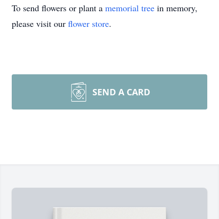
To send flowers or plant a
memorial tree
in memory,
please visit our
flower store
.
SEND A CARD