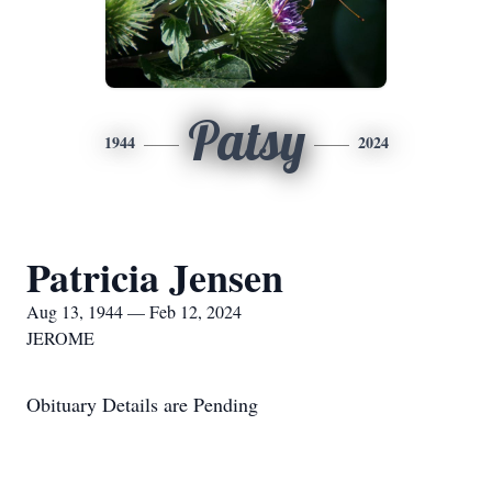
Patsy
1944
2024
Patricia Jensen
Aug 13, 1944 — Feb 12, 2024
JEROME
Obituary Details are Pending