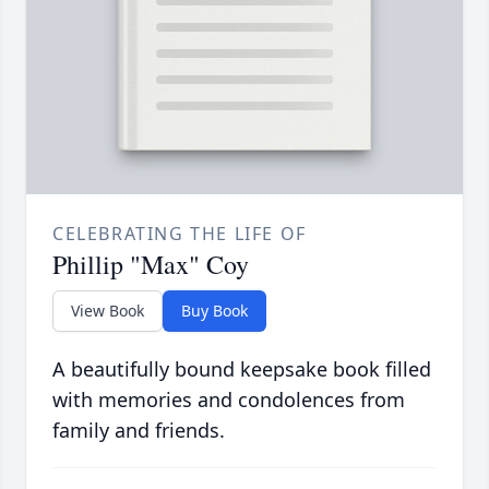
CELEBRATING THE LIFE OF
Phillip "Max" Coy
View Book
Buy Book
A beautifully bound keepsake book filled
with memories and condolences from
family and friends.