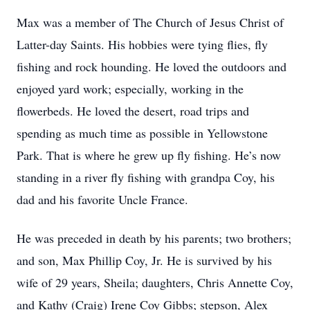
Max was a member of The Church of Jesus Christ of
Latter-day Saints. His hobbies were tying flies, fly
fishing and rock hounding. He loved the outdoors and
enjoyed yard work; especially, working in the
flowerbeds. He loved the desert, road trips and
spending as much time as possible in Yellowstone
Park. That is where he grew up fly fishing. He’s now
standing in a river fly fishing with grandpa Coy, his
dad and his favorite Uncle France.
He was preceded in death by his parents; two brothers;
and son, Max Phillip Coy, Jr. He is survived by his
wife of 29 years, Sheila; daughters, Chris Annette Coy,
and Kathy (Craig) Irene Coy Gibbs; stepson, Alex