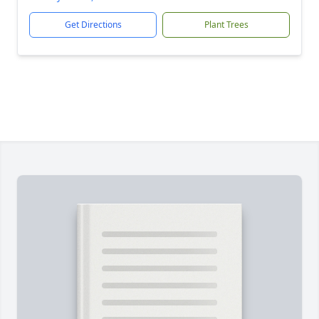
Get Directions
Plant Trees