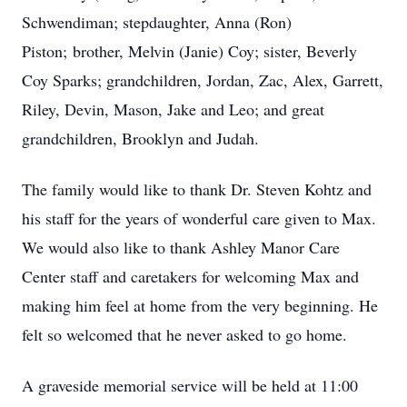
Schwendiman; stepdaughter, Anna (Ron)
Piston; brother, Melvin (Janie) Coy; sister, Beverly
Coy Sparks; grandchildren, Jordan, Zac, Alex, Garrett,
Riley, Devin, Mason, Jake and Leo; and great
grandchildren, Brooklyn and Judah.
The family would like to thank Dr. Steven Kohtz and
his staff for the years of wonderful care given to Max.
We would also like to thank Ashley Manor Care
Center staff and caretakers for welcoming Max and
making him feel at home from the very beginning. He
felt so welcomed that he never asked to go home.
A graveside memorial service will be held at 11:00