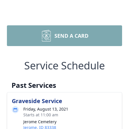
SEND A CARD
Service Schedule
Past Services
Graveside Service
Friday, August 13, 2021
Starts at 11:00 am
Jerome Cemetery
Jerome, ID 83338