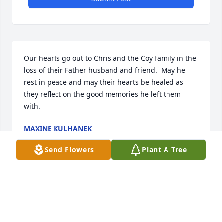
Our hearts go out to Chris and the Coy family in the 
loss of their Father husband and friend.  May he 
rest in peace and may their hearts be healed as 
they reflect on the good memories he left them 
with.
MAXINE KULHANEK
Aug 12, 2021
Send Flowers
Plant A Tree
Will remember Max for his great sense of humor 
and his ability to create beautiful landscapes that 
included gorgeous flowers. Sending love, hugs, and 