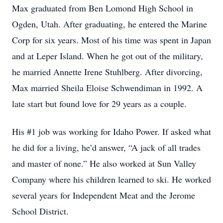
Max graduated from Ben Lomond High School in
Ogden, Utah. After graduating, he entered the Marine
Corp for six years. Most of his time was spent in Japan
and at Leper Island. When he got out of the military,
he married Annette Irene Stuhlberg. After divorcing,
Max married Sheila Eloise Schwendiman in 1992. A
late start but found love for 29 years as a couple.
His #1 job was working for Idaho Power. If asked what
he did for a living, he’d answer, “A jack of all trades
and master of none.” He also worked at Sun Valley
Company where his children learned to ski. He worked
several years for Independent Meat and the Jerome
School District.