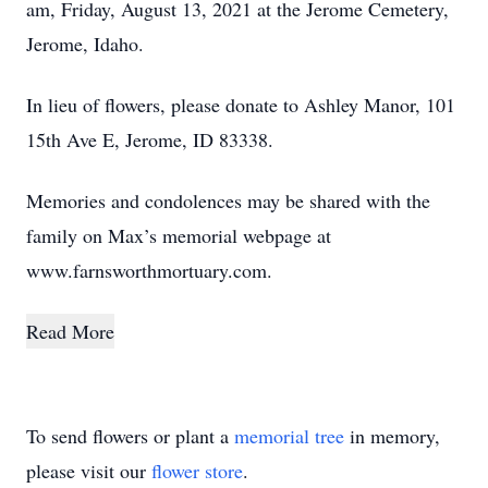
am, Friday, August 13, 2021 at the Jerome Cemetery,
Jerome, Idaho.
In lieu of flowers, please donate to Ashley Manor, 101
15th Ave E, Jerome, ID 83338.
Memories and condolences may be shared with the
family on Max’s memorial webpage at
www.farnsworthmortuary.com.
Read More
To send flowers or plant a
memorial tree
in memory,
please visit our
flower store
.