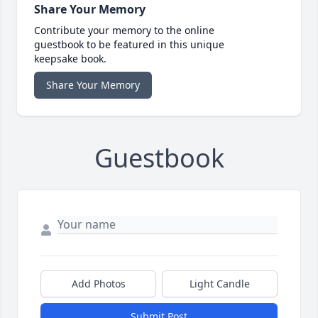
Share Your Memory
Contribute your memory to the online
guestbook to be featured in this unique
keepsake book.
Share Your Memory
Guestbook
Add Photos
Light Candle
Submit Post