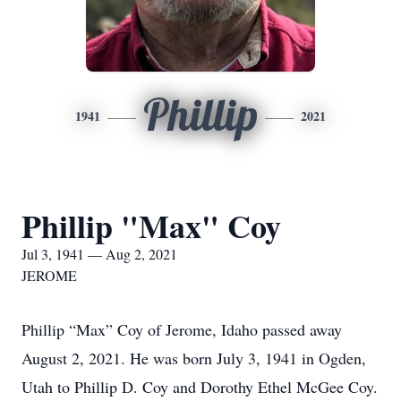
Phillip
1941
2021
Phillip "Max" Coy
Jul 3, 1941 — Aug 2, 2021
JEROME
Phillip “Max” Coy of Jerome, Idaho passed away
August 2, 2021. He was born July 3, 1941 in Ogden,
Utah to Phillip D. Coy and Dorothy Ethel McGee Coy.