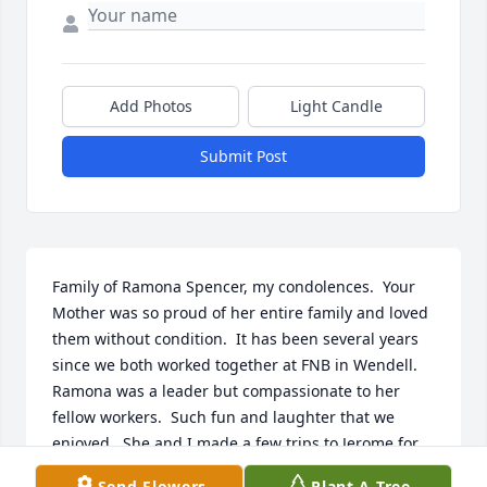
Add Photos
Light Candle
Submit Post
Family of Ramona Spencer, my condolences.  Your 
Mother was so proud of her entire family and loved 
them without condition.  It has been several years 
since we both worked together at FNB in Wendell.  
Ramona was a leader but compassionate to her 
fellow workers.  Such fun and laughter that we 
enjoyed.  She and I made a few trips to Jerome for 
lunch on Fridays always aware of the speed limits 
Send Flowers
Plant A Tree