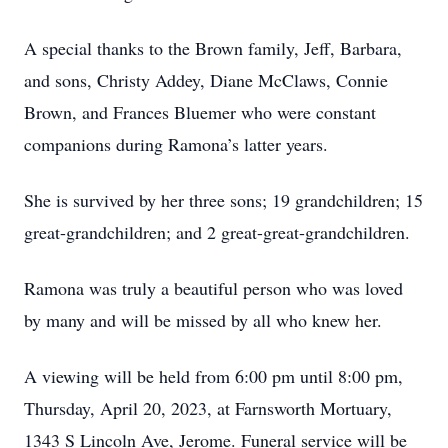
A special thanks to the Brown family, Jeff, Barbara,
and sons, Christy Addey, Diane McClaws, Connie
Brown, and Frances Bluemer who were constant
companions during Ramona’s latter years.
She is survived by her three sons; 19 grandchildren; 15
great-grandchildren; and 2 great-great-grandchildren.
Ramona was truly a beautiful person who was loved
by many and will be missed by all who knew her.
A viewing will be held from 6:00 pm until 8:00 pm,
Thursday, April 20, 2023, at Farnsworth Mortuary,
1343 S Lincoln Ave, Jerome. Funeral service will be