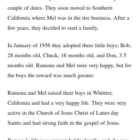
couple of dates. They soon moved to Southern
California where Mel was in the tire business. After a
few years, they decided to start a family.
In January of 1956 they adopted three little boys; Bob,
28 months old, Chuck, 16 months old, and Don, 3.5
months old. Ramona and Mel were very happy, but for
the boys the reward was much greater.
Ramona and Mel raised their boys in Whittier,
California and had a very happy life. They were very
active in the Church of Jesus Christ of Latter-day
Saints and had strong faith in the gospel of Jesus.