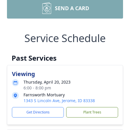
SEND A CARD
Service Schedule
Past Services
Viewing
Thursday, April 20, 2023
6:00 - 8:00 pm
Farnsworth Mortuary
1343 S Lincoln Ave, Jerome, ID 83338
Get Directions
Plant Trees