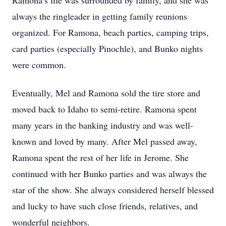
Ramona’s life was surrounded by family, and she was
always the ringleader in getting family reunions
organized. For Ramona, beach parties, camping trips,
card parties (especially Pinochle), and Bunko nights
were common.
Eventually, Mel and Ramona sold the tire store and
moved back to Idaho to semi-retire. Ramona spent
many years in the banking industry and was well-
known and loved by many. After Mel passed away,
Ramona spent the rest of her life in Jerome. She
continued with her Bunko parties and was always the
star of the show. She always considered herself blessed
and lucky to have such close friends, relatives, and
wonderful neighbors.