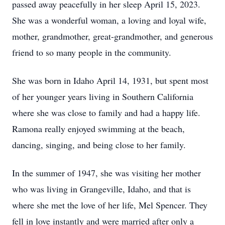
passed away peacefully in her sleep April 15, 2023.
She was a wonderful woman, a loving and loyal wife,
mother, grandmother, great-grandmother, and generous
friend to so many people in the community.
She was born in Idaho April 14, 1931, but spent most
of her younger years living in Southern California
where she was close to family and had a happy life.
Ramona really enjoyed swimming at the beach,
dancing, singing, and being close to her family.
In the summer of 1947, she was visiting her mother
who was living in Grangeville, Idaho, and that is
where she met the love of her life, Mel Spencer. They
fell in love instantly and were married after only a