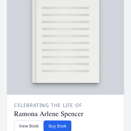
CELEBRATING THE LIFE OF
Ramona Arlene Spencer
View Book
Buy Book