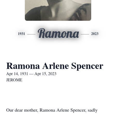
Ramona
1931
2023
Ramona Arlene Spencer
Apr 14, 1931 — Apr 15, 2023
JEROME
Our dear mother, Ramona Arlene Spencer, sadly