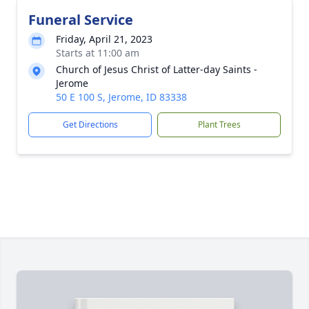
Funeral Service
Friday, April 21, 2023
Starts at 11:00 am
Church of Jesus Christ of Latter-day Saints -
Jerome
50 E 100 S, Jerome, ID 83338
Get Directions
Plant Trees