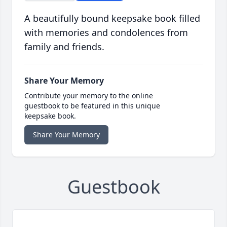
A beautifully bound keepsake book filled
with memories and condolences from
family and friends.
Share Your Memory
Contribute your memory to the online
guestbook to be featured in this unique
keepsake book.
Share Your Memory
Guestbook