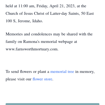
held at 11:00 am, Friday, April 21, 2023, at the
Church of Jesus Christ of Latter-day Saints, 50 East
100 S, Jerome, Idaho.
Memories and condolences may be shared with the
family on Ramona's memorial webpage at
www.farnsworthmortuary.com.
To send flowers or plant a
memorial tree
in memory,
please visit our
flower store
.