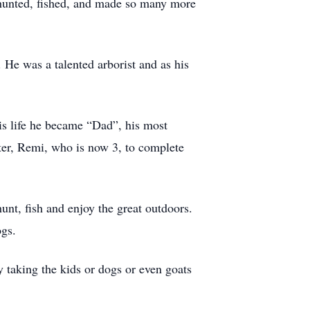
, hunted, fished, and made so many more
 He was a talented arborist and as his
s life he became “Dad”, his most
ter, Remi, who is now 3, to complete
nt, fish and enjoy the great outdoors.
ogs.
 taking the kids or dogs or even goats