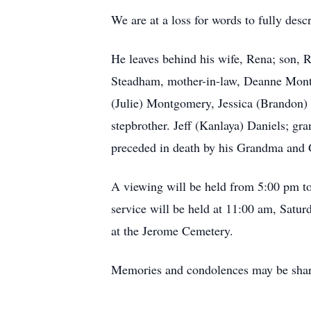
We are at a loss for words to fully des
He leaves behind his wife, Rena; son,
Steadham, mother-in-law, Deanne Montg
(Julie) Montgomery, Jessica (Brandon) 
stepbrother. Jeff (Kanlaya) Daniels; g
preceded in death by his Grandma and G
A viewing will be held from 5:00 pm t
service will be held at 11:00 am, Satu
at the Jerome Cemetery.
Memories and condolences may be shar