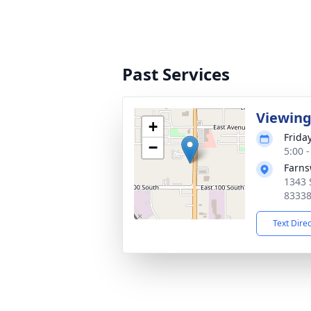
Past Services
Viewin
+
Frida
−
5:00 
Farns
1343 
8333
Text Dire