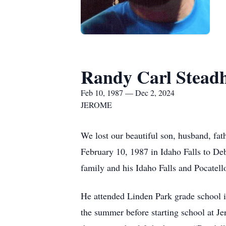
Randy Carl Stea
Feb 10, 1987 — Dec 2, 2024
JEROME
We lost our beautiful son, husband, fa
February 10, 1987 in Idaho Falls to D
family and his Idaho Falls and Pocatell
He attended Linden Park grade school in
the summer before starting school at 