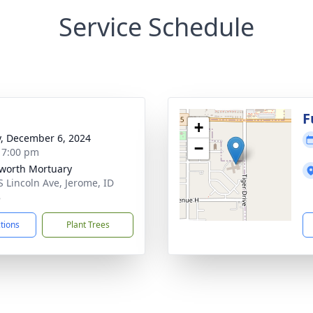
Service Schedule
g
F
+
y, December 6, 2024
−
- 7:00 pm
worth Mortuary
S Lincoln Ave, Jerome, ID
8
ctions
Plant Trees