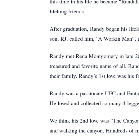
this time in his life he became “Randal
lifelong friends.
After graduation, Randy began his lifel
son, RJ, called him, “A Workin Man”, 
Randy met Rena Montgomery in late 201
treasured and favorite name of all. R
their family. Randy’s 1st love was his 
Randy was a passionate UFC and Fantasy
He loved and collected so many 4-legged
We think his 2nd love was “The Canyon”
and walking the canyon. Hundreds of m