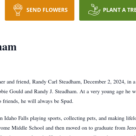
SEND FLOWERS
PLANT A TR
dham
ther and friend, Randy Carl Steadham, December 2, 2024, in a
ebbie Gould and Randy J. Steadham. At a very young age he 
o friends, he will always be Spud.
 Idaho Falls playing sports, collecting pets, and making lif
Jerome Middle School and then moved on to graduate from Jer