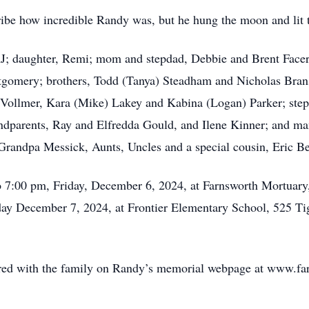
cribe how incredible Randy was, but he hung the moon and lit t
 RJ; daughter, Remi; mom and stepdad, Debbie and Brent Fac
omery; brothers, Todd (Tanya) Steadham and Nicholas Branso
Vollmer, Kara (Mike) Lakey and Kabina (Logan) Parker; steps
randparents, Ray and Elfredda Gould, and Ilene Kinner; and m
randpa Messick, Aunts, Uncles and a special cousin, Eric Ber
o 7:00 pm, Friday, December 6, 2024, at Farnsworth Mortuary
rday December 7, 2024, at Frontier Elementary School, 525 Ti
ed with the family on Randy’s memorial webpage at www.fa