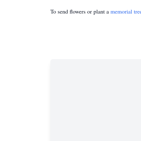
To send flowers or plant a
memorial tre