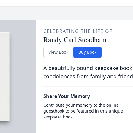
CELEBRATING THE LIFE OF
Randy Carl Steadham
View Book
Buy Book
A beautifully bound keepsake book
condolences from family and friend
Share Your Memory
Contribute your memory to the online
guestbook to be featured in this unique
keepsake book.