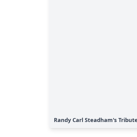
Randy Carl Steadham's Tribut