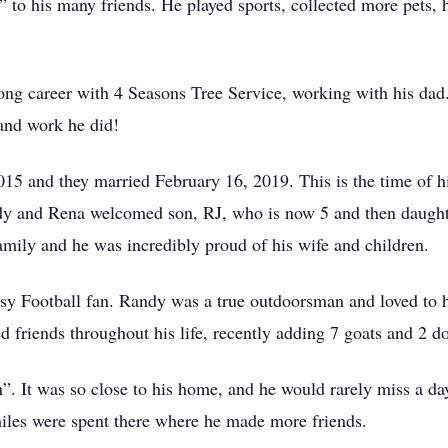
l” to his many friends. He played sports, collected more pets
ong career with 4 Seasons Tree Service, working with his dad.
and work he did!
5 and they married February 16, 2019. This is the time of hi
andy and Rena welcomed son, RJ, who is now 5 and then daugh
family and he was incredibly proud of his wife and children.
 Football fan. Randy was a true outdoorsman and loved to hu
 friends throughout his life, recently adding 7 goats and 2 d
. It was so close to his home, and he would rarely miss a day
iles were spent there where he made more friends.