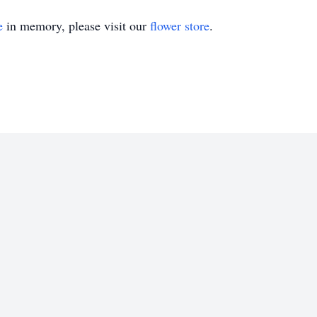
e
in memory, please visit our
flower store
.