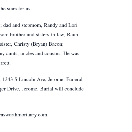
he stars for us.
er; dad and stepmom, Randy and Lori
n; brother and sisters-in-law, Raun
ister, Christy (Bryan) Bacon;
any aunts, uncles and cousins. He was
rett.
, 1343 S Lincoln Ave, Jerome. Funeral
ger Drive, Jerome. Burial will conclude
rnsworthmortuary.com.