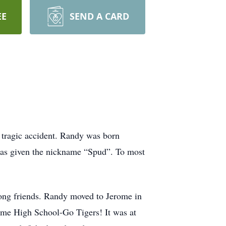
EE
SEND A CARD
 tragic accident. Randy was born
was given the nickname “Spud”. To most
elong friends. Randy moved to Jerome in
ome High School-Go Tigers! It was at