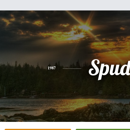
Spu
1987