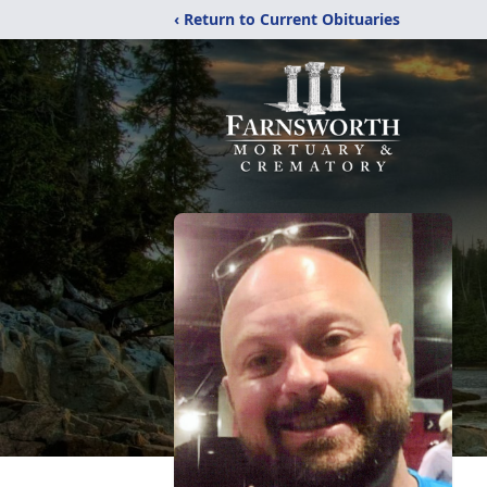
‹ Return to Current Obituaries