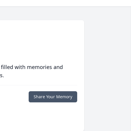
 filled with memories and
s.
Share Your Memory