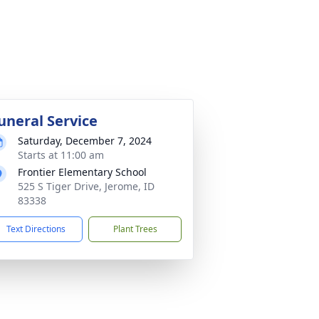
uneral Service
Saturday, December 7, 2024
Starts at 11:00 am
Frontier Elementary School
525 S Tiger Drive, Jerome, ID
83338
Text Directions
Plant Trees