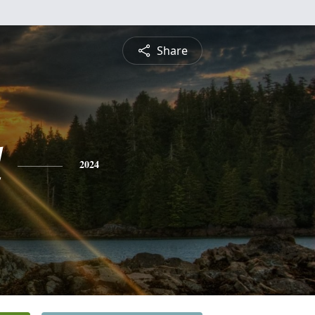
Share
d
2024