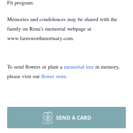
Fit program.
Memories and condolences may be shared with the
family on Rena’s memorial webpage at
www.farnsworthmortuary.com.
To send flowers or plant a
memorial tree
in memory,
please visit our
flower store
.
SEND A CARD