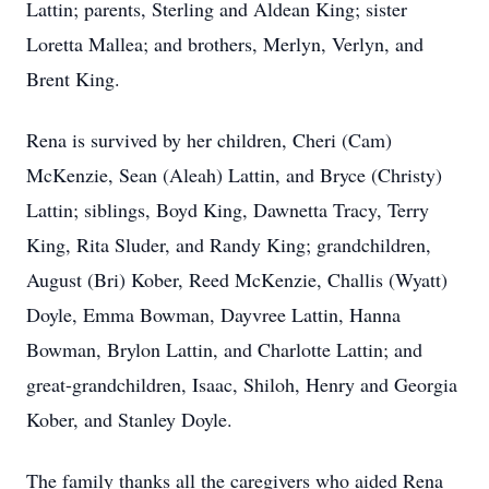
Lattin; parents, Sterling and Aldean King; sister
Loretta Mallea; and brothers, Merlyn, Verlyn, and
Brent King.
Rena is survived by her children, Cheri (Cam)
McKenzie, Sean (Aleah) Lattin, and Bryce (Christy)
Lattin; siblings, Boyd King, Dawnetta Tracy, Terry
King, Rita Sluder, and Randy King; grandchildren,
August (Bri) Kober, Reed McKenzie, Challis (Wyatt)
Doyle, Emma Bowman, Dayvree Lattin, Hanna
Bowman, Brylon Lattin, and Charlotte Lattin; and
great-grandchildren, Isaac, Shiloh, Henry and Georgia
Kober, and Stanley Doyle.
The family thanks all the caregivers who aided Rena