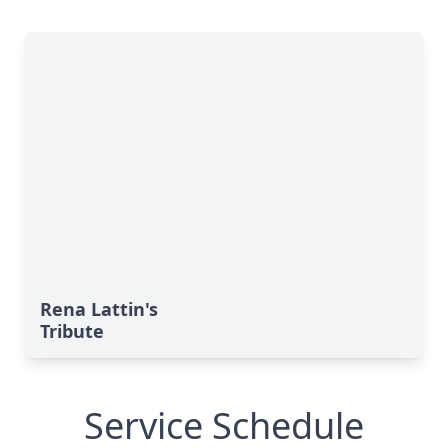
Rena Lattin's
Tribute
Service Schedule