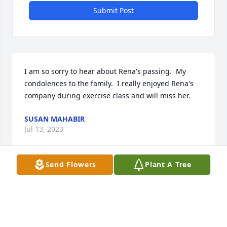
Submit Post
I am so sorry to hear about Rena's passing.  My 
condolences to the family.  I really enjoyed Rena's 
company during exercise class and will miss her.
SUSAN MAHABIR
Jul 13, 2023
Send Flowers
Plant A Tree
I am so sorry for your loss.  I am thinking of you all 
during this difficult time.
LANIE BRAGG
Jul 13, 2023