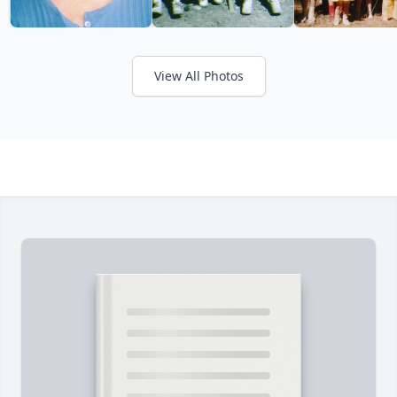
View All Photos