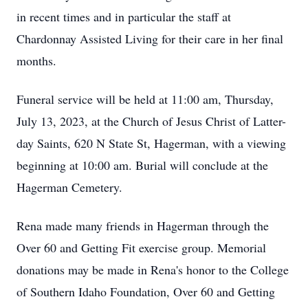
in recent times and in particular the staff at
Chardonnay Assisted Living for their care in her final
months.
Funeral service will be held at 11:00 am, Thursday,
July 13, 2023, at the Church of Jesus Christ of Latter-
day Saints, 620 N State St, Hagerman, with a viewing
beginning at 10:00 am. Burial will conclude at the
Hagerman Cemetery.
Rena made many friends in Hagerman through the
Over 60 and Getting Fit exercise group. Memorial
donations may be made in Rena's honor to the College
of Southern Idaho Foundation, Over 60 and Getting