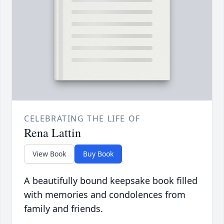
CELEBRATING THE LIFE OF
Rena Lattin
View Book
Buy Book
A beautifully bound keepsake book filled
with memories and condolences from
family and friends.