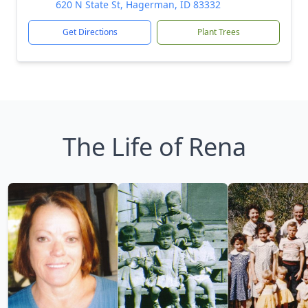
620 N State St, Hagerman, ID 83332
Get Directions
Plant Trees
The Life of Rena