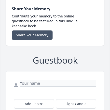
Share Your Memory
Contribute your memory to the online
guestbook to be featured in this unique
keepsake book.
Share Your Memory
Guestbook
Add Photos
Light Candle