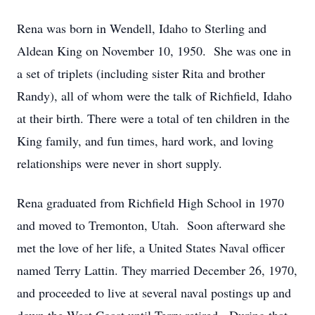
Rena was born in Wendell, Idaho to Sterling and
Aldean King on November 10, 1950. She was one in
a set of triplets (including sister Rita and brother
Randy), all of whom were the talk of Richfield, Idaho
at their birth. There were a total of ten children in the
King family, and fun times, hard work, and loving
relationships were never in short supply.
Rena graduated from Richfield High School in 1970
and moved to Tremonton, Utah. Soon afterward she
met the love of her life, a United States Naval officer
named Terry Lattin. They married December 26, 1970,
and proceeded to live at several naval postings up and