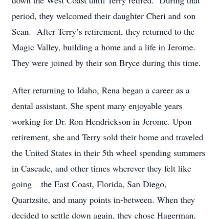
down the West Coast until Terry retired. During that
period, they welcomed their daughter Cheri and son
Sean. After Terry’s retirement, they returned to the
Magic Valley, building a home and a life in Jerome.
They were joined by their son Bryce during this time.
After returning to Idaho, Rena began a career as a
dental assistant. She spent many enjoyable years
working for Dr. Ron Hendrickson in Jerome. Upon
retirement, she and Terry sold their home and traveled
the United States in their 5th wheel spending summers
in Cascade, and other times wherever they felt like
going – the East Coast, Florida, San Diego,
Quartzsite, and many points in-between. When they
decided to settle down again, they chose Hagerman,