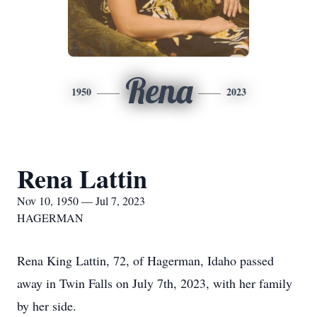
Rena
1950
2023
Rena Lattin
Nov 10, 1950 — Jul 7, 2023
HAGERMAN
Rena King Lattin, 72, of Hagerman, Idaho passed
away in Twin Falls on July 7th, 2023, with her family
by her side.