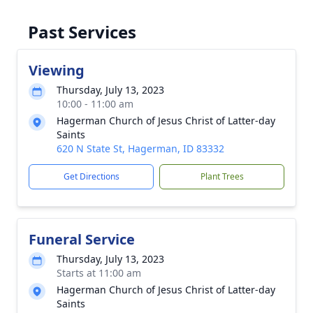
Past Services
Viewing
Thursday, July 13, 2023
10:00 - 11:00 am
Hagerman Church of Jesus Christ of Latter-day
Saints
620 N State St, Hagerman, ID 83332
Get Directions
Plant Trees
Funeral Service
Thursday, July 13, 2023
Starts at 11:00 am
Hagerman Church of Jesus Christ of Latter-day
Saints