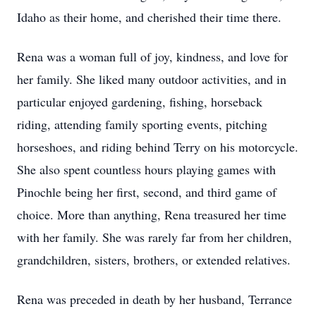
Idaho as their home, and cherished their time there.
Rena was a woman full of joy, kindness, and love for
her family. She liked many outdoor activities, and in
particular enjoyed gardening, fishing, horseback
riding, attending family sporting events, pitching
horseshoes, and riding behind Terry on his motorcycle.
She also spent countless hours playing games with
Pinochle being her first, second, and third game of
choice. More than anything, Rena treasured her time
with her family. She was rarely far from her children,
grandchildren, sisters, brothers, or extended relatives.
Rena was preceded in death by her husband, Terrance