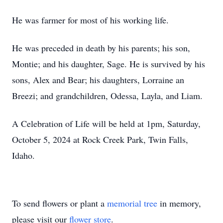
He was farmer for most of his working life.
He was preceded in death by his parents; his son,
Montie; and his daughter, Sage. He is survived by his
sons, Alex and Bear; his daughters, Lorraine an
Breezi; and grandchildren, Odessa, Layla, and Liam.
A Celebration of Life will be held at 1pm, Saturday,
October 5, 2024 at Rock Creek Park, Twin Falls,
Idaho.
To send flowers or plant a
memorial tree
in memory,
please visit our
flower store
.