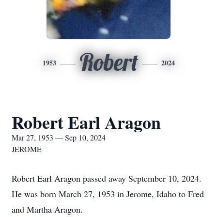
Robert
1953
2024
Robert Earl Aragon
Mar 27, 1953 — Sep 10, 2024
JEROME
Robert Earl Aragon passed away September 10, 2024.
He was born March 27, 1953 in Jerome, Idaho to Fred
and Martha Aragon.