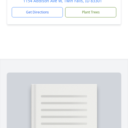
1154 Addison Ave W, Twin Falls, ID 83301
Get Directions
Plant Trees