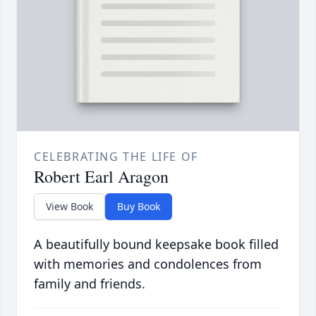
CELEBRATING THE LIFE OF
Robert Earl Aragon
View Book
Buy Book
A beautifully bound keepsake book filled
with memories and condolences from
family and friends.