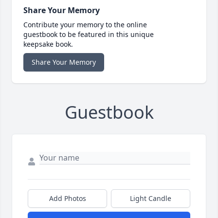
Share Your Memory
Contribute your memory to the online
guestbook to be featured in this unique
keepsake book.
Share Your Memory
Guestbook
Add Photos
Light Candle