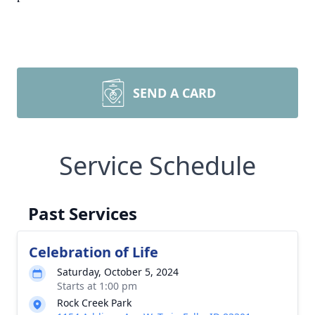
SEND A CARD
Service Schedule
Past Services
Celebration of Life
Saturday, October 5, 2024
Starts at 1:00 pm
Rock Creek Park