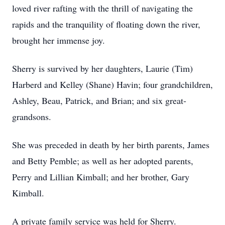
loved river rafting with the thrill of navigating the
rapids and the tranquility of floating down the river,
brought her immense joy.
Sherry is survived by her daughters, Laurie (Tim)
Harberd and Kelley (Shane) Havin; four grandchildren,
Ashley, Beau, Patrick, and Brian; and six great-
grandsons.
She was preceded in death by her birth parents, James
and Betty Pemble; as well as her adopted parents,
Perry and Lillian Kimball; and her brother, Gary
Kimball.
A private family service was held for Sherry.