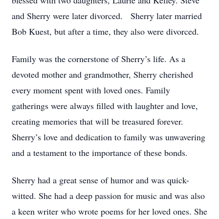
blessed with two daughters, Laurie and Kelley. Steve
and Sherry were later divorced. Sherry later married
Bob Kuest, but after a time, they also were divorced.
Family was the cornerstone of Sherry’s life. As a
devoted mother and grandmother, Sherry cherished
every moment spent with loved ones. Family
gatherings were always filled with laughter and love,
creating memories that will be treasured forever.
Sherry’s love and dedication to family was unwavering
and a testament to the importance of these bonds.
Sherry had a great sense of humor and was quick-
witted. She had a deep passion for music and was also
a keen writer who wrote poems for her loved ones. She