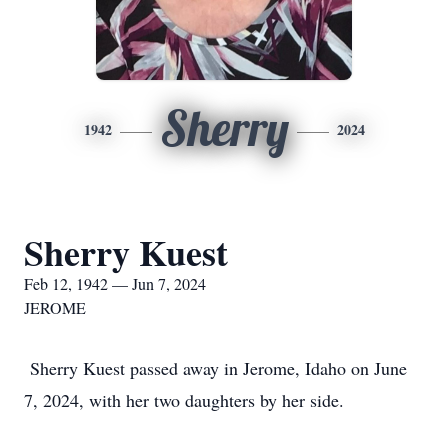
Sherry
1942
2024
Sherry Kuest
Feb 12, 1942 — Jun 7, 2024
JEROME
Sherry Kuest passed away in Jerome, Idaho on June
7, 2024, with her two daughters by her side.