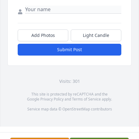
Add Photos
Light Candle
Submit Post
Visits: 301
This site is protected by reCAPTCHA and the
Google
Privacy Policy
and
Terms of Service
apply.
Service map data ©
OpenStreetMap
contributors