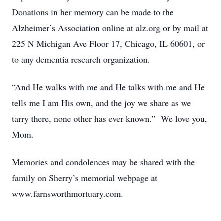
Donations in her memory can be made to the
Alzheimer’s Association online at alz.org or by mail at
225 N Michigan Ave Floor 17, Chicago, IL 60601, or
to any dementia research organization.
“And He walks with me and He talks with me and He
tells me I am His own, and the joy we share as we
tarry there, none other has ever known.” We love you,
Mom.
Memories and condolences may be shared with the
family on Sherry’s memorial webpage at
www.farnsworthmortuary.com.