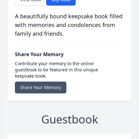
A beautifully bound keepsake book filled
with memories and condolences from
family and friends.
Share Your Memory
Contribute your memory to the online
guestbook to be featured in this unique
keepsake book.
Share Your Memory
Guestbook