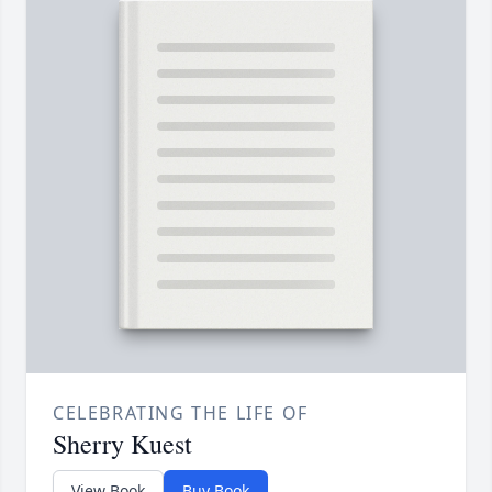
CELEBRATING THE LIFE OF
Sherry Kuest
View Book
Buy Book