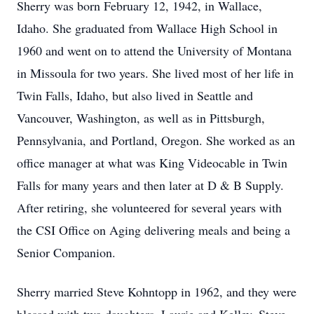
Sherry was born February 12, 1942, in Wallace,
Idaho. She graduated from Wallace High School in
1960 and went on to attend the University of Montana
in Missoula for two years. She lived most of her life in
Twin Falls, Idaho, but also lived in Seattle and
Vancouver, Washington, as well as in Pittsburgh,
Pennsylvania, and Portland, Oregon. She worked as an
office manager at what was King Videocable in Twin
Falls for many years and then later at D & B Supply.
After retiring, she volunteered for several years with
the CSI Office on Aging delivering meals and being a
Senior Companion.
Sherry married Steve Kohntopp in 1962, and they were