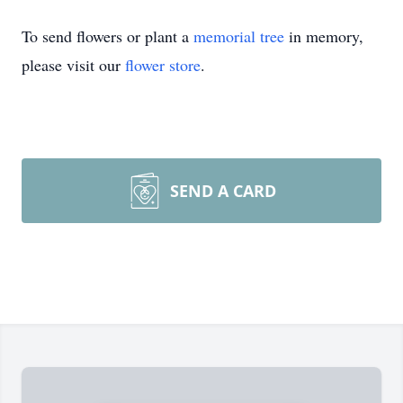
To send flowers or plant a
memorial tree
in memory,
please visit our
flower store
.
SEND A CARD