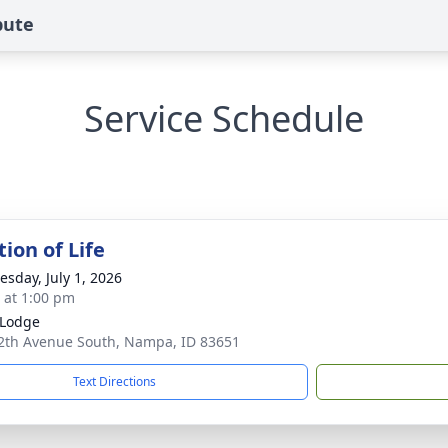
bute
Service Schedule
ion of Life
sday, July 1, 2026
s at 1:00 pm
 Lodge
2th Avenue South, Nampa, ID 83651
Text Directions