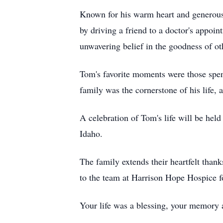
Known for his warm heart and generous 
by driving a friend to a doctor's appoin
unwavering belief in the goodness of oth
Tom's favorite moments were those spent
family was the cornerstone of his life,
A celebration of Tom's life will be he
Idaho.
The family extends their heartfelt thank
to the team at Harrison Hope Hospice f
Your life was a blessing, your memory 