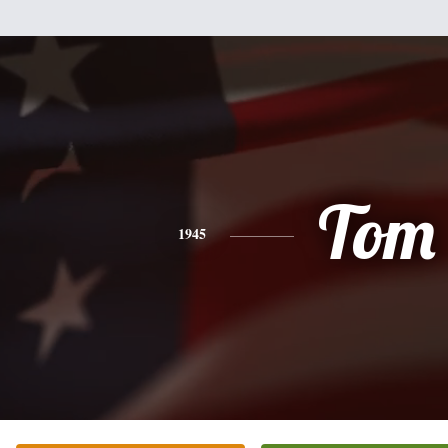
Tom
1945