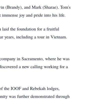
vin (Brandy), and Mark (Sharae). Tom's
 immense joy and pride into his life.
aid the foundation for a fruitful
ur years, including a tour in Vietnam.
ry company in Sacramento, where he was
discovered a new calling working for a
 of the IOOF and Rebekah lodges,
nity was further demonstrated through
.