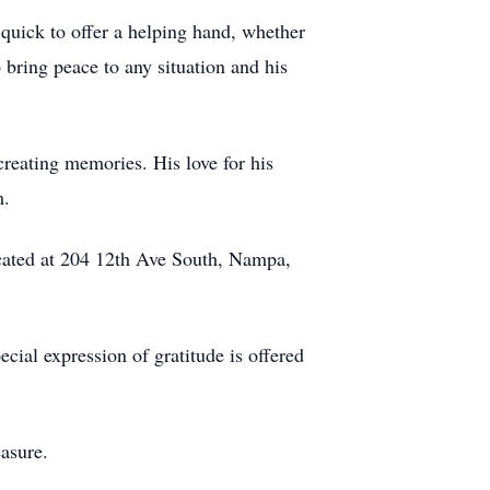
quick to offer a helping hand, whether
o bring peace to any situation and his
reating memories. His love for his
m.
ocated at 204 12th Ave South, Nampa,
ecial expression of gratitude is offered
asure.