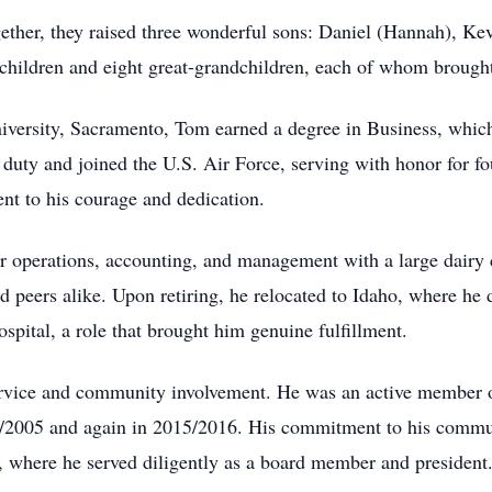
ther, they raised three wonderful sons: Daniel (Hannah), Ke
dchildren and eight great-grandchildren, each of whom brought
versity, Sacramento, Tom earned a degree in Business, which l
 duty and joined the U.S. Air Force, serving with honor for fo
ent to his courage and dedication.
ter operations, accounting, and management with a large dai
 peers alike. Upon retiring, he relocated to Idaho, where he 
spital, a role that brought him genuine fulfillment.
service and community involvement. He was an active member
4/2005 and again in 2015/2016. His commitment to his commu
, where he served diligently as a board member and president