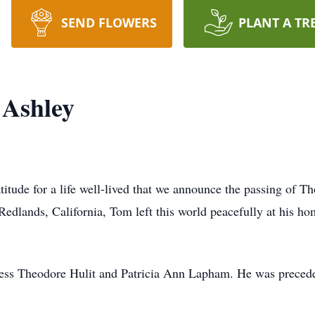
SEND FLOWERS
PLANT A TR
 Ashley
atitude for a life well-lived that we announce the passing of
edlands, California, Tom left this world peacefully at his h
Jess Theodore Hulit and Patricia Ann Lapham. He was precede