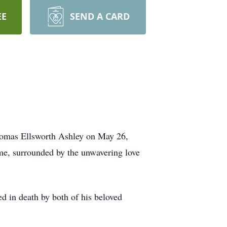
EE
SEND A CARD
 Thomas Ellsworth Ashley on May 26,
ome, surrounded by the unwavering love
d in death by both of his beloved