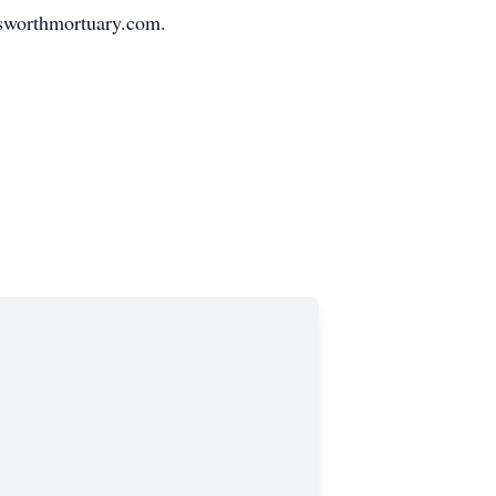
sworthmortuary.com.