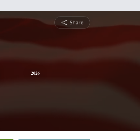
Share
2026