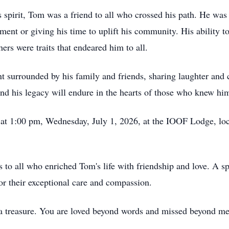
spirit, Tom was a friend to all who crossed his path. He was 
tment or giving his time to uplift his community. His ability t
ers were traits that endeared him to all.
 surrounded by his family and friends, sharing laughter and c
 and his legacy will endure in the hearts of those who knew hi
ld at 1:00 pm, Wednesday, July 1, 2026, at the IOOF Lodge, l
s to all who enriched Tom's life with friendship and love. A sp
or their exceptional care and compassion.
a treasure. You are loved beyond words and missed beyond me