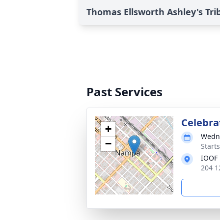
Thomas Ellsworth Ashley's Tri
Past Services
Celebrat
+
Wedne
−
Start
IOOF
204 1