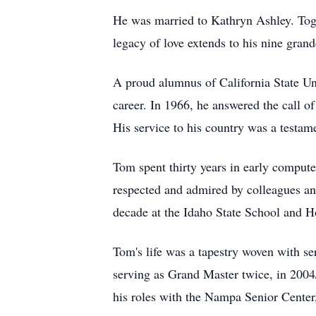
He was married to Kathryn Ashley. Toge
legacy of love extends to his nine gran
A proud alumnus of California State Uni
career. In 1966, he answered the call of
His service to his country was a testam
Tom spent thirty years in early compu
respected and admired by colleagues and
decade at the Idaho State School and Ho
Tom's life was a tapestry woven with 
serving as Grand Master twice, in 200
his roles with the Nampa Senior Center