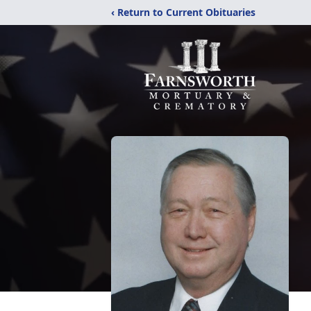
‹ Return to Current Obituaries