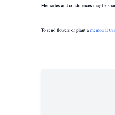
Memories and condolences may be shar
To send flowers or plant a
memorial tre