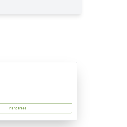
Plant Trees