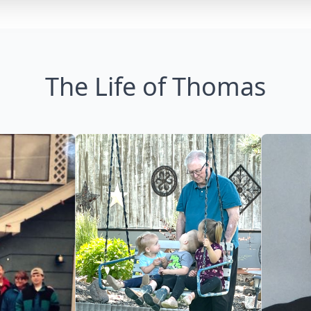
The Life of Thomas