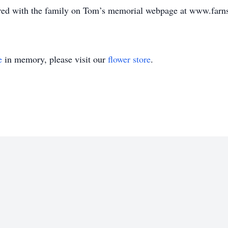
ed with the family on Tom’s memorial webpage at www.farn
e
in memory, please visit our
flower store
.