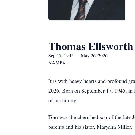
Thomas Ellsworth
Sep 17, 1945 — May 26, 2026
NAMPA
It is with heavy hearts and profound gr
2026. Born on September 17, 1945, in R
of his family.
Tom was the cherished son of the late 
parents and his sister, Maryann Miller.