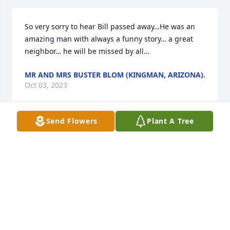
So very sorry to hear Bill passed away…He was an 
amazing man with always a funny story… a great 
neighbor… he will be missed by all…
MR AND MRS BUSTER BLOM (KINGMAN, ARIZONA).
Oct 03, 2023
Send Flowers
Plant A Tree