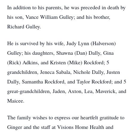
In addition to his parents, he was preceded in death by
his son, Vance William Gulley; and his brother,
Richard Gulley.
He is survived by his wife, Judy Lynn (Halverson)
Gulley; his daughters, Shawna (Dan) Dally, Gina
(Rick) Adkins, and Kristen (Mike) Rockford; 5
grandchildren, Jeneca Sabala, Nichole Dally, Justen
Dally, Samantha Rockford, and Taylor Rockford; and 5
great-grandchildren, Jaden, Axton, Lea, Maverick, and
Maicee.
The family wishes to express our heartfelt gratitude to
Ginger and the staff at Visions Home Health and