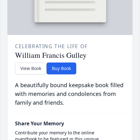
CELEBRATING THE LIFE OF
William Francis Gulley
View Book
Buy Book
A beautifully bound keepsake book filled
with memories and condolences from
family and friends.
Share Your Memory
Contribute your memory to the online
guestbook to be featured in this unique