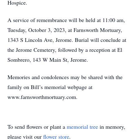
Hospice.
A service of remembrance will be held at 11:00 am,
Tuesday, October 3, 2023, at Farnsworth Mortuary,
1343 S Lincoln Ave, Jerome. Burial will conclude at
the Jerome Cemetery, followed by a reception at El
Sombrero, 143 W Main St, Jerome.
Memories and condolences may be shared with the
family on Bill’s memorial webpage at
www.farnsworthmortuary.com.
To send flowers or plant a
memorial tree
in memory,
please visit our
flower store
.