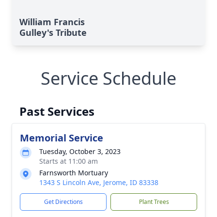
William Francis
Gulley's Tribute
Service Schedule
Past Services
Memorial Service
Tuesday, October 3, 2023
Starts at 11:00 am
Farnsworth Mortuary
1343 S Lincoln Ave, Jerome, ID 83338
Get Directions
Plant Trees