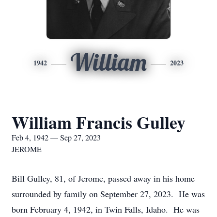
William
1942
2023
William Francis Gulley
Feb 4, 1942 — Sep 27, 2023
JEROME
Bill Gulley, 81, of Jerome, passed away in his home
surrounded by family on September 27, 2023. He was
born February 4, 1942, in Twin Falls, Idaho. He was