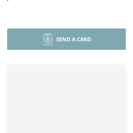
SEND A CARD