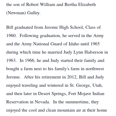
the son of Robert William and Bertha Elizabeth
(Newman) Gulley.
Bill graduated from Jerome High School, Class of
1960. Following graduation, he served in the Army
and the Army National Guard of Idaho until 1965
during which time he married Judy Lynn Halverson in
1963. In 1966, he and Judy started their family and
bought a farm next to his family's farm in northwest
Jerome. After his retirement in 2012, Bill and Judy
enjoyed traveling and wintered in St. George, Utah,
and then later in Desert Springs, Fort Mojave Indian
Reservation in Nevada. In the summertime, they
enjoyed the cool and clean mountain air at their home