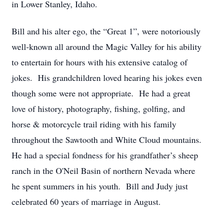
in Lower Stanley, Idaho.
Bill and his alter ego, the “Great 1”, were notoriously
well-known all around the Magic Valley for his ability
to entertain for hours with his extensive catalog of
jokes. His grandchildren loved hearing his jokes even
though some were not appropriate. He had a great
love of history, photography, fishing, golfing, and
horse & motorcycle trail riding with his family
throughout the Sawtooth and White Cloud mountains.
He had a special fondness for his grandfather’s sheep
ranch in the O'Neil Basin of northern Nevada where
he spent summers in his youth. Bill and Judy just
celebrated 60 years of marriage in August.