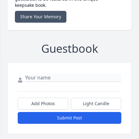
keepsake book.
Share Your Memory
Guestbook
Add Photos
Light Candle
Submit Post