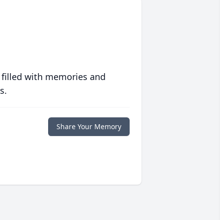
 filled with memories and
s.
Share Your Memory