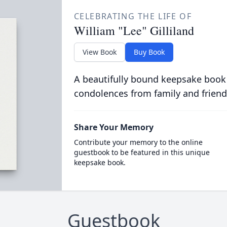
CELEBRATING THE LIFE OF
William "Lee" Gilliland
View Book
Buy Book
A beautifully bound keepsake book
condolences from family and friend
Share Your Memory
Contribute your memory to the online
guestbook to be featured in this unique
keepsake book.
Guestbook