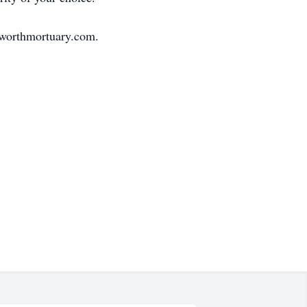
sworthmortuary.com.