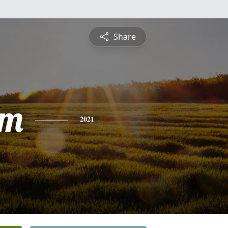
Share
am
2021