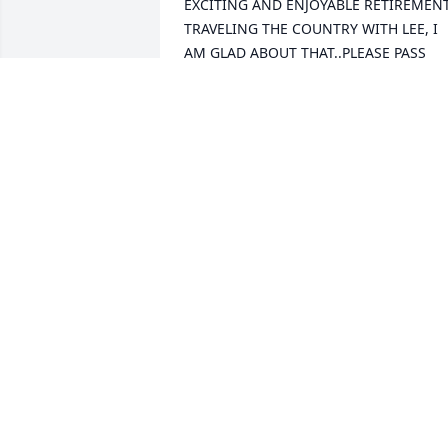
EXCITING AND ENJOYABLE RETIREMENT
TRAVELING THE COUNTRY WITH LEE, I 
AM GLAD ABOUT THAT..PLEASE PASS 
ALONG MY CONDOLENCES TO LORI AN
CIND[.STAY WELL ---RAY REYNOLDS
RAY REYNOLDS
Apr 19, 2021
We are deeply sorry for your loss ~ the 
staff at Farnsworth Mortuary & 
Crematory

Join in honoring their life - plant a 
memorial tree
Apr 05, 2021