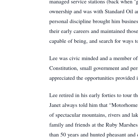
managed service stations (back when ‘gas
ownership and was with Standard Oil an
personal discipline brought him busine
their early careers and maintained those
capable of being, and search for ways to
Lee was civic minded and a member of 
Constitution, small government and per
appreciated the opportunities provided i
Lee retired in his early forties to tour
Janet always told him that “Motorhome 
of spectacular mountains, rivers and la
family and friends at the Ruby Marshe
than 50 years and hunted pheasant and