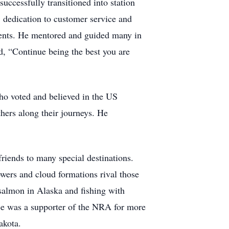
uccessfully transitioned into station
 dedication to customer service and
ments. He mentored and guided many in
ed, “Continue being the best you are
o voted and believed in the US
hers along their journeys. He
friends to many special destinations.
wers and cloud formations rival those
 salmon in Alaska and fishing with
ee was a supporter of the NRA for more
akota.