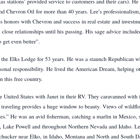
 stations’ provided service to customers and their cars). He s
d Chevron Oil for more than 40 years. Lee’s professionalism,
ss honors with Chevron and success in real estate and invest
 close relationships until his passing. His sage advice includ
 get even better”.
the Elks Lodge for 53 years. He was a staunch Republican wh
sonal responsibility. He lived the American Dream, helping ot
n this free country.
 the United States with Janet in their RV. They caravanned with 
traveling provides a huge window to beauty. Views of wildflo
kes.” He was an avid fisherman, catching a marlin in Mexico,
s, Lake Powell and throughout Northern Nevada and Idaho. L
 chucker near Elko, in Idaho, Montana and North and South D