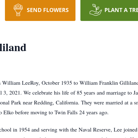
SEND FLOWERS
PLANT A TR
liland
rn William LeeRoy, October 1935 to William Franklin Gillilan
l 3, 2021. We celebrate his life of 85 years and marriage to J
onal Park near Redding, California. They were married at a s
 Elko before moving to Twin Falls 24 years ago.
chool in 1954 and serving with the Naval Reserve, Lee joine