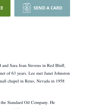
EE
SEND A CARD
d and Sara Jean Stevens in Red Bluff,
anet of 63 years. Lee met Janet Johnston
mall chapel in Reno, Nevada in 1958
d the Standard Oil Company. He