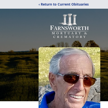
‹ Return to Current Obituaries