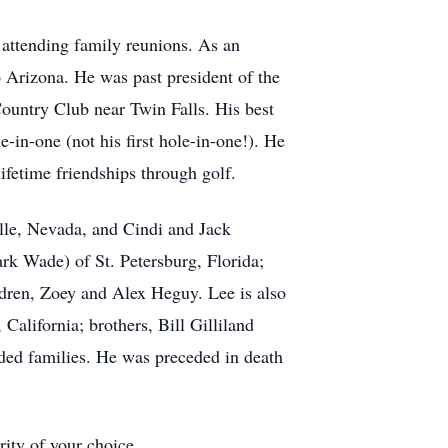
 attending family reunions. As an
Arizona. He was past president of the
untry Club near Twin Falls. His best
e-in-one (not his first hole-in-one!). He
fetime friendships through golf.
ille, Nevada, and Cindi and Jack
rk Wade) of St. Petersburg, Florida;
dren, Zoey and Alex Heguy. Lee is also
California; brothers, Bill Gilliland
nded families. He was preceded in death
rity of your choice.