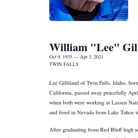
William "Lee" Gil
Oct 9, 1935 — Apr 3, 2021
TWIN FALLS
Lee Gilliland of Twin Falls, Idaho, bo
California, passed away peacefully Apri
when both were working at Lassen Nati
and lived in Nevada from Lake Tahoe to
After graduating from Red Bluff high s