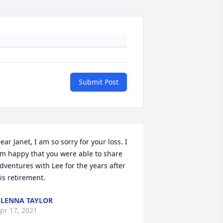
Submit Post
ear Janet, I am so sorry for your loss. I 
m happy that you were able to share 
dventures with Lee for the years after 
is retirement.
LENNA TAYLOR
pr 17, 2021