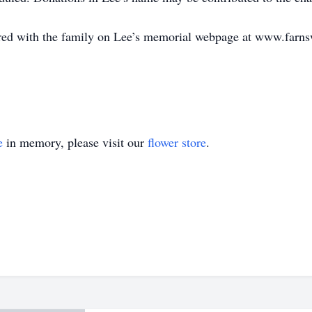
ed with the family on Lee’s memorial webpage at www.farn
e
in memory, please visit our
flower store
.