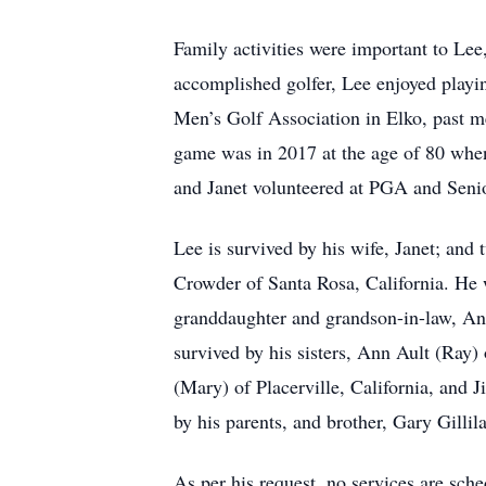
Family activities were important to Le
accomplished golfer, Lee enjoyed play
Men’s Golf Association in Elko, past 
game was in 2017 at the age of 80 when h
and Janet volunteered at PGA and Seni
Lee is survived by his wife, Janet; and
Crowder of Santa Rosa, California. He 
granddaughter and grandson-in-law, Ang
survived by his sisters, Ann Ault (Ray) 
(Mary) of Placerville, California, and 
by his parents, and brother, Gary Gillil
As per his request, no services are sch