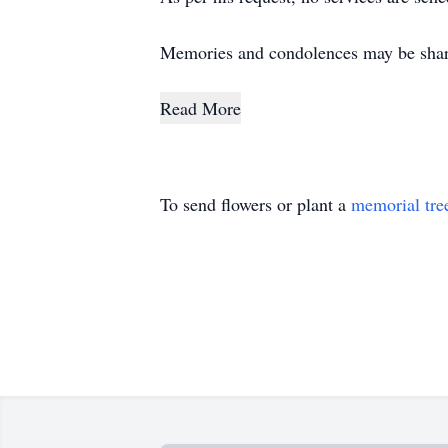
Memories and condolences may be shar
Read More
To send flowers or plant a
memorial tre