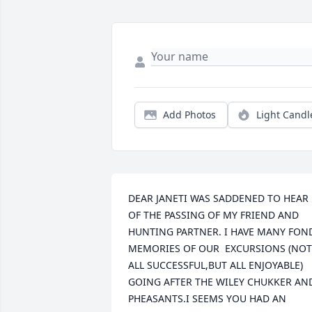
Add Photos
Light Candl
DEAR JANETI WAS SADDENED TO HEAR 
OF THE PASSING OF MY FRIEND AND 
HUNTING PARTNER. I HAVE MANY FOND
MEMORIES OF OUR  EXCURSIONS (NOT 
ALL SUCCESSFUL,BUT ALL ENJOYABLE) 
GOING AFTER THE WILEY CHUKKER AND
PHEASANTS.I SEEMS YOU HAD AN 