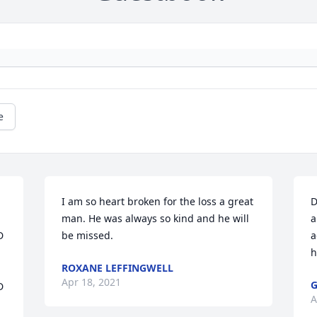
e
I am so heart broken for the loss a great 
D
man. He was always so kind and he will 
a
 
be missed.
a
h
ROXANE LEFFINGWELL
Apr 18, 2021
G
 
A