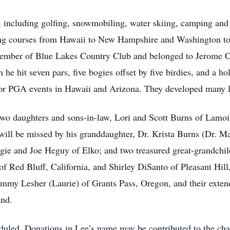
e, including golfing, snowmobiling, water skiing, camping and
ing courses from Hawaii to New Hampshire and Washington to 
member of Blue Lakes Country Club and belonged to Jerome Co
e hit seven pars, five bogies offset by five birdies, and a hol
or PGA events in Hawaii and Arizona. They developed many li
 two daughters and sons-in-law, Lori and Scott Burns of Lamo
will be missed by his granddaughter, Dr. Krista Burns (Dr. Ma
ie and Joe Heguy of Elko; and two treasured great-grandchil
of Red Bluff, California, and Shirley DiSanto of Pleasant Hill, 
Jimmy Lesher (Laurie) of Grants Pass, Oregon, and their exte
and.
eduled. Donations in Lee’s name may be contributed to the cha