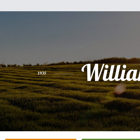
Willi
1935